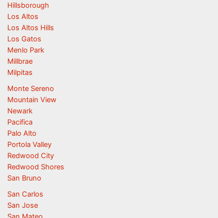
Hillsborough
Los Altos
Los Altos Hills
Los Gatos
Menlo Park
Millbrae
Milpitas
Monte Sereno
Mountain View
Newark
Pacifica
Palo Alto
Portola Valley
Redwood City
Redwood Shores
San Bruno
San Carlos
San Jose
San Mateo