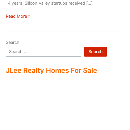
14 years. Silicon Valley startups received […]
Silicon
Read More »
Valley
–
Two
Search
Economies
Search
JLee Realty Homes For Sale