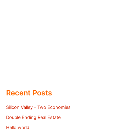
Recent Posts
Silicon Valley – Two Economies
Double Ending Real Estate
Hello world!