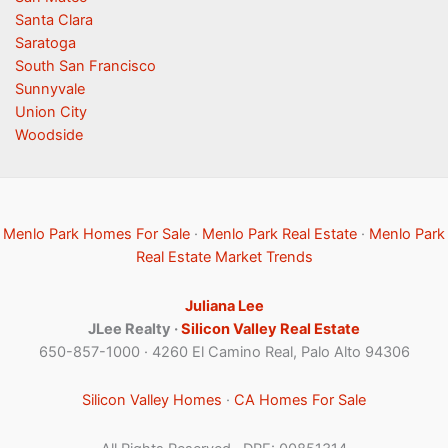
Santa Clara
Saratoga
South San Francisco
Sunnyvale
Union City
Woodside
Menlo Park Homes For Sale
·
Menlo Park Real Estate
·
Menlo Park
Real Estate Market Trends
Juliana Lee
JLee Realty ·
Silicon Valley Real Estate
650-857-1000 · 4260 El Camino Real, Palo Alto 94306
Silicon Valley Homes
·
CA Homes For Sale