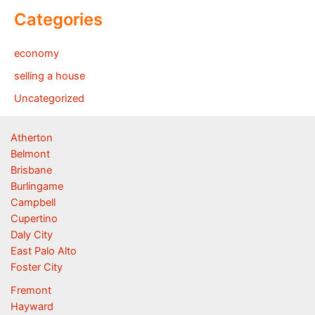
Categories
economy
selling a house
Uncategorized
Atherton
Belmont
Brisbane
Burlingame
Campbell
Cupertino
Daly City
East Palo Alto
Foster City
Fremont
Hayward