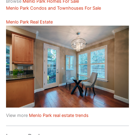
Browse
Menlo Park Homes For Sale
Menlo Park Condos and Townhouses For Sale
Menlo Park Real Estate
View more
Menlo Park real estate trends