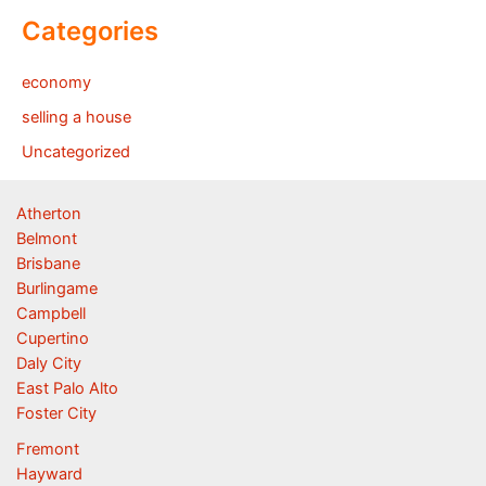
Categories
economy
selling a house
Uncategorized
Atherton
Belmont
Brisbane
Burlingame
Campbell
Cupertino
Daly City
East Palo Alto
Foster City
Fremont
Hayward