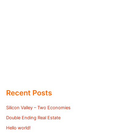
Recent Posts
Silicon Valley – Two Economies
Double Ending Real Estate
Hello world!