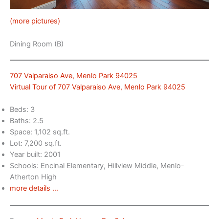
(more pictures)
Dining Room (B)
707 Valparaiso Ave, Menlo Park 94025
Virtual Tour of 707 Valparaiso Ave, Menlo Park 94025
Beds: 3
Baths: 2.5
Space: 1,102 sq.ft.
Lot: 7,200 sq.ft.
Year built: 2001
Schools: Encinal Elementary, Hillview Middle, Menlo-
Atherton High
more details …