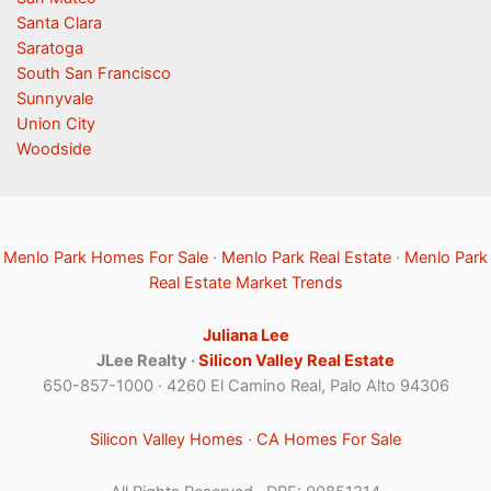
Santa Clara
Saratoga
South San Francisco
Sunnyvale
Union City
Woodside
Menlo Park Homes For Sale
·
Menlo Park Real Estate
·
Menlo Park
Real Estate Market Trends
Juliana Lee
JLee Realty ·
Silicon Valley Real Estate
650-857-1000 · 4260 El Camino Real, Palo Alto 94306
Silicon Valley Homes
·
CA Homes For Sale