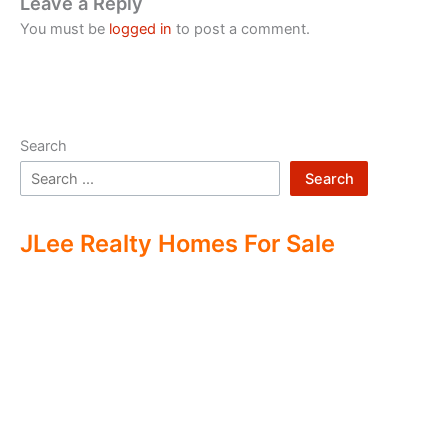
Leave a Reply
You must be
logged in
to post a comment.
Search
Search
JLee Realty Homes For Sale