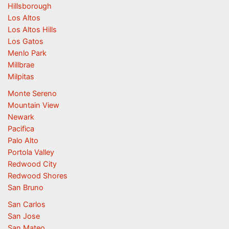
Hillsborough
Los Altos
Los Altos Hills
Los Gatos
Menlo Park
Millbrae
Milpitas
Monte Sereno
Mountain View
Newark
Pacifica
Palo Alto
Portola Valley
Redwood City
Redwood Shores
San Bruno
San Carlos
San Jose
San Mateo