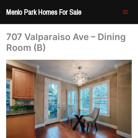
Skip
Menlo Park Homes For Sale
to
content
707 Valparaiso Ave – Dining
Room (B)