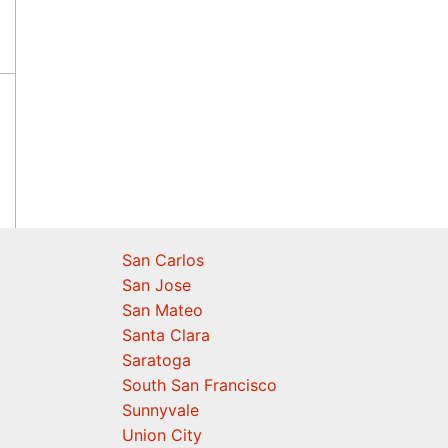
San Carlos
San Jose
San Mateo
Santa Clara
Saratoga
South San Francisco
Sunnyvale
Union City