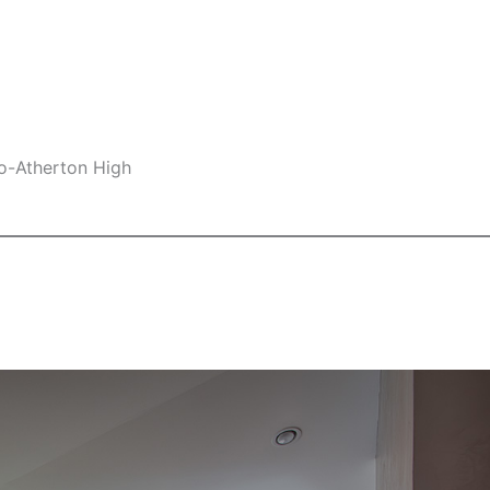
lo-Atherton High