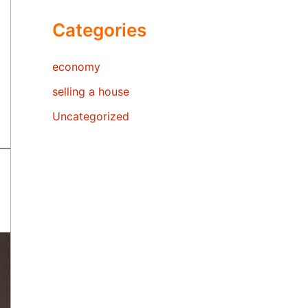
Categories
economy
selling a house
Uncategorized