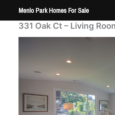
Skip
Menlo Park Homes For Sale
to
content
331 Oak Ct – Living Roo