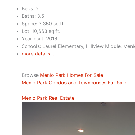
Beds: 5
Baths: 3.5
Space: 3,350 sq.ft.
Lot: 10,663 sq.ft.
Year built: 2016
Schools: Laurel Elementary, Hillview Middle, Men
more details …
Browse
Menlo Park Homes For Sale
Menlo Park Condos and Townhouses For Sale
Menlo Park Real Estate