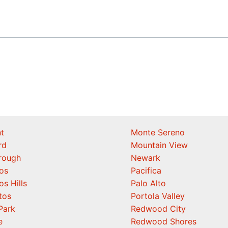
t
Monte Sereno
rd
Mountain View
orough
Newark
os
Pacifica
os Hills
Palo Alto
tos
Portola Valley
Park
Redwood City
e
Redwood Shores