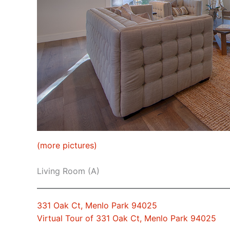
(more pictures)
Living Room (A)
331 Oak Ct, Menlo Park 94025
Virtual Tour of 331 Oak Ct, Menlo Park 94025