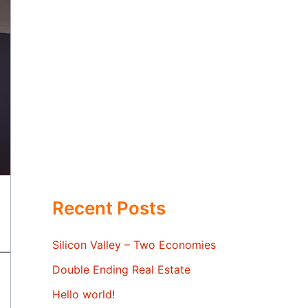
Recent Posts
Silicon Valley – Two Economies
Double Ending Real Estate
Hello world!