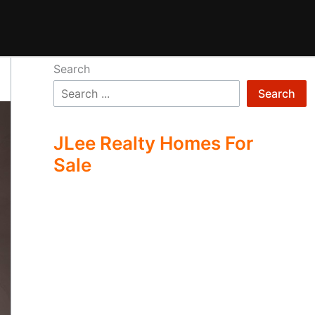
Search
Search
JLee Realty Homes For
Sale