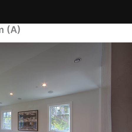
m (A)