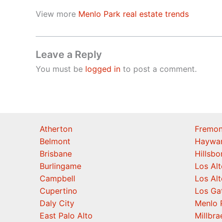
View more
Menlo Park real estate trends
Leave a Reply
You must be
logged in
to post a comment.
Atherton
Fremon
Belmont
Haywa
Brisbane
Hillsb
Burlingame
Los Alt
Campbell
Los Alt
Cupertino
Los Ga
Daly City
Menlo 
East Palo Alto
Millbra