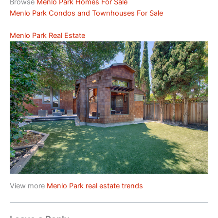
Browse
Menlo Park Homes For Sale
Menlo Park Condos and Townhouses For Sale
Menlo Park Real Estate
View more
Menlo Park real estate trends