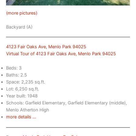
(more pictures)
Backyard (A)
4123 Fair Oaks Ave, Menlo Park 94025
Virtual Tour of 4123 Fair Oaks Ave, Menlo Park 94025
Beds: 3
Baths: 2.5
Space: 2,235 sq.ft.
Lot: 6,250 sq.ft.
Year built: 1948
Schools: Garfield Elementary, Garfield Elementary (middle),
Menlo Atherton High
more details …