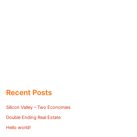
Recent Posts
Silicon Valley – Two Economies
Double Ending Real Estate
Hello world!