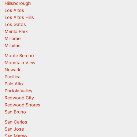
Hillsborough
Los Altos
Los Altos Hills
Los Gatos
Menlo Park
Millbrae
Milpitas
Monte Sereno
Mountain View
Newark
Pacifica
Palo Alto
Portola Valley
Redwood City
Redwood Shores
San Bruno
San Carlos
San Jose
San Mateo