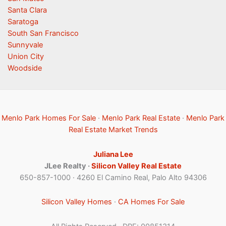
Santa Clara
Saratoga
South San Francisco
Sunnyvale
Union City
Woodside
Menlo Park Homes For Sale
·
Menlo Park Real Estate
·
Menlo Park
Real Estate Market Trends
Juliana Lee
JLee Realty ·
Silicon Valley Real Estate
650-857-1000 · 4260 El Camino Real, Palo Alto 94306
Silicon Valley Homes
·
CA Homes For Sale