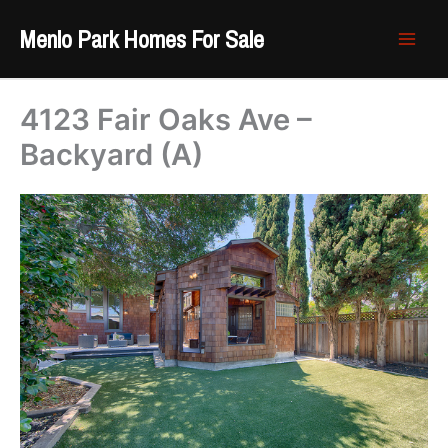
Skip
Menlo Park Homes For Sale
to
content
4123 Fair Oaks Ave –
Backyard (A)