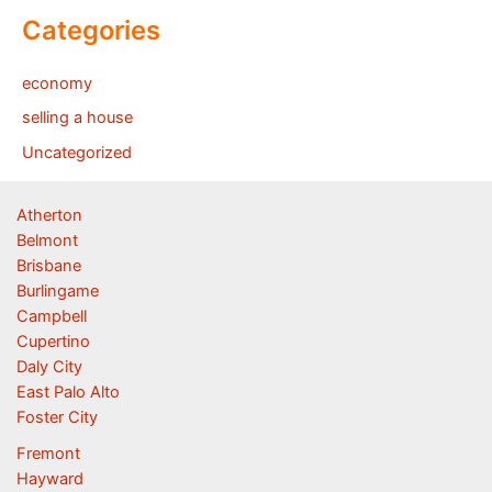
Categories
economy
selling a house
Uncategorized
Atherton
Belmont
Brisbane
Burlingame
Campbell
Cupertino
Daly City
East Palo Alto
Foster City
Fremont
Hayward