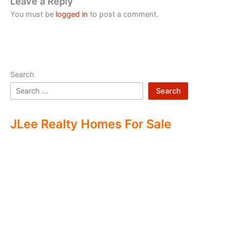
Leave a Reply
You must be
logged in
to post a comment.
Search
Search
JLee Realty Homes For Sale