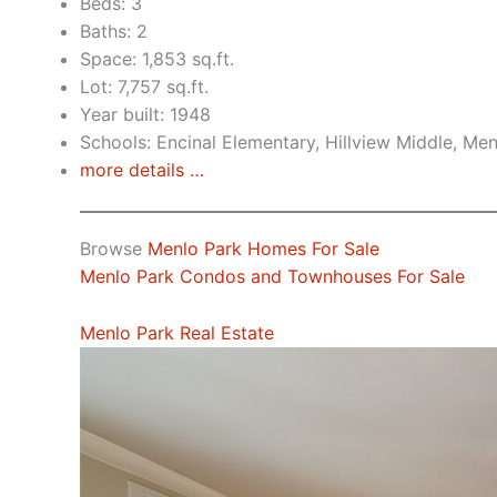
Beds: 3
Baths: 2
Space: 1,853 sq.ft.
Lot: 7,757 sq.ft.
Year built: 1948
Schools: Encinal Elementary, Hillview Middle, Me
more details …
Browse
Menlo Park Homes For Sale
Menlo Park Condos and Townhouses For Sale
Menlo Park Real Estate