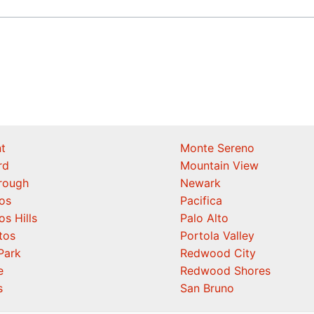
t
Monte Sereno
rd
Mountain View
orough
Newark
os
Pacifica
os Hills
Palo Alto
tos
Portola Valley
Park
Redwood City
e
Redwood Shores
s
San Bruno