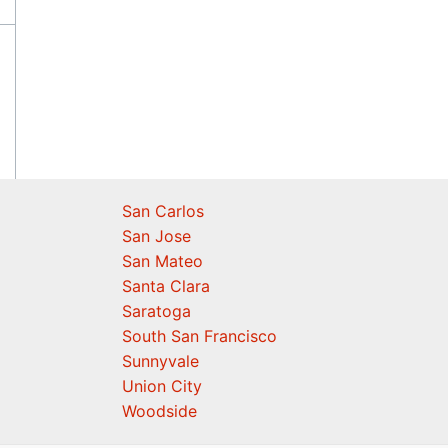
San Carlos
San Jose
San Mateo
Santa Clara
Saratoga
South San Francisco
Sunnyvale
Union City
Woodside