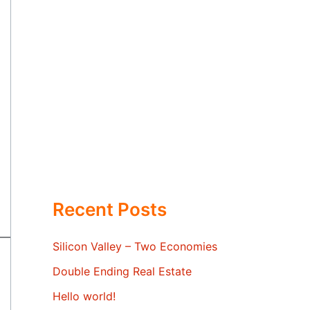
Recent Posts
Silicon Valley – Two Economies
Double Ending Real Estate
Hello world!