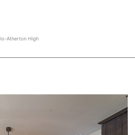
nlo-Atherton High