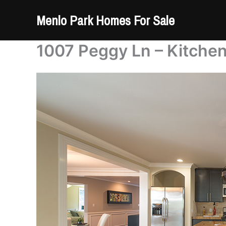
Skip
Menlo Park Homes For Sale
to
content
1007 Peggy Ln – Kitchen