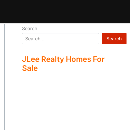
Search
Search
JLee Realty Homes For
Sale