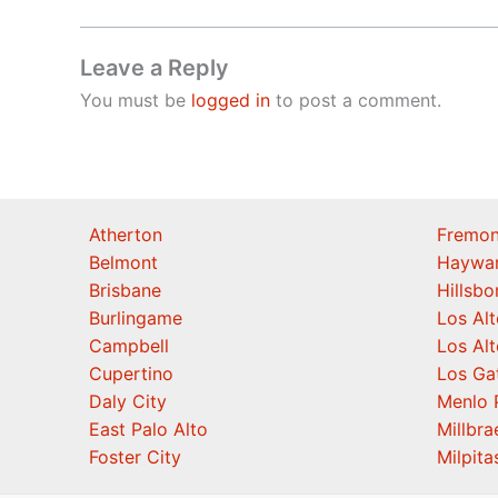
Leave a Reply
You must be
logged in
to post a comment.
Atherton
Fremon
Belmont
Haywa
Brisbane
Hillsb
Burlingame
Los Alt
Campbell
Los Alt
Cupertino
Los Ga
Daly City
Menlo 
East Palo Alto
Millbra
Foster City
Milpita