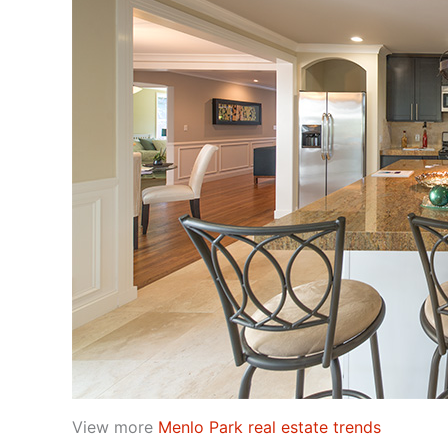
View more
Menlo Park real estate trends