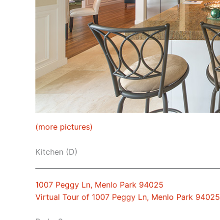
(more pictures)
Kitchen (D)
1007 Peggy Ln, Menlo Park 94025
Virtual Tour of 1007 Peggy Ln, Menlo Park 94025