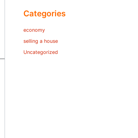
Categories
economy
selling a house
Uncategorized