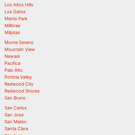
Los Altos Hills
Los Gatos
Menlo Park
Millbrae
Milpitas
Monte Sereno
Mountain View
Newark
Pacifica
Palo Alto
Portola Valley
Redwood City
Redwood Shores
San Bruno
San Carlos
San Jose
San Mateo
Santa Clara