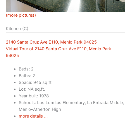
(more pictures)
Kitchen (C)
2140 Santa Cruz Ave E110, Menlo Park 94025
Virtual Tour of 2140 Santa Cruz Ave E110, Menlo Park
94025
Beds: 2
Baths: 2
Space: 945 sq.ft.
Lot: NA sq.ft.
Year built: 1978
Schools: Los Lomitas Elementary, La Entrada Middle,
Menlo-Atherton High
more details …