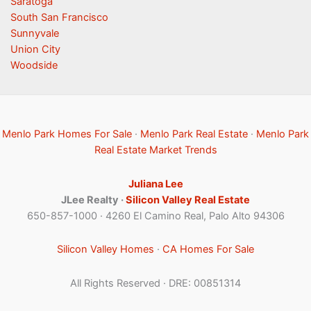
Saratoga
South San Francisco
Sunnyvale
Union City
Woodside
Menlo Park Homes For Sale
·
Menlo Park Real Estate
·
Menlo Park
Real Estate Market Trends
Juliana Lee
JLee Realty ·
Silicon Valley Real Estate
650-857-1000 · 4260 El Camino Real, Palo Alto 94306
Silicon Valley Homes
·
CA Homes For Sale
All Rights Reserved · DRE: 00851314