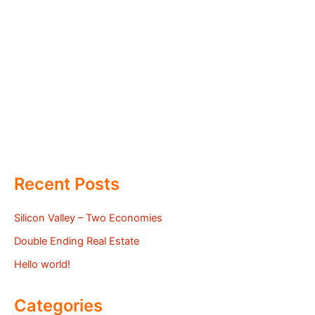
Recent Posts
Silicon Valley – Two Economies
Double Ending Real Estate
Hello world!
Categories