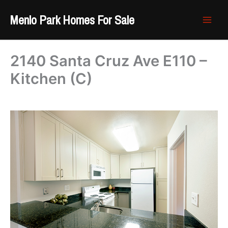
Skip
Menlo Park Homes For Sale
to
content
2140 Santa Cruz Ave E110 –
Kitchen (C)