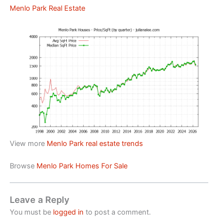
Menlo Park Real Estate
View more
Menlo Park real estate trends
Browse
Menlo Park Homes For Sale
Leave a Reply
You must be
logged in
to post a comment.