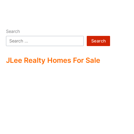
Search
Search
JLee Realty Homes For Sale