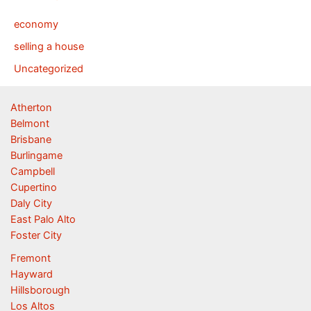
economy
selling a house
Uncategorized
Atherton
Belmont
Brisbane
Burlingame
Campbell
Cupertino
Daly City
East Palo Alto
Foster City
Fremont
Hayward
Hillsborough
Los Altos