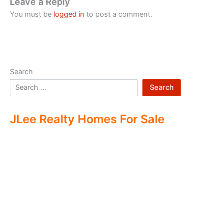
Leave a Reply
You must be
logged in
to post a comment.
Search
Search
JLee Realty Homes For Sale