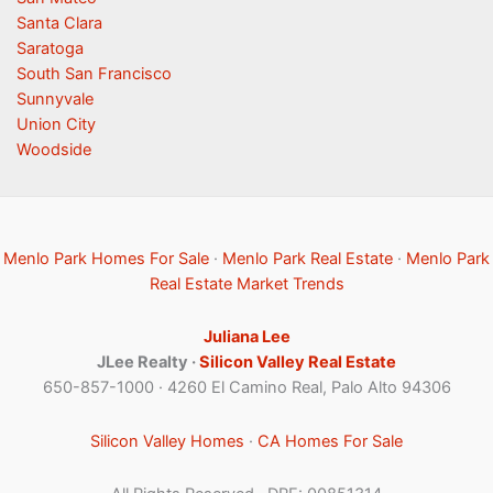
Santa Clara
Saratoga
South San Francisco
Sunnyvale
Union City
Woodside
Menlo Park Homes For Sale
·
Menlo Park Real Estate
·
Menlo Park
Real Estate Market Trends
Juliana Lee
JLee Realty ·
Silicon Valley Real Estate
650-857-1000 · 4260 El Camino Real, Palo Alto 94306
Silicon Valley Homes
·
CA Homes For Sale