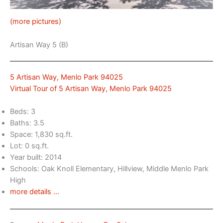
(more pictures)
Artisan Way 5 (B)
5 Artisan Way, Menlo Park 94025
Virtual Tour of 5 Artisan Way, Menlo Park 94025
Beds: 3
Baths: 3.5
Space: 1,830 sq.ft.
Lot: 0 sq.ft.
Year built: 2014
Schools: Oak Knoll Elementary, Hillview, Middle Menlo Park
High
more details …