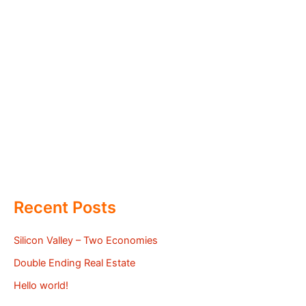
Recent Posts
Silicon Valley – Two Economies
Double Ending Real Estate
Hello world!