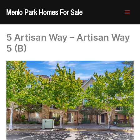
Skip
Menlo Park Homes For Sale
to
content
5 Artisan Way – Artisan Way
5 (B)