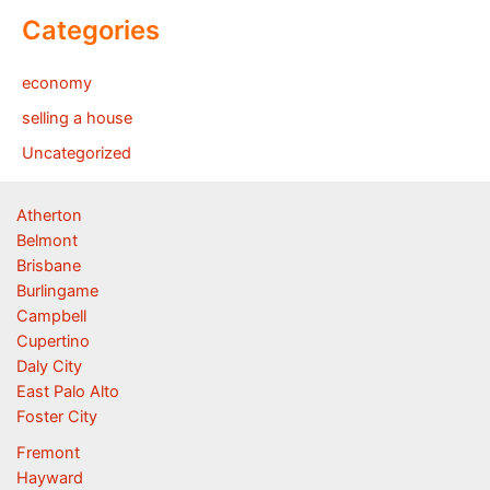
Categories
economy
selling a house
Uncategorized
Atherton
Belmont
Brisbane
Burlingame
Campbell
Cupertino
Daly City
East Palo Alto
Foster City
Fremont
Hayward