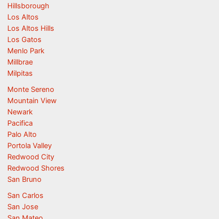
Hillsborough
Los Altos
Los Altos Hills
Los Gatos
Menlo Park
Millbrae
Milpitas
Monte Sereno
Mountain View
Newark
Pacifica
Palo Alto
Portola Valley
Redwood City
Redwood Shores
San Bruno
San Carlos
San Jose
San Mateo