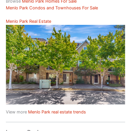
Browse
Menlo Park Homes For Sale
Menlo Park Condos and Townhouses For Sale
Menlo Park Real Estate
View more
Menlo Park real estate trends