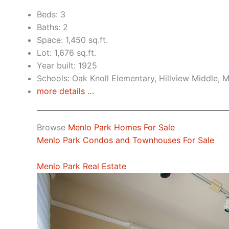
Beds: 3
Baths: 2
Space: 1,450 sq.ft.
Lot: 1,676 sq.ft.
Year built: 1925
Schools: Oak Knoll Elementary, Hillview Middle, 
more details …
Browse
Menlo Park Homes For Sale
Menlo Park Condos and Townhouses For Sale
Menlo Park Real Estate