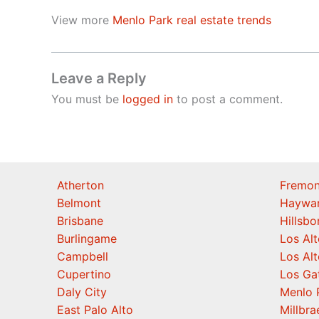
View more
Menlo Park real estate trends
Leave a Reply
You must be
logged in
to post a comment.
Atherton
Fremon
Belmont
Haywa
Brisbane
Hillsb
Burlingame
Los Alt
Campbell
Los Alt
Cupertino
Los Ga
Daly City
Menlo 
East Palo Alto
Millbra