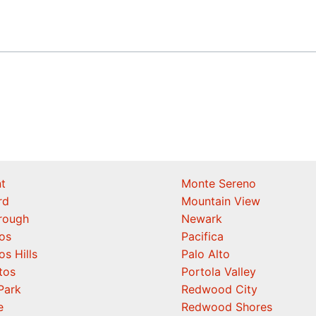
t
Monte Sereno
rd
Mountain View
orough
Newark
os
Pacifica
os Hills
Palo Alto
tos
Portola Valley
Park
Redwood City
e
Redwood Shores