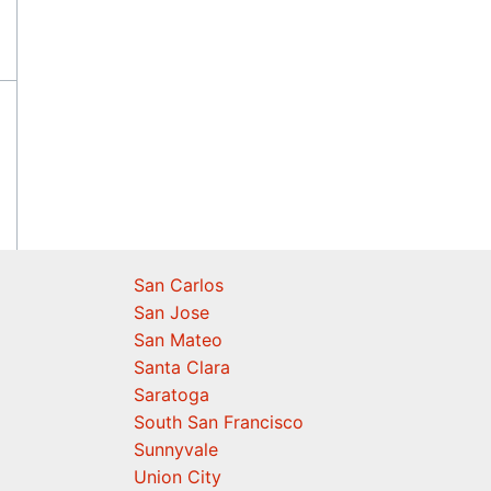
San Carlos
San Jose
San Mateo
Santa Clara
Saratoga
South San Francisco
Sunnyvale
Union City