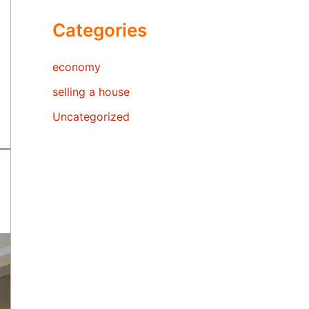
Categories
economy
selling a house
Uncategorized