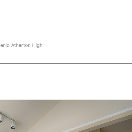
Menlo Atherton High