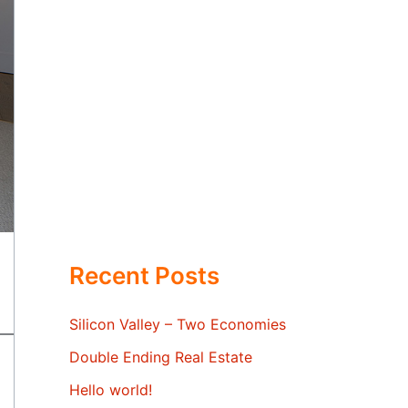
Recent Posts
Silicon Valley – Two Economies
Double Ending Real Estate
Hello world!