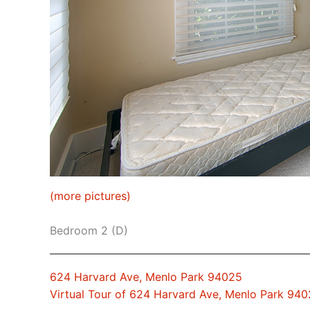
(more pictures)
Bedroom 2 (D)
624 Harvard Ave, Menlo Park 94025
Virtual Tour of 624 Harvard Ave, Menlo Park 94