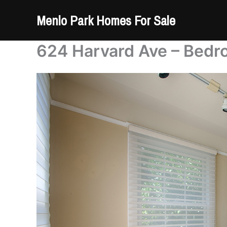
Skip
Menlo Park Homes For Sale
to
content
624 Harvard Ave – Bedr