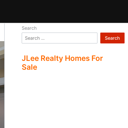
Search
Search
JLee Realty Homes For
Sale