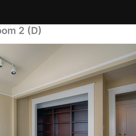
oom 2 (D)