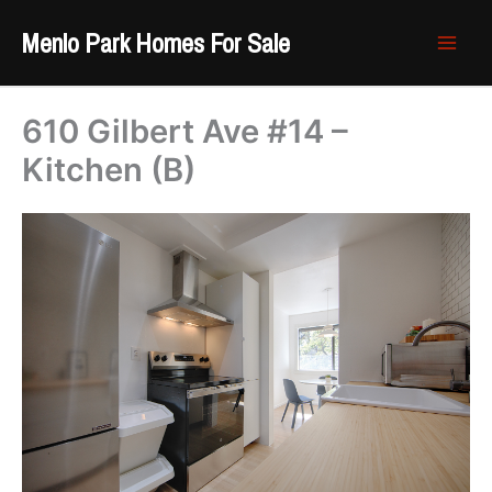
Skip
Menlo Park Homes For Sale
to
content
610 Gilbert Ave #14 –
Kitchen (B)