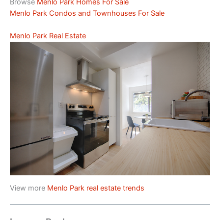
Browse
Menlo Park Homes For Sale
Menlo Park Condos and Townhouses For Sale
Menlo Park Real Estate
View more
Menlo Park real estate trends