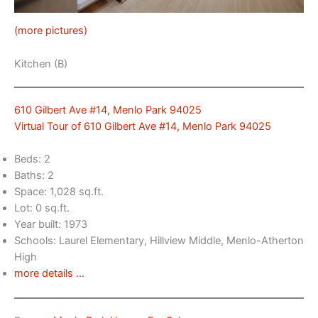
(more pictures)
Kitchen (B)
610 Gilbert Ave #14, Menlo Park 94025
Virtual Tour of 610 Gilbert Ave #14, Menlo Park 94025
Beds: 2
Baths: 2
Space: 1,028 sq.ft.
Lot: 0 sq.ft.
Year built: 1973
Schools: Laurel Elementary, Hillview Middle, Menlo-Atherton
High
more details …