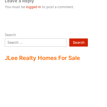
Leave a Reply
You must be
logged in
to post a comment.
Search
Search
JLee Realty Homes For Sale