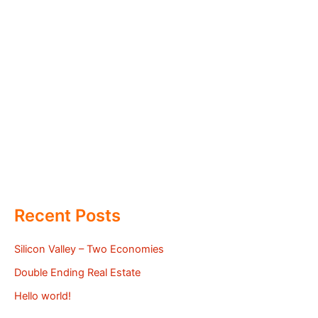
Recent Posts
Silicon Valley – Two Economies
Double Ending Real Estate
Hello world!