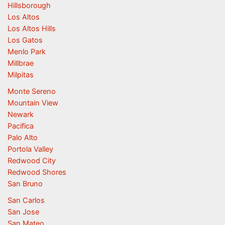
Hillsborough
Los Altos
Los Altos Hills
Los Gatos
Menlo Park
Millbrae
Milpitas
Monte Sereno
Mountain View
Newark
Pacifica
Palo Alto
Portola Valley
Redwood City
Redwood Shores
San Bruno
San Carlos
San Jose
San Mateo