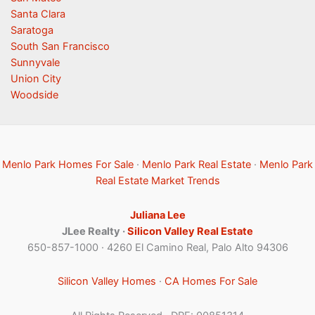
Santa Clara
Saratoga
South San Francisco
Sunnyvale
Union City
Woodside
Menlo Park Homes For Sale
·
Menlo Park Real Estate
·
Menlo Park
Real Estate Market Trends
Juliana Lee
JLee Realty ·
Silicon Valley Real Estate
650-857-1000 · 4260 El Camino Real, Palo Alto 94306
Silicon Valley Homes
·
CA Homes For Sale