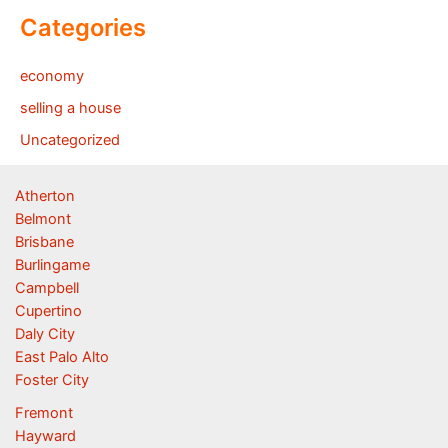
Categories
economy
selling a house
Uncategorized
Atherton
Belmont
Brisbane
Burlingame
Campbell
Cupertino
Daly City
East Palo Alto
Foster City
Fremont
Hayward