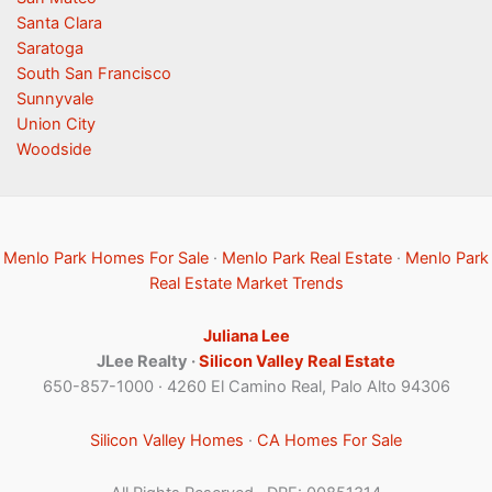
Santa Clara
Saratoga
South San Francisco
Sunnyvale
Union City
Woodside
Menlo Park Homes For Sale
·
Menlo Park Real Estate
·
Menlo Park
Real Estate Market Trends
Juliana Lee
JLee Realty ·
Silicon Valley Real Estate
650-857-1000 · 4260 El Camino Real, Palo Alto 94306
Silicon Valley Homes
·
CA Homes For Sale