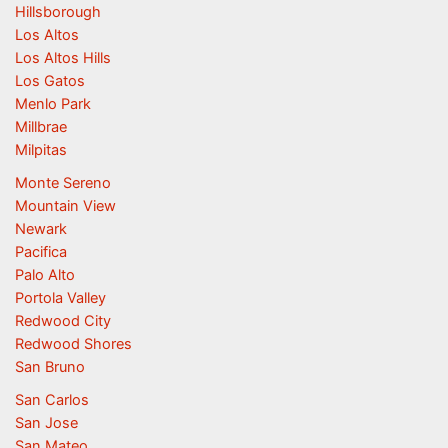
Hillsborough
Los Altos
Los Altos Hills
Los Gatos
Menlo Park
Millbrae
Milpitas
Monte Sereno
Mountain View
Newark
Pacifica
Palo Alto
Portola Valley
Redwood City
Redwood Shores
San Bruno
San Carlos
San Jose
San Mateo