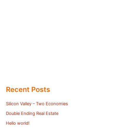
Recent Posts
Silicon Valley – Two Economies
Double Ending Real Estate
Hello world!