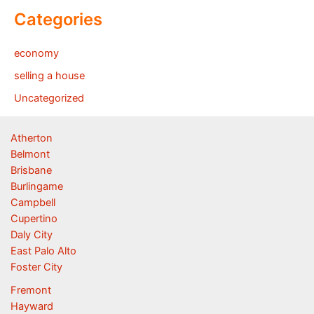
Categories
economy
selling a house
Uncategorized
Atherton
Belmont
Brisbane
Burlingame
Campbell
Cupertino
Daly City
East Palo Alto
Foster City
Fremont
Hayward