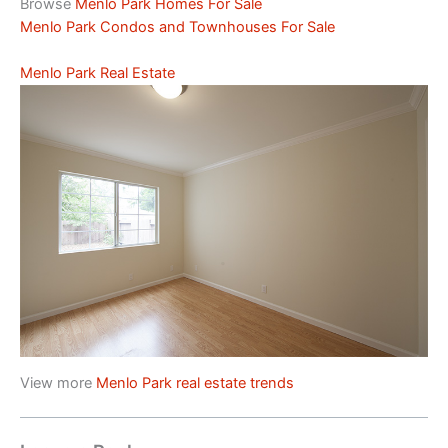
Browse
Menlo Park Homes For Sale
Menlo Park Condos and Townhouses For Sale
Menlo Park Real Estate
View more
Menlo Park real estate trends