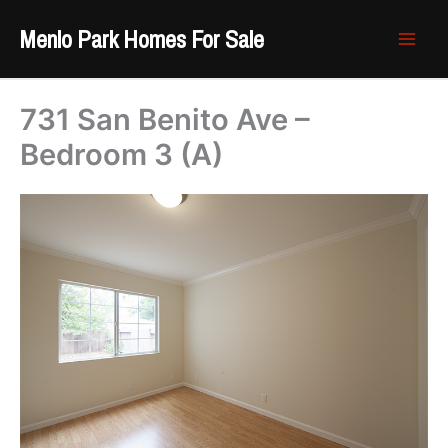
Skip
Menlo Park Homes For Sale
to
content
731 San Benito Ave –
Bedroom 3 (A)