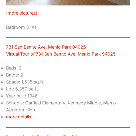
(more pictures)
Bedroom 3 (A)
731 San Benito Ave, Menlo Park 94025
Virtual Tour of 731 San Benito Ave, Menlo Park 94025
Beds: 3
Baths: 2
Space: 1,535 sq.ft.
Lot: 5,350 sq.ft.
Year built: 1946
Schools: Garfield Elementary, Kennedy Middle, Menlo-
Atherton High
more details …