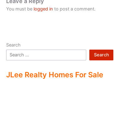
Leave a Reply
You must be
logged in
to post a comment.
Search
Search
JLee Realty Homes For Sale