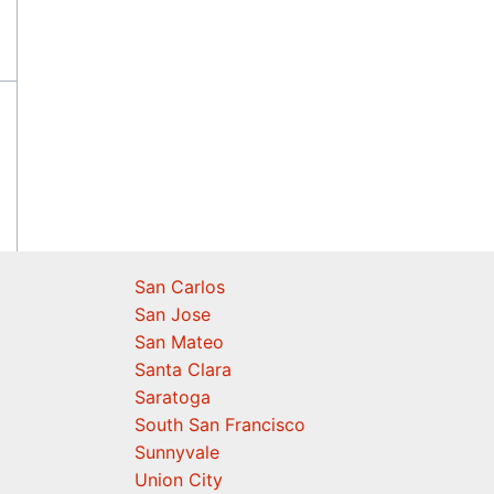
San Carlos
San Jose
San Mateo
Santa Clara
Saratoga
South San Francisco
Sunnyvale
Union City