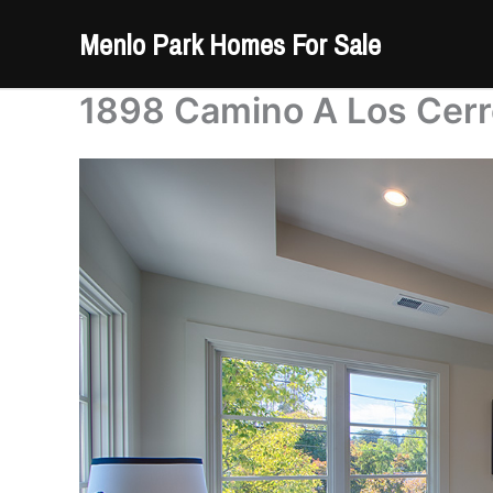
Skip
Menlo Park Homes For Sale
to
content
1898 Camino A Los Cerr