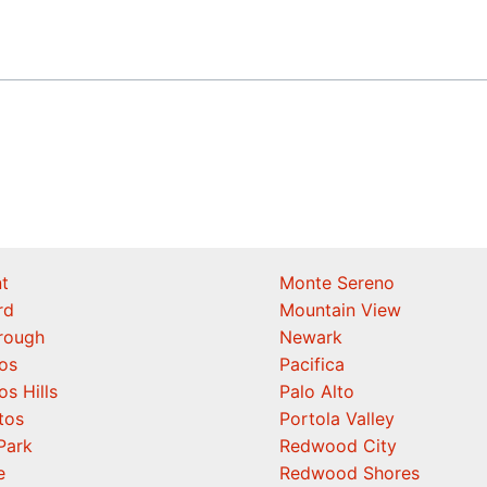
t
Monte Sereno
rd
Mountain View
orough
Newark
os
Pacifica
os Hills
Palo Alto
tos
Portola Valley
Park
Redwood City
e
Redwood Shores