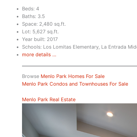
Beds: 4
Baths: 3.5
Space: 2,480 sq.ft.
Lot: 5,627 sq.ft.
Year built: 2017
Schools: Los Lomitas Elementary, La Entrada Mid
more details …
Browse
Menlo Park Homes For Sale
Menlo Park Condos and Townhouses For Sale
Menlo Park Real Estate