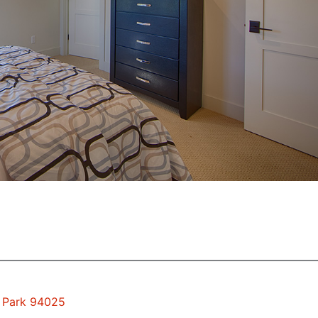
o Park 94025