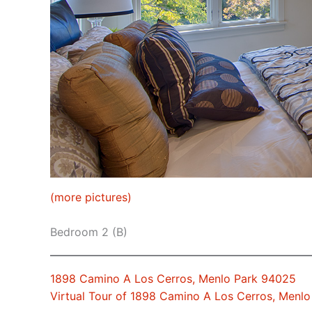
(more pictures)
Bedroom 2 (B)
1898 Camino A Los Cerros, Menlo Park 94025
Virtual Tour of 1898 Camino A Los Cerros, Menl