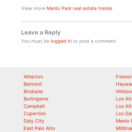
View more
Menlo Park real estate trends
Leave a Reply
You must be
logged in
to post a comment.
Atherton
Fremon
Belmont
Haywa
Brisbane
Hillsb
Burlingame
Los Alt
Campbell
Los Alt
Cupertino
Los Ga
Daly City
Menlo 
East Palo Alto
Millbra