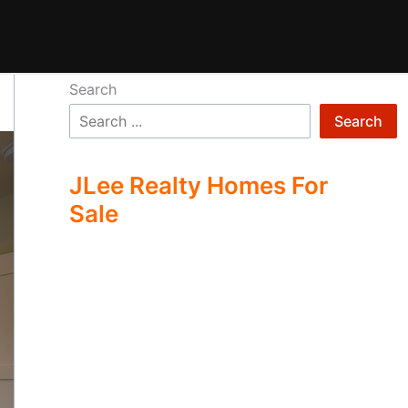
Search
Search
JLee Realty Homes For
Sale