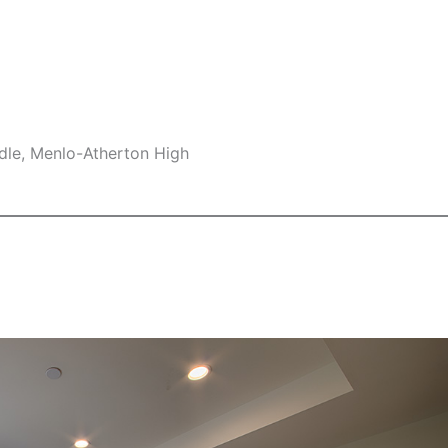
dle, Menlo-Atherton High