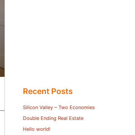
Recent Posts
Silicon Valley – Two Economies
Double Ending Real Estate
Hello world!