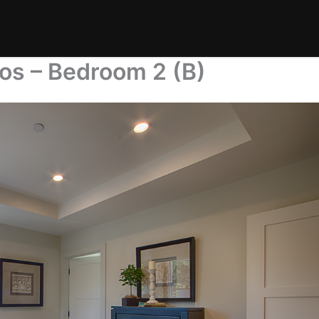
os – Bedroom 2 (B)