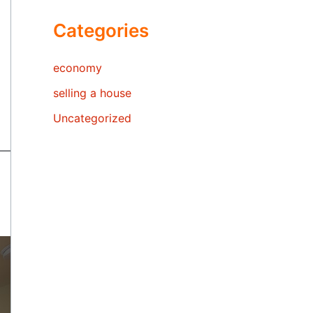
Categories
economy
selling a house
Uncategorized