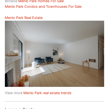
Browse
Menlo Park Homes For Sale
Menlo Park Condos and Townhouses For Sale
Menlo Park Real Estate
View more
Menlo Park real estate trends