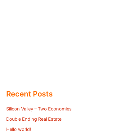
Recent Posts
Silicon Valley – Two Economies
Double Ending Real Estate
Hello world!