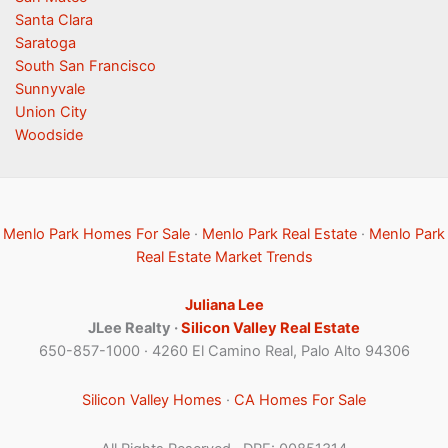
Santa Clara
Saratoga
South San Francisco
Sunnyvale
Union City
Woodside
Menlo Park Homes For Sale
·
Menlo Park Real Estate
·
Menlo Park
Real Estate Market Trends
Juliana Lee
JLee Realty ·
Silicon Valley Real Estate
650-857-1000 · 4260 El Camino Real, Palo Alto 94306
Silicon Valley Homes
·
CA Homes For Sale