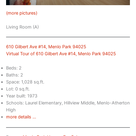
(more pictures)
Living Room (A)
610 Gilbert Ave #14, Menlo Park 94025
Virtual Tour of 610 Gilbert Ave #14, Menlo Park 94025
Beds: 2
Baths: 2
Space: 1,028 sq.ft.
Lot: 0 sq.ft.
Year built: 1973
Schools: Laurel Elementary, Hillview Middle, Menlo-Atherton
High
more details …