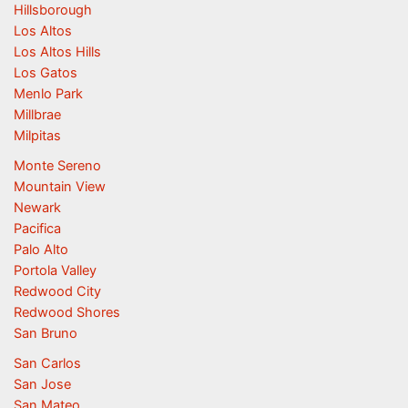
Hillsborough
Los Altos
Los Altos Hills
Los Gatos
Menlo Park
Millbrae
Milpitas
Monte Sereno
Mountain View
Newark
Pacifica
Palo Alto
Portola Valley
Redwood City
Redwood Shores
San Bruno
San Carlos
San Jose
San Mateo