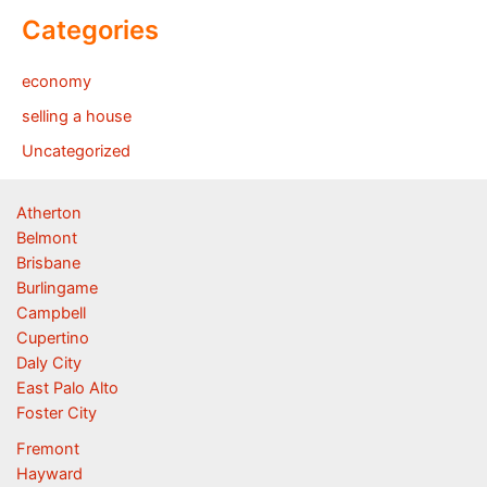
Categories
economy
selling a house
Uncategorized
Atherton
Belmont
Brisbane
Burlingame
Campbell
Cupertino
Daly City
East Palo Alto
Foster City
Fremont
Hayward