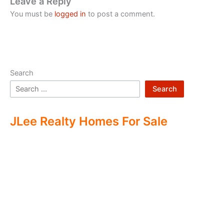
Leave a Reply
You must be
logged in
to post a comment.
Search
Search
JLee Realty Homes For Sale