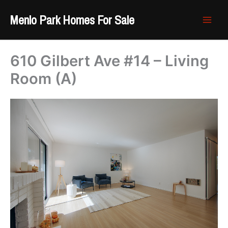
Skip
Menlo Park Homes For Sale
to
content
610 Gilbert Ave #14 – Living
Room (A)