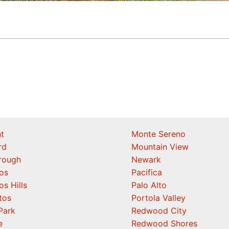
t
Monte Sereno
rd
Mountain View
orough
Newark
os
Pacifica
os Hills
Palo Alto
tos
Portola Valley
Park
Redwood City
e
Redwood Shores