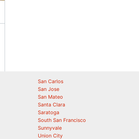
San Carlos
San Jose
San Mateo
Santa Clara
Saratoga
South San Francisco
Sunnyvale
Union City