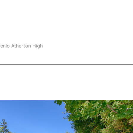
Menlo Atherton High