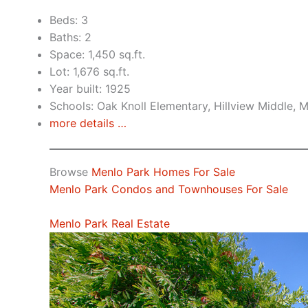
Beds: 3
Baths: 2
Space: 1,450 sq.ft.
Lot: 1,676 sq.ft.
Year built: 1925
Schools: Oak Knoll Elementary, Hillview Middle, 
more details …
Browse
Menlo Park Homes For Sale
Menlo Park Condos and Townhouses For Sale
Menlo Park Real Estate