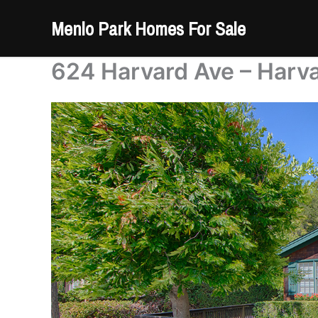
Skip
Menlo Park Homes For Sale
to
content
624 Harvard Ave – Harv