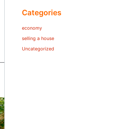
Categories
economy
selling a house
Uncategorized