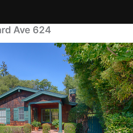
ard Ave 624