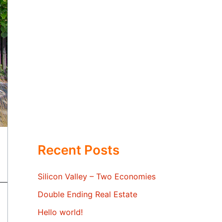
Recent Posts
Silicon Valley – Two Economies
Double Ending Real Estate
Hello world!