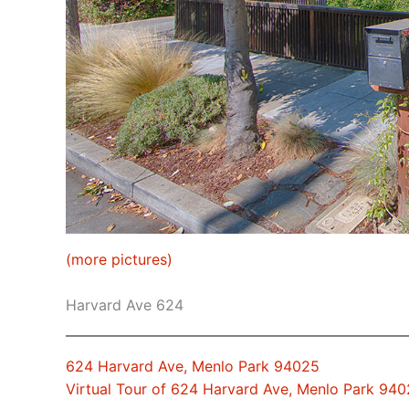
(more pictures)
Harvard Ave 624
624 Harvard Ave, Menlo Park 94025
Virtual Tour of 624 Harvard Ave, Menlo Park 94