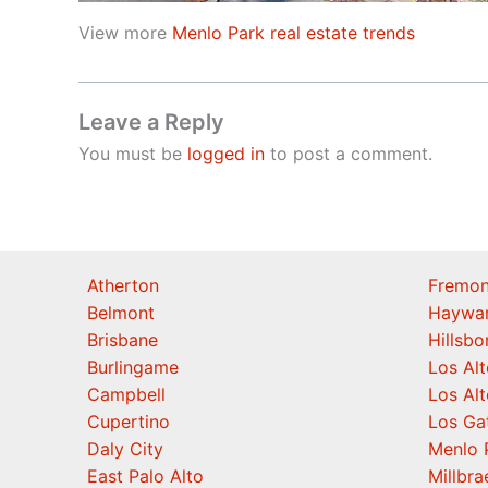
View more
Menlo Park real estate trends
Leave a Reply
You must be
logged in
to post a comment.
Atherton
Fremon
Belmont
Haywa
Brisbane
Hillsb
Burlingame
Los Alt
Campbell
Los Alt
Cupertino
Los Ga
Daly City
Menlo 
East Palo Alto
Millbra