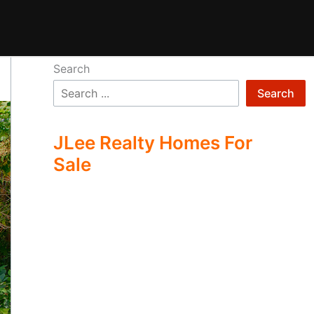
Search
Search
JLee Realty Homes For
Sale