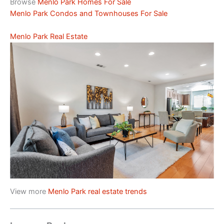
Browse
Menlo Park Homes For Sale
Menlo Park Condos and Townhouses For Sale
Menlo Park Real Estate
View more
Menlo Park real estate trends