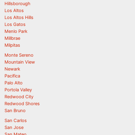
Hillsborough
Los Altos
Los Altos Hills
Los Gatos
Menlo Park
Millbrae
Milpitas
Monte Sereno
Mountain View
Newark
Pacifica
Palo Alto
Portola Valley
Redwood City
Redwood Shores
San Bruno
San Carlos
San Jose
San Mateo