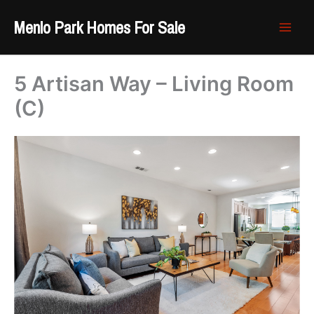
Skip
Menlo Park Homes For Sale
to
content
5 Artisan Way – Living Room
(C)