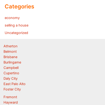
Categories
economy
selling a house
Uncategorized
Atherton
Belmont
Brisbane
Burlingame
Campbell
Cupertino
Daly City
East Palo Alto
Foster City
Fremont
Hayward