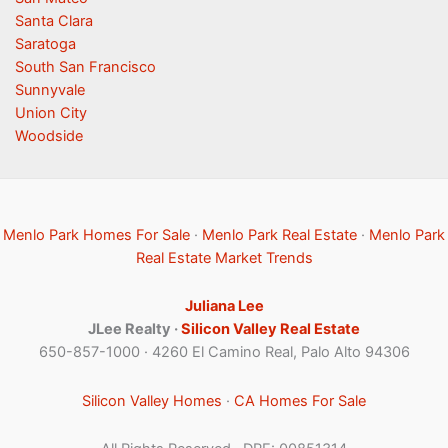
Santa Clara
Saratoga
South San Francisco
Sunnyvale
Union City
Woodside
Menlo Park Homes For Sale
·
Menlo Park Real Estate
·
Menlo Park
Real Estate Market Trends
Juliana Lee
JLee Realty ·
Silicon Valley Real Estate
650-857-1000 · 4260 El Camino Real, Palo Alto 94306
Silicon Valley Homes
·
CA Homes For Sale