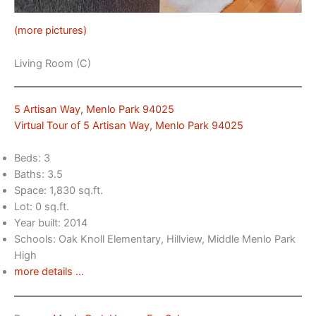
(more pictures)
Living Room (C)
5 Artisan Way, Menlo Park 94025
Virtual Tour of 5 Artisan Way, Menlo Park 94025
Beds: 3
Baths: 3.5
Space: 1,830 sq.ft.
Lot: 0 sq.ft.
Year built: 2014
Schools: Oak Knoll Elementary, Hillview, Middle Menlo Park
High
more details …