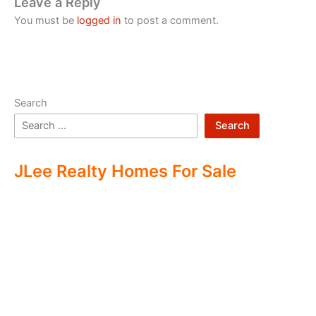
Leave a Reply
You must be
logged in
to post a comment.
Search
Search
JLee Realty Homes For Sale