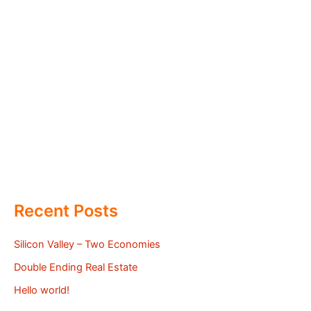
Recent Posts
Silicon Valley – Two Economies
Double Ending Real Estate
Hello world!