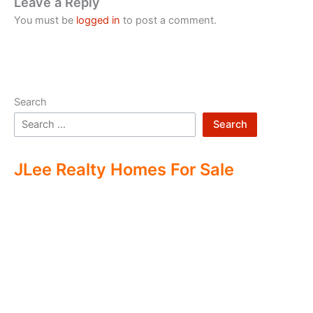
Leave a Reply
You must be
logged in
to post a comment.
Search
Search
JLee Realty Homes For Sale