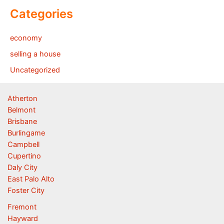
Categories
economy
selling a house
Uncategorized
Atherton
Belmont
Brisbane
Burlingame
Campbell
Cupertino
Daly City
East Palo Alto
Foster City
Fremont
Hayward