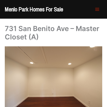
Skip
Menlo Park Homes For Sale
to
content
731 San Benito Ave – Master
Closet (A)