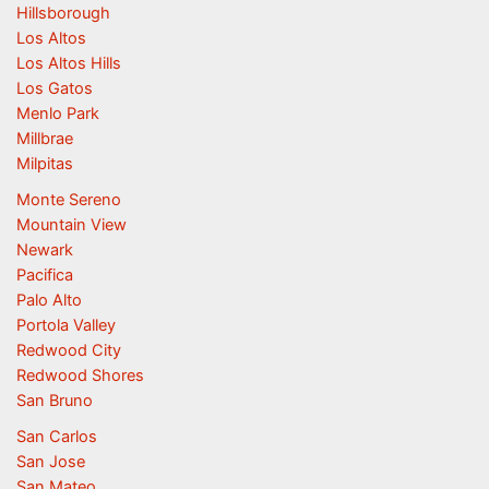
Hillsborough
Los Altos
Los Altos Hills
Los Gatos
Menlo Park
Millbrae
Milpitas
Monte Sereno
Mountain View
Newark
Pacifica
Palo Alto
Portola Valley
Redwood City
Redwood Shores
San Bruno
San Carlos
San Jose
San Mateo