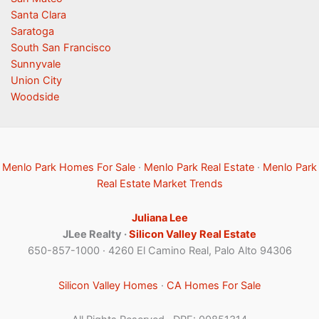
Santa Clara
Saratoga
South San Francisco
Sunnyvale
Union City
Woodside
Menlo Park Homes For Sale
·
Menlo Park Real Estate
·
Menlo Park
Real Estate Market Trends
Juliana Lee
JLee Realty ·
Silicon Valley Real Estate
650-857-1000 · 4260 El Camino Real, Palo Alto 94306
Silicon Valley Homes
·
CA Homes For Sale