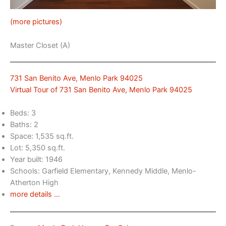
(more pictures)
Master Closet (A)
731 San Benito Ave, Menlo Park 94025
Virtual Tour of 731 San Benito Ave, Menlo Park 94025
Beds: 3
Baths: 2
Space: 1,535 sq.ft.
Lot: 5,350 sq.ft.
Year built: 1946
Schools: Garfield Elementary, Kennedy Middle, Menlo-
Atherton High
more details …