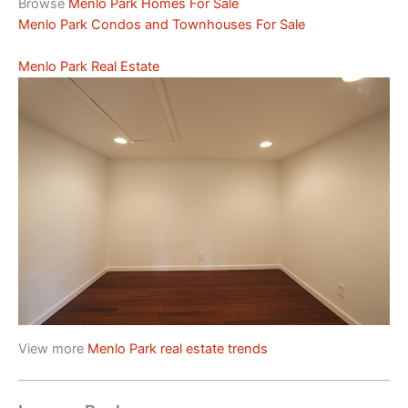
Browse
Menlo Park Homes For Sale
Menlo Park Condos and Townhouses For Sale
Menlo Park Real Estate
View more
Menlo Park real estate trends