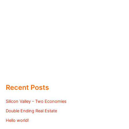
Recent Posts
Silicon Valley – Two Economies
Double Ending Real Estate
Hello world!