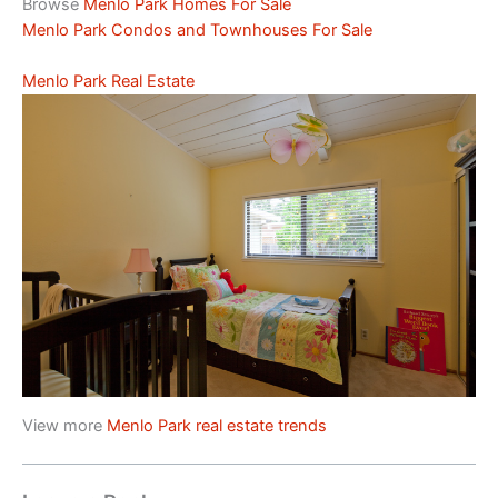
Browse
Menlo Park Homes For Sale
Menlo Park Condos and Townhouses For Sale
Menlo Park Real Estate
View more
Menlo Park real estate trends