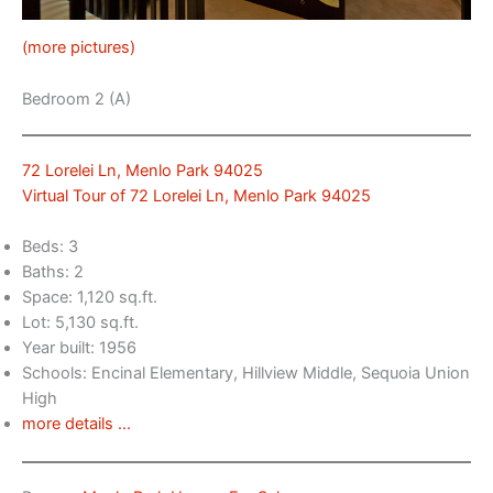
(more pictures)
Bedroom 2 (A)
72 Lorelei Ln, Menlo Park 94025
Virtual Tour of 72 Lorelei Ln, Menlo Park 94025
Beds: 3
Baths: 2
Space: 1,120 sq.ft.
Lot: 5,130 sq.ft.
Year built: 1956
Schools: Encinal Elementary, Hillview Middle, Sequoia Union
High
more details …