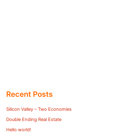
Recent Posts
Silicon Valley – Two Economies
Double Ending Real Estate
Hello world!