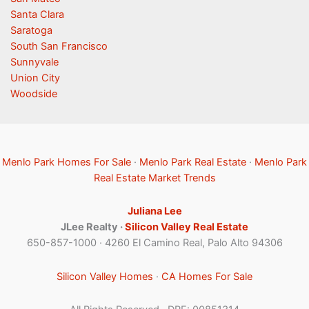
Santa Clara
Saratoga
South San Francisco
Sunnyvale
Union City
Woodside
Menlo Park Homes For Sale
·
Menlo Park Real Estate
·
Menlo Park
Real Estate Market Trends
Juliana Lee
JLee Realty ·
Silicon Valley Real Estate
650-857-1000 · 4260 El Camino Real, Palo Alto 94306
Silicon Valley Homes
·
CA Homes For Sale