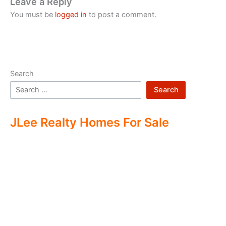
Leave a Reply
You must be
logged in
to post a comment.
Search
Search
JLee Realty Homes For Sale