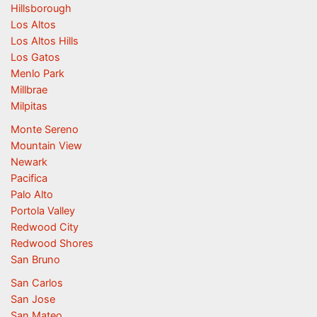
Hillsborough
Los Altos
Los Altos Hills
Los Gatos
Menlo Park
Millbrae
Milpitas
Monte Sereno
Mountain View
Newark
Pacifica
Palo Alto
Portola Valley
Redwood City
Redwood Shores
San Bruno
San Carlos
San Jose
San Mateo