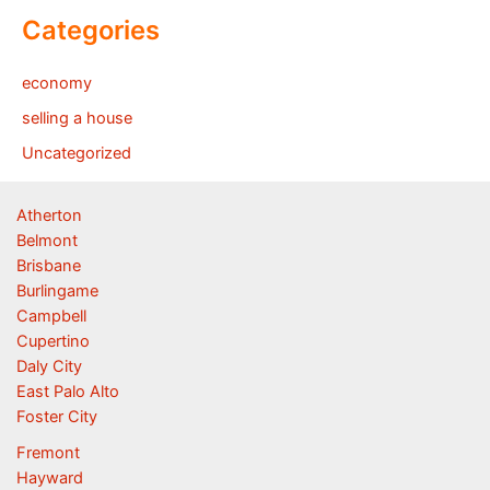
Categories
economy
selling a house
Uncategorized
Atherton
Belmont
Brisbane
Burlingame
Campbell
Cupertino
Daly City
East Palo Alto
Foster City
Fremont
Hayward