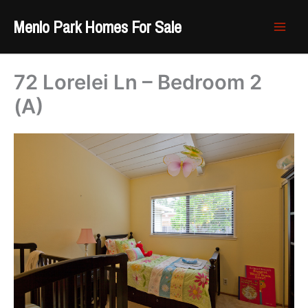
Skip
Menlo Park Homes For Sale
to
content
72 Lorelei Ln – Bedroom 2
(A)