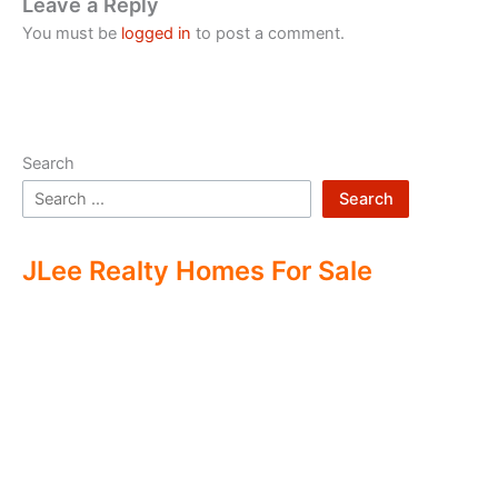
Leave a Reply
You must be
logged in
to post a comment.
Search
Search
JLee Realty Homes For Sale