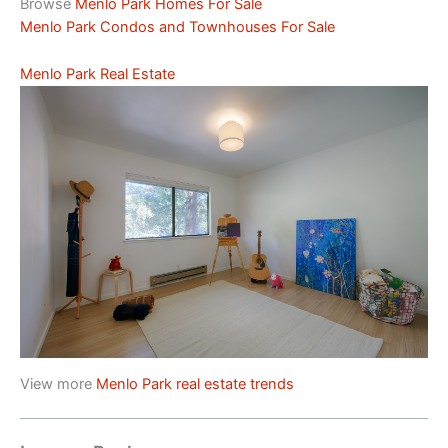
Browse
Menlo Park Homes For Sale
Menlo Park Condos and Townhouses For Sale
Menlo Park Real Estate
View more
Menlo Park real estate trends