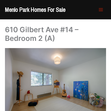
Skip
Menlo Park Homes For Sale
to
content
610 Gilbert Ave #14 –
Bedroom 2 (A)