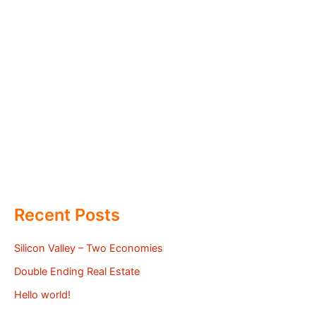
Recent Posts
Silicon Valley – Two Economies
Double Ending Real Estate
Hello world!