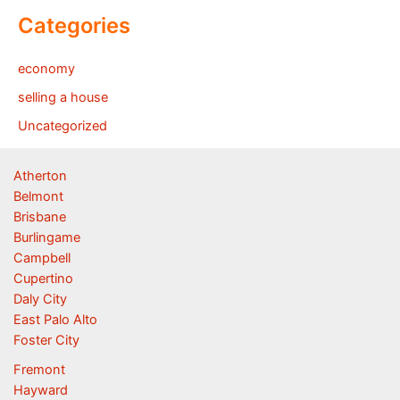
Categories
economy
selling a house
Uncategorized
Atherton
Belmont
Brisbane
Burlingame
Campbell
Cupertino
Daly City
East Palo Alto
Foster City
Fremont
Hayward