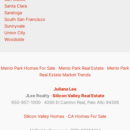
Santa Clara
Saratoga
South San Francisco
Sunnyvale
Union City
Woodside
Menlo Park Homes For Sale
·
Menlo Park Real Estate
·
Menlo Park
Real Estate Market Trends
Juliana Lee
JLee Realty ·
Silicon Valley Real Estate
650-857-1000 · 4260 El Camino Real, Palo Alto 94306
Silicon Valley Homes
·
CA Homes For Sale