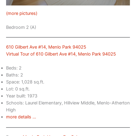
(more pictures)
Bedroom 2 (A)
610 Gilbert Ave #14, Menlo Park 94025
Virtual Tour of 610 Gilbert Ave #14, Menlo Park 94025
Beds: 2
Baths: 2
Space: 1,028 sq.ft.
Lot: 0 sq.ft.
Year built: 1973
Schools: Laurel Elementary, Hillview Middle, Menlo-Atherton
High
more details …