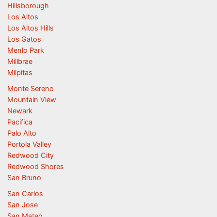
Hillsborough
Los Altos
Los Altos Hills
Los Gatos
Menlo Park
Millbrae
Milpitas
Monte Sereno
Mountain View
Newark
Pacifica
Palo Alto
Portola Valley
Redwood City
Redwood Shores
San Bruno
San Carlos
San Jose
San Mateo