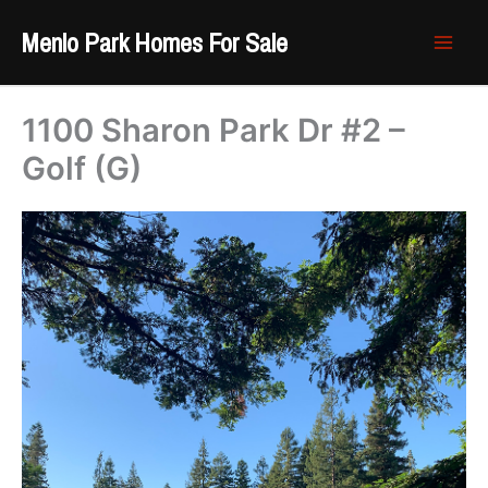
Skip
Menlo Park Homes For Sale
to
content
1100 Sharon Park Dr #2 –
Golf (G)