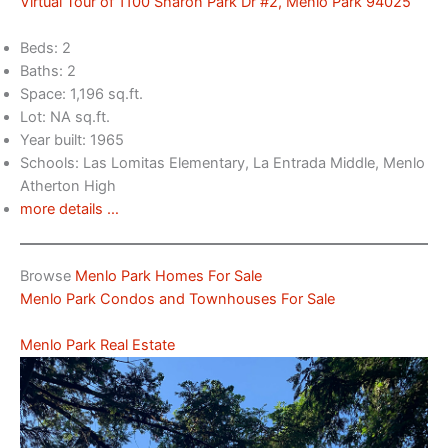
Virtual Tour of 1100 Sharon Park Dr #2, Menlo Park 94025
Beds: 2
Baths: 2
Space: 1,196 sq.ft.
Lot: NA sq.ft.
Year built: 1965
Schools: Las Lomitas Elementary, La Entrada Middle, Menlo
Atherton High
more details …
Browse
Menlo Park Homes For Sale
Menlo Park Condos and Townhouses For Sale
Menlo Park Real Estate