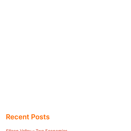
Recent Posts
Silicon Valley – Two Economies