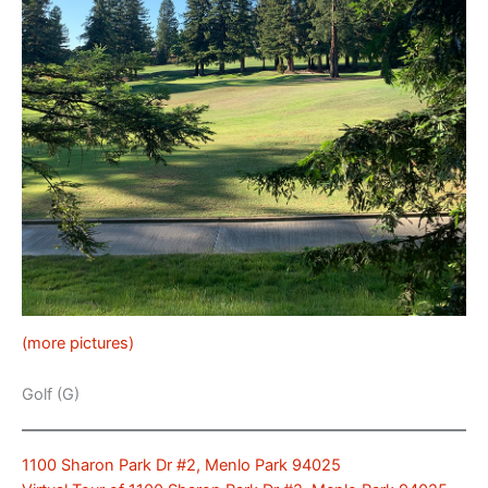
(more pictures)
Golf (G)
1100 Sharon Park Dr #2, Menlo Park 94025