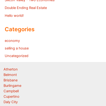
Double Ending Real Estate
Hello world!
Categories
economy
selling a house
Uncategorized
Atherton
Belmont
Brisbane
Burlingame
Campbell
Cupertino
Daly City