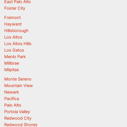
East Palo Alto
Foster City
Fremont
Hayward
Hillsborough
Los Altos
Los Altos Hills
Los Gatos
Menlo Park
Millbrae
Milpitas
Monte Sereno
Mountain View
Newark
Pacifica
Palo Alto
Portola Valley
Redwood City
Redwood Shores