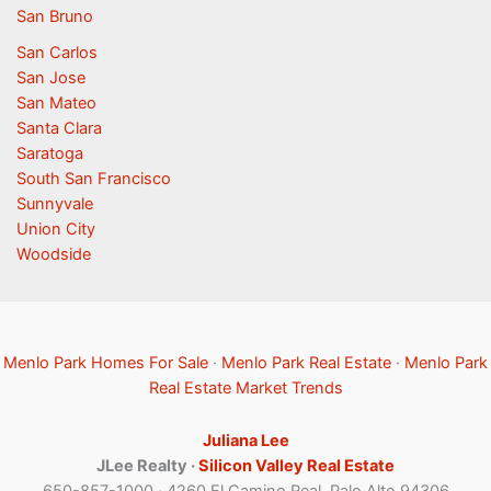
San Bruno
San Carlos
San Jose
San Mateo
Santa Clara
Saratoga
South San Francisco
Sunnyvale
Union City
Woodside
Menlo Park Homes For Sale
·
Menlo Park Real Estate
·
Menlo Park
Real Estate Market Trends
Juliana Lee
JLee Realty ·
Silicon Valley Real Estate