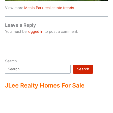
View more
Menlo Park real estate trends
Leave a Reply
You must be
logged in
to post a comment.
Search
Search
JLee Realty Homes For Sale