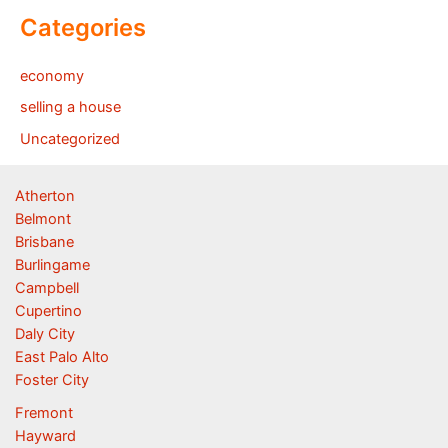
Categories
economy
selling a house
Uncategorized
Atherton
Belmont
Brisbane
Burlingame
Campbell
Cupertino
Daly City
East Palo Alto
Foster City
Fremont
Hayward