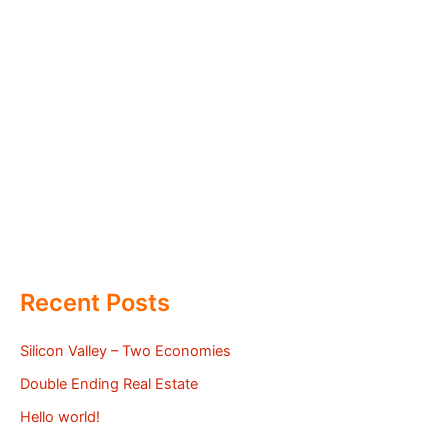
Recent Posts
Silicon Valley – Two Economies
Double Ending Real Estate
Hello world!