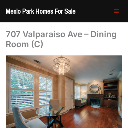
Skip
Menlo Park Homes For Sale
to
content
707 Valparaiso Ave – Dining
Room (C)