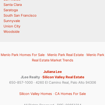
Santa Clara
Saratoga
South San Francisco
Sunnyvale
Union City
Woodside
Menlo Park Homes For Sale
·
Menlo Park Real Estate
·
Menlo Park
Real Estate Market Trends
Juliana Lee
JLee Realty ·
Silicon Valley Real Estate
650-857-1000 · 4260 El Camino Real, Palo Alto 94306
Silicon Valley Homes
·
CA Homes For Sale