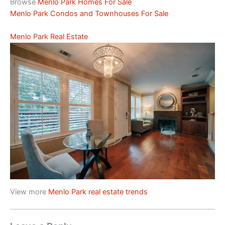
Browse
Menlo Park Homes For Sale
Menlo Park Condos and Townhouses For Sale
Menlo Park Real Estate
View more
Menlo Park real estate trends