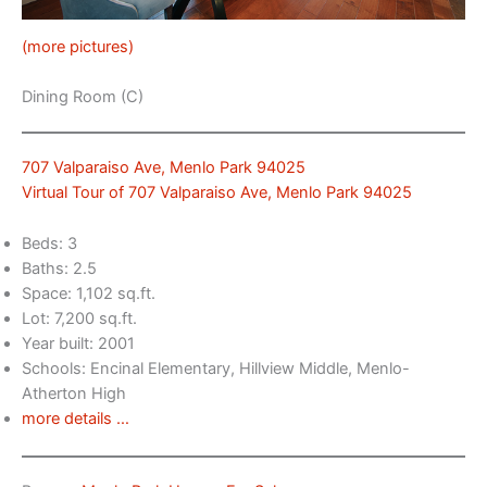
(more pictures)
Dining Room (C)
707 Valparaiso Ave, Menlo Park 94025
Virtual Tour of 707 Valparaiso Ave, Menlo Park 94025
Beds: 3
Baths: 2.5
Space: 1,102 sq.ft.
Lot: 7,200 sq.ft.
Year built: 2001
Schools: Encinal Elementary, Hillview Middle, Menlo-
Atherton High
more details …