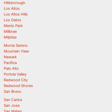
Hillsborough
Los Altos
Los Altos Hills
Los Gatos
Menlo Park
Millbrae
Milpitas
Monte Sereno
Mountain View
Newark
Pacifica
Palo Alto
Portola Valley
Redwood City
Redwood Shores
San Bruno
San Carlos
San Jose
San Mateo