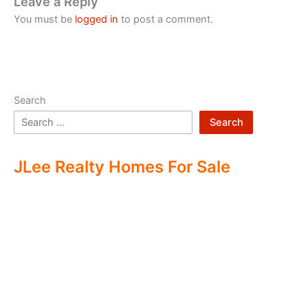
Leave a Reply
You must be
logged in
to post a comment.
Search
Search
JLee Realty Homes For Sale