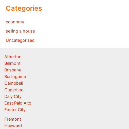
Categories
economy
selling a house
Uncategorized
Atherton
Belmont
Brisbane
Burlingame
Campbell
Cupertino
Daly City
East Palo Alto
Foster City
Fremont
Hayward