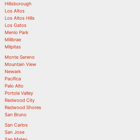
Hillsborough
Los Altos
Los Altos Hills
Los Gatos
Menlo Park
Millbrae
Milpitas
Monte Sereno
Mountain View
Newark
Pacifica
Palo Alto
Portola Valley
Redwood City
Redwood Shores
San Bruno
San Carlos
San Jose
San Mateo