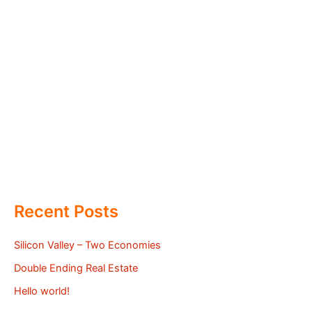
Recent Posts
Silicon Valley – Two Economies
Double Ending Real Estate
Hello world!