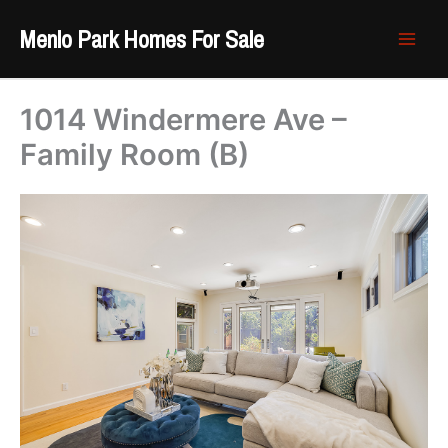
Skip
Menlo Park Homes For Sale
to
content
1014 Windermere Ave –
Family Room (B)