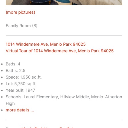
(more pictures)
Family Room (B)
1014 Windermere Ave, Menlo Park 94025
Virtual Tour of 1014 Windermere Ave, Menlo Park 94025
Beds: 4
Baths: 2.5
Space: 1,950 sq.ft.
Lot: 5,750 sq.ft.
Year built: 1947
Schools: Laurel Elementary, Hillview Middle, Menlo-Atherton
High
more details …