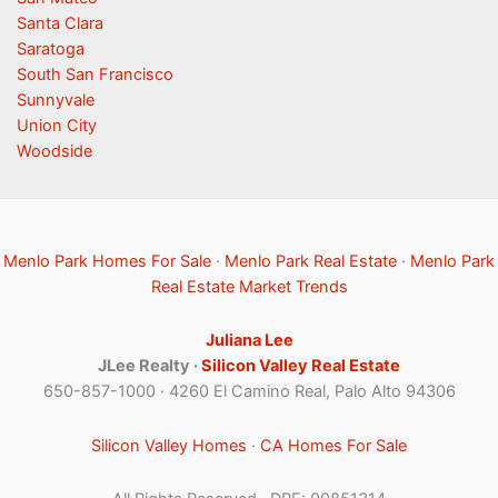
Santa Clara
Saratoga
South San Francisco
Sunnyvale
Union City
Woodside
Menlo Park Homes For Sale
·
Menlo Park Real Estate
·
Menlo Park
Real Estate Market Trends
Juliana Lee
JLee Realty ·
Silicon Valley Real Estate
650-857-1000 · 4260 El Camino Real, Palo Alto 94306
Silicon Valley Homes
·
CA Homes For Sale