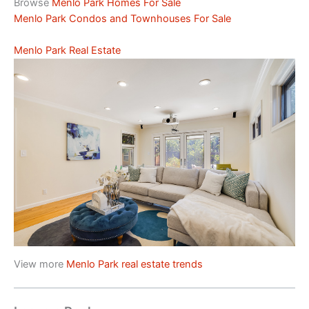
Browse
Menlo Park Homes For Sale
Menlo Park Condos and Townhouses For Sale
Menlo Park Real Estate
View more
Menlo Park real estate trends