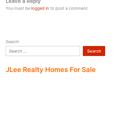
Leave a Reply
You must be
logged in
to post a comment.
Search
Search
JLee Realty Homes For Sale