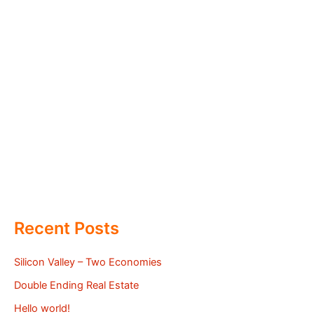
Recent Posts
Silicon Valley – Two Economies
Double Ending Real Estate
Hello world!