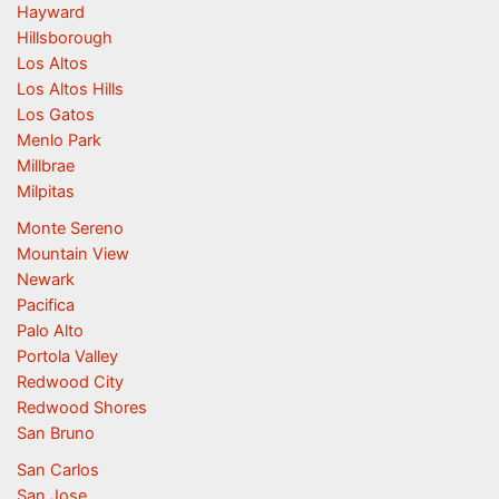
Hayward
Hillsborough
Los Altos
Los Altos Hills
Los Gatos
Menlo Park
Millbrae
Milpitas
Monte Sereno
Mountain View
Newark
Pacifica
Palo Alto
Portola Valley
Redwood City
Redwood Shores
San Bruno
San Carlos
San Jose