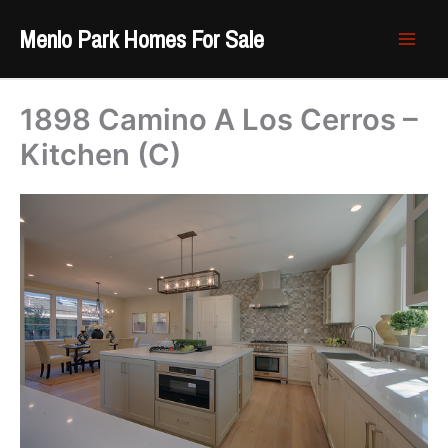
Skip
Menlo Park Homes For Sale
to
content
1898 Camino A Los Cerros –
Kitchen (C)