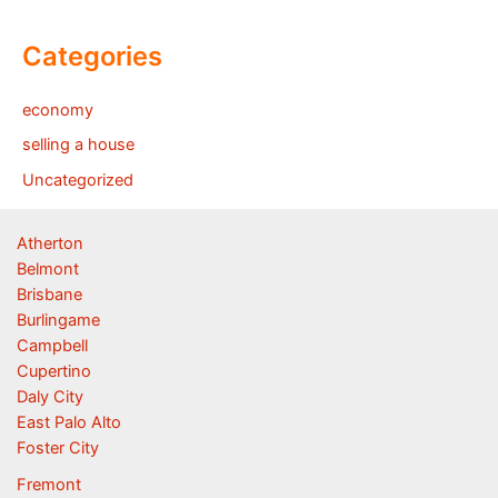
Categories
economy
selling a house
Uncategorized
Atherton
Belmont
Brisbane
Burlingame
Campbell
Cupertino
Daly City
East Palo Alto
Foster City
Fremont