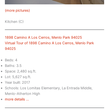
(more pictures)
Kitchen (C)
1898 Camino A Los Cerros, Menlo Park 94025
Virtual Tour of 1898 Camino A Los Cerros, Menlo Park
94025
Beds: 4
Baths: 3.5
Space: 2,480 sq.ft.
Lot: 5,627 sq.ft.
Year built: 2017
Schools: Los Lomitas Elementary, La Entrada Middle,
Menlo-Atherton High
more details …