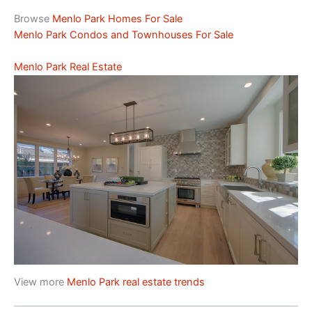
Browse
Menlo Park Homes For Sale
Menlo Park Condos and Townhouses For Sale
Menlo Park Real Estate
View more
Menlo Park real estate trends