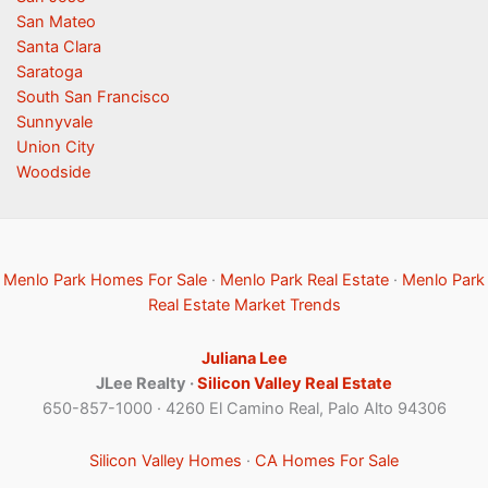
San Mateo
Santa Clara
Saratoga
South San Francisco
Sunnyvale
Union City
Woodside
Menlo Park Homes For Sale
·
Menlo Park Real Estate
·
Menlo Park
Real Estate Market Trends
Juliana Lee
JLee Realty ·
Silicon Valley Real Estate
650-857-1000 · 4260 El Camino Real, Palo Alto 94306
Silicon Valley Homes
·
CA Homes For Sale