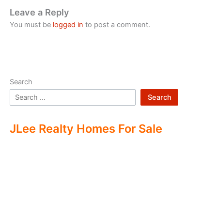
Leave a Reply
You must be
logged in
to post a comment.
Search
Search
JLee Realty Homes For Sale