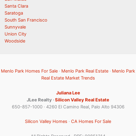
Santa Clara
Saratoga
South San Francisco
Sunnyvale
Union City
Woodside
Menlo Park Homes For Sale
·
Menlo Park Real Estate
·
Menlo Park
Real Estate Market Trends
Juliana Lee
JLee Realty ·
Silicon Valley Real Estate
650-857-1000 · 4260 El Camino Real, Palo Alto 94306
Silicon Valley Homes
·
CA Homes For Sale