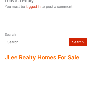
Leave a Reply
You must be
logged in
to post a comment.
Search
Search
JLee Realty Homes For Sale