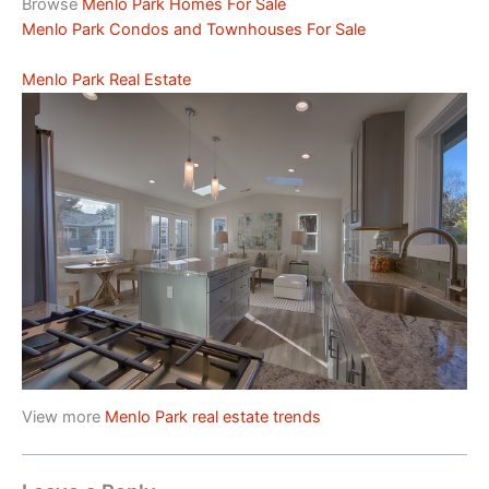
Browse
Menlo Park Homes For Sale
Menlo Park Condos and Townhouses For Sale
Menlo Park Real Estate
View more
Menlo Park real estate trends