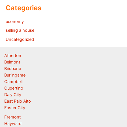
Categories
economy
selling a house
Uncategorized
Atherton
Belmont
Brisbane
Burlingame
Campbell
Cupertino
Daly City
East Palo Alto
Foster City
Fremont
Hayward