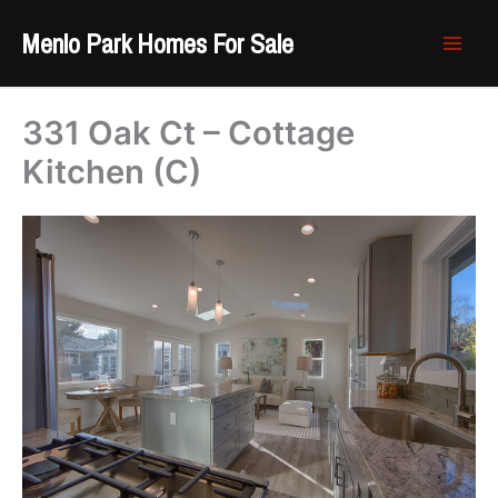
Skip
Menlo Park Homes For Sale
to
content
331 Oak Ct – Cottage
Kitchen (C)