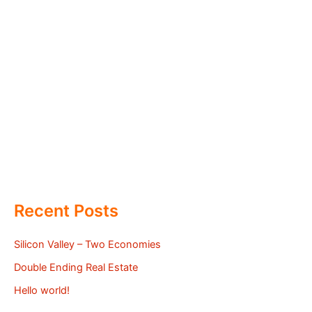
Recent Posts
Silicon Valley – Two Economies
Double Ending Real Estate
Hello world!