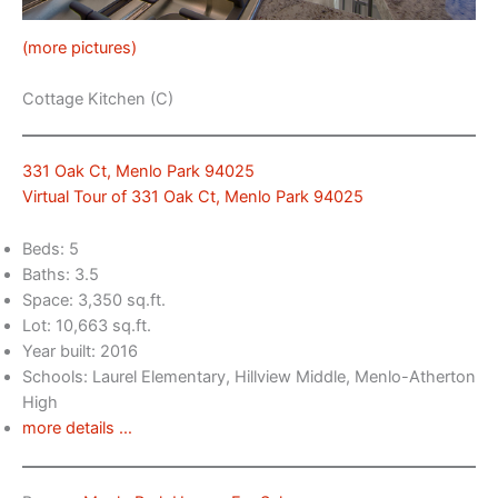
(more pictures)
Cottage Kitchen (C)
331 Oak Ct, Menlo Park 94025
Virtual Tour of 331 Oak Ct, Menlo Park 94025
Beds: 5
Baths: 3.5
Space: 3,350 sq.ft.
Lot: 10,663 sq.ft.
Year built: 2016
Schools: Laurel Elementary, Hillview Middle, Menlo-Atherton
High
more details …