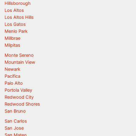
Hillsborough
Los Altos
Los Altos Hills
Los Gatos
Menlo Park
Millbrae
Milpitas
Monte Sereno
Mountain View
Newark
Pacifica
Palo Alto
Portola Valley
Redwood City
Redwood Shores
San Bruno
San Carlos
San Jose
San Mateo