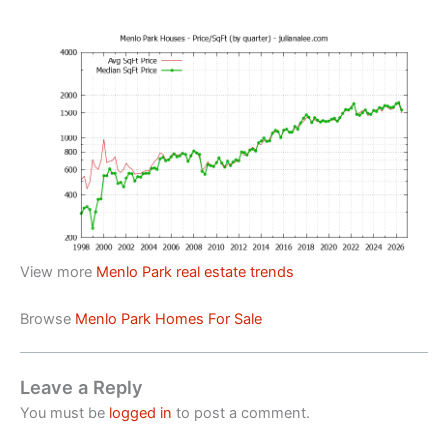
View more
Menlo Park real estate trends
Browse
Menlo Park Homes For Sale
Leave a Reply
You must be
logged in
to post a comment.