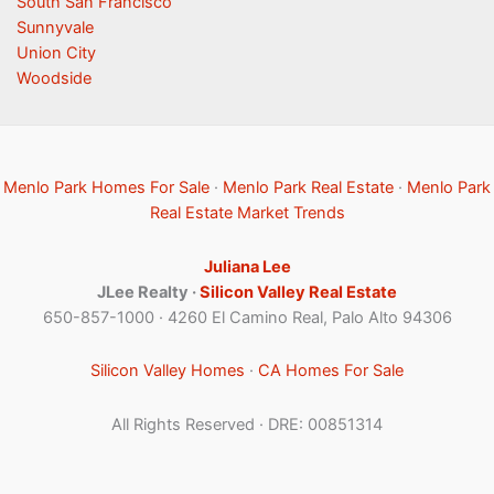
South San Francisco
Sunnyvale
Union City
Woodside
Menlo Park Homes For Sale
·
Menlo Park Real Estate
·
Menlo Park
Real Estate Market Trends
Juliana Lee
JLee Realty ·
Silicon Valley Real Estate
650-857-1000 · 4260 El Camino Real, Palo Alto 94306
Silicon Valley Homes
·
CA Homes For Sale
All Rights Reserved · DRE: 00851314