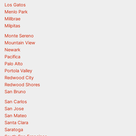
Los Gatos
Menlo Park
Millbrae
Milpitas
Monte Sereno
Mountain View
Newark
Pacifica
Palo Alto
Portola Valley
Redwood City
Redwood Shores
San Bruno
San Carlos
San Jose
San Mateo
Santa Clara
Saratoga