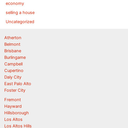
economy
selling a house
Uncategorized
Atherton
Belmont
Brisbane
Burlingame
Campbell
Cupertino
Daly City
East Palo Alto
Foster City
Fremont
Hayward
Hillsborough
Los Altos
Los Altos Hills