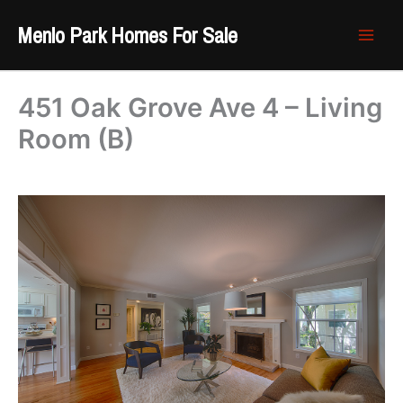
Skip
Menlo Park Homes For Sale
to
content
451 Oak Grove Ave 4 – Living
Room (B)