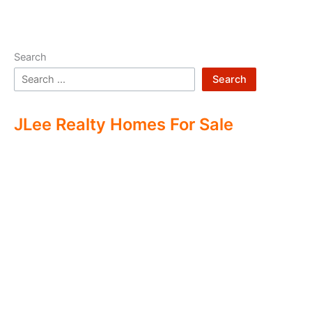
Search
Search
JLee Realty Homes For Sale