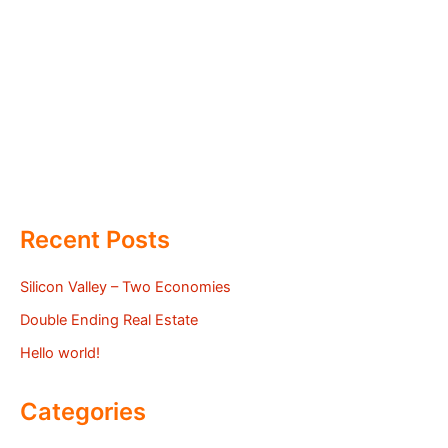
Recent Posts
Silicon Valley – Two Economies
Double Ending Real Estate
Hello world!
Categories