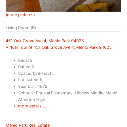
(more pictures)
Living Room (B)
451 Oak Grove Ave 4, Menlo Park 94025
Virtual Tour of 451 Oak Grove Ave 4, Menlo Park 94025
Beds: 2
Baths: 2
Space: 1,296 sq.ft.
Lot: NA sq.ft.
Year built: 1975
Schools: Encinal Elementary, Hillview Middle, Menlo-
Atherton High
more details …
Menlo Park Real Estate