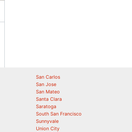
San Carlos
San Jose
San Mateo
Santa Clara
Saratoga
South San Francisco
Sunnyvale
Union City