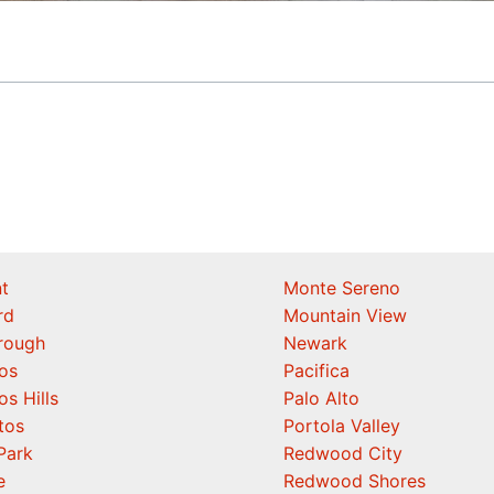
t
Monte Sereno
rd
Mountain View
orough
Newark
os
Pacifica
os Hills
Palo Alto
tos
Portola Valley
Park
Redwood City
e
Redwood Shores