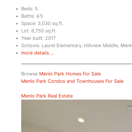
Beds: 5
Baths: 4.5
Space: 3,030 sq.ft.
Lot: 8,750 sq.ft.
Year built: 2017
Schools: Laurel Elementary, Hillview Middle, Men
more details …
Browse
Menlo Park Homes For Sale
Menlo Park Condos and Townhouses For Sale
Menlo Park Real Estate