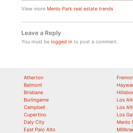
View more
Menlo Park real estate trends
Leave a Reply
You must be
logged in
to post a comment.
Atherton
Fremon
Belmont
Haywa
Brisbane
Hillsb
Burlingame
Los Alt
Campbell
Los Alt
Cupertino
Los Ga
Daly City
Menlo 
East Palo Alto
Millbra