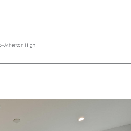
lo-Atherton High