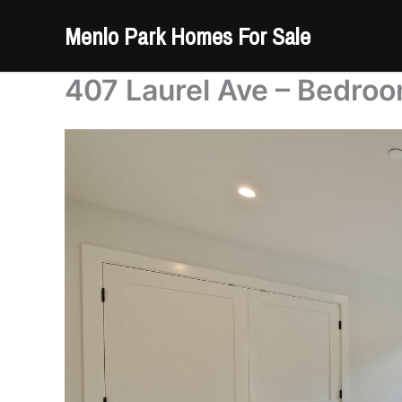
Skip
Menlo Park Homes For Sale
to
content
407 Laurel Ave – Bedro