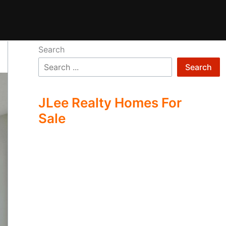
Search
Search
JLee Realty Homes For
Sale