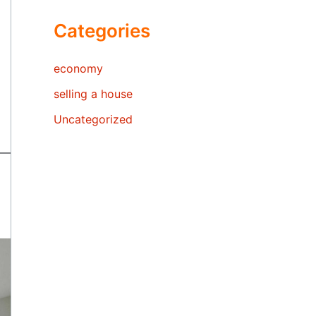
Categories
economy
selling a house
Uncategorized