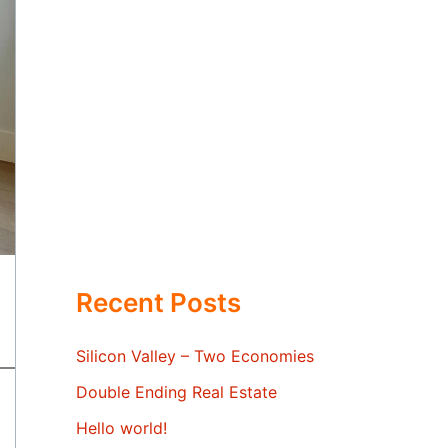
Recent Posts
Silicon Valley – Two Economies
Double Ending Real Estate
Hello world!