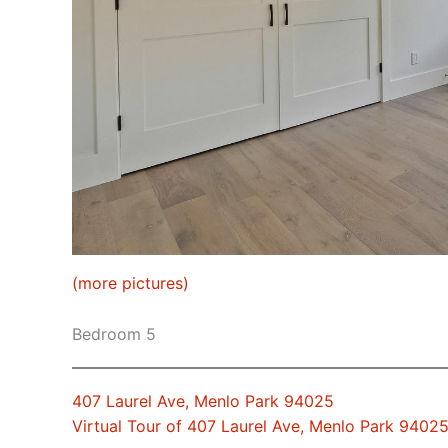
(more pictures)
Bedroom 5
407 Laurel Ave, Menlo Park 94025
Virtual Tour of 407 Laurel Ave, Menlo Park 9402