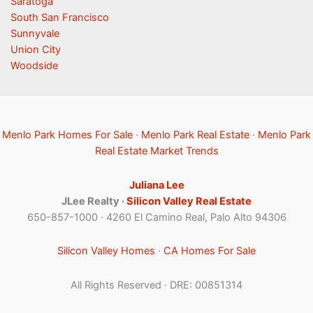
Saratoga
South San Francisco
Sunnyvale
Union City
Woodside
Menlo Park Homes For Sale
·
Menlo Park Real Estate
·
Menlo Park
Real Estate Market Trends
Juliana Lee
JLee Realty ·
Silicon Valley Real Estate
650-857-1000 · 4260 El Camino Real, Palo Alto 94306
Silicon Valley Homes
·
CA Homes For Sale
All Rights Reserved · DRE: 00851314