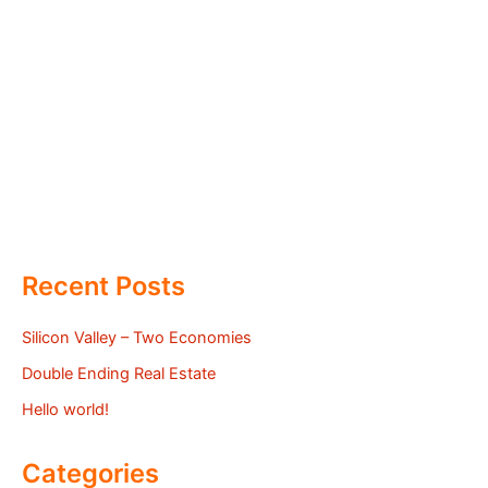
Recent Posts
Silicon Valley – Two Economies
Double Ending Real Estate
Hello world!
Categories