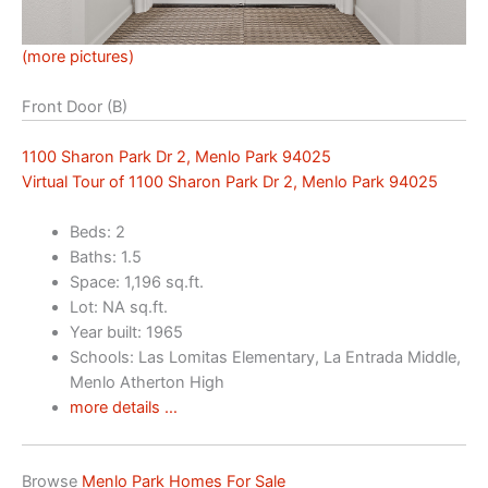
(more pictures)
Front Door (B)
1100 Sharon Park Dr 2, Menlo Park 94025
Virtual Tour of 1100 Sharon Park Dr 2, Menlo Park 94025
Beds: 2
Baths: 1.5
Space: 1,196 sq.ft.
Lot: NA sq.ft.
Year built: 1965
Schools: Las Lomitas Elementary, La Entrada Middle,
Menlo Atherton High
more details …
Browse
Menlo Park Homes For Sale