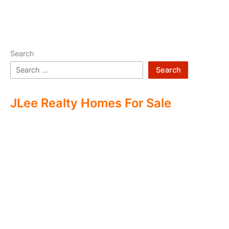
Search
Search
JLee Realty Homes For Sale