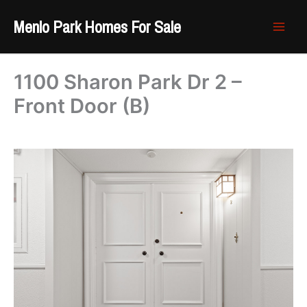
Skip
Menlo Park Homes For Sale
to
content
1100 Sharon Park Dr 2 –
Front Door (B)