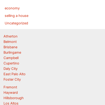
economy
selling a house
Uncategorized
Atherton
Belmont
Brisbane
Burlingame
Campbell
Cupertino
Daly City
East Palo Alto
Foster City
Fremont
Hayward
Hillsborough
Los Altos