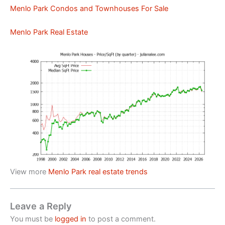
Menlo Park Condos and Townhouses For Sale
Menlo Park Real Estate
View more
Menlo Park real estate trends
Leave a Reply
You must be
logged in
to post a comment.