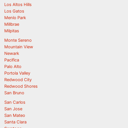
Los Altos Hills
Los Gatos
Menlo Park
Millbrae
Milpitas
Monte Sereno
Mountain View
Newark
Pacifica
Palo Alto
Portola Valley
Redwood City
Redwood Shores
San Bruno
San Carlos
San Jose
San Mateo
Santa Clara