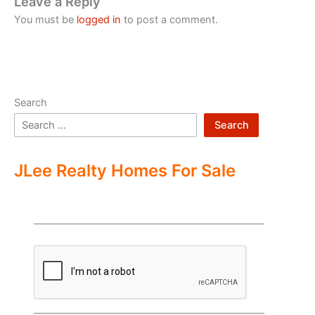
Leave a Reply
You must be
logged in
to post a comment.
Search
Search
JLee Realty Homes For Sale