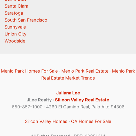
Santa Clara
Saratoga
South San Francisco
Sunnyvale
Union City
Woodside
Menlo Park Homes For Sale
·
Menlo Park Real Estate
·
Menlo Park
Real Estate Market Trends
Juliana Lee
JLee Realty ·
Silicon Valley Real Estate
650-857-1000 · 4260 El Camino Real, Palo Alto 94306
Silicon Valley Homes
·
CA Homes For Sale