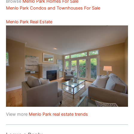
Browse
Menlo Park Homes For Sale
Menlo Park Condos and Townhouses For Sale
Menlo Park Real Estate
View more
Menlo Park real estate trends