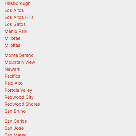
Hillsborough
Los Altos
Los Altos Hills
Los Gatos
Menlo Park
Millbrae
Milpitas
Monte Sereno
Mountain View
Newark
Pacifica
Palo Alto
Portola Valley
Redwood City
Redwood Shores
San Bruno
San Carlos
San Jose
San Mateo