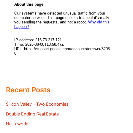
Recent Posts
Silicon Valley – Two Economies
Double Ending Real Estate
Hello world!