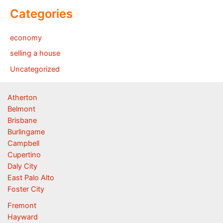
Categories
economy
selling a house
Uncategorized
Atherton
Belmont
Brisbane
Burlingame
Campbell
Cupertino
Daly City
East Palo Alto
Foster City
Fremont
Hayward