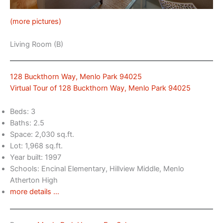
(more pictures)
Living Room (B)
128 Buckthorn Way, Menlo Park 94025
Virtual Tour of 128 Buckthorn Way, Menlo Park 94025
Beds: 3
Baths: 2.5
Space: 2,030 sq.ft.
Lot: 1,968 sq.ft.
Year built: 1997
Schools: Encinal Elementary, Hillview Middle, Menlo
Atherton High
more details …