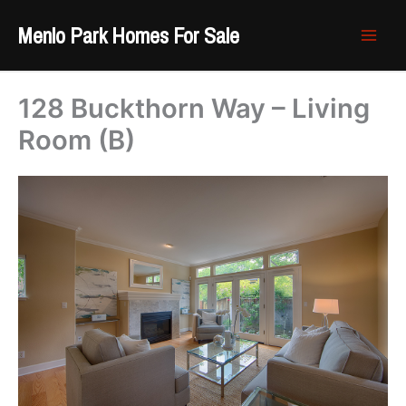
Skip
Menlo Park Homes For Sale
to
content
128 Buckthorn Way – Living
Room (B)