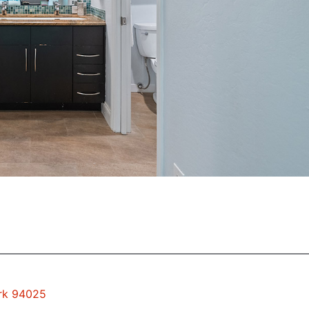
ark 94025