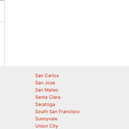
San Carlos
San Jose
San Mateo
Santa Clara
Saratoga
South San Francisco
Sunnyvale
Union City