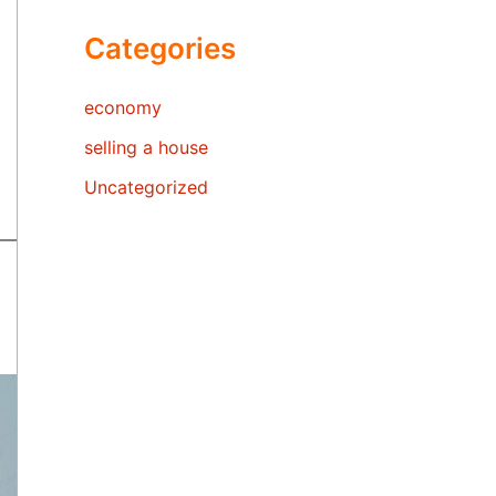
Categories
economy
selling a house
Uncategorized