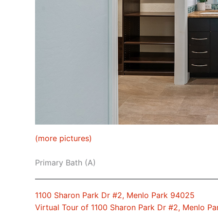
(more pictures)
Primary Bath (A)
1100 Sharon Park Dr #2, Menlo Park 94025
Virtual Tour of 1100 Sharon Park Dr #2, Menlo P