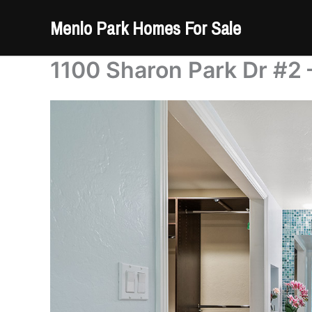
Skip
Menlo Park Homes For Sale
to
content
1100 Sharon Park Dr #2 