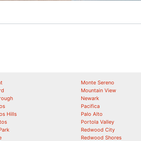
t
Monte Sereno
rd
Mountain View
orough
Newark
os
Pacifica
os Hills
Palo Alto
tos
Portola Valley
Park
Redwood City
e
Redwood Shores