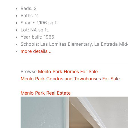
Beds: 2
Baths: 2
Space: 1,196 sq.ft.
Lot: NA sq.ft.
Year built: 1965
Schools: Las Lomitas Elementary, La Entrada Mid
more details …
Browse
Menlo Park Homes For Sale
Menlo Park Condos and Townhouses For Sale
Menlo Park Real Estate