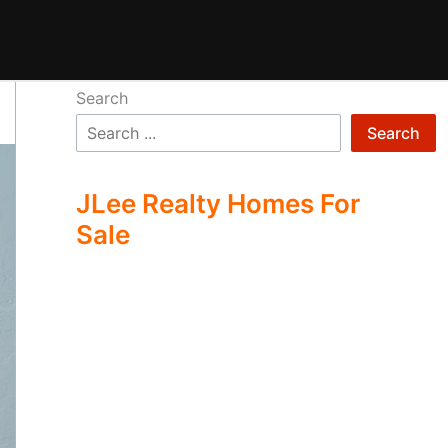
Search
Search
JLee Realty Homes For
Sale