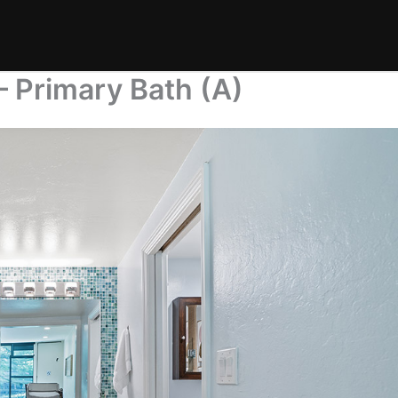
– Primary Bath (A)