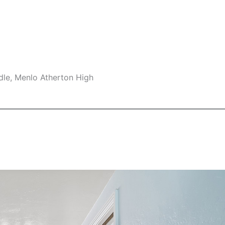
dle, Menlo Atherton High