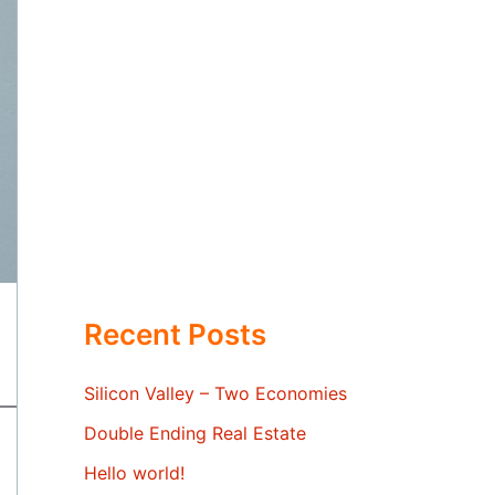
Recent Posts
Silicon Valley – Two Economies
Double Ending Real Estate
Hello world!