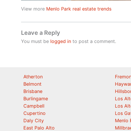
View more
Menlo Park real estate trends
Leave a Reply
You must be
logged in
to post a comment.
Atherton
Fremon
Belmont
Haywa
Brisbane
Hillsb
Burlingame
Los Alt
Campbell
Los Alt
Cupertino
Los Ga
Daly City
Menlo 
East Palo Alto
Millbra