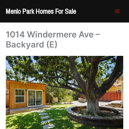
Skip
Menlo Park Homes For Sale
to
content
1014 Windermere Ave –
Backyard (E)