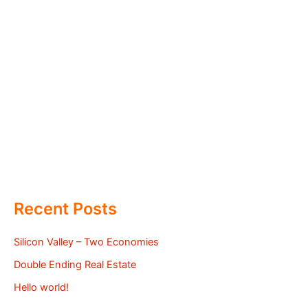
Recent Posts
Silicon Valley – Two Economies
Double Ending Real Estate
Hello world!