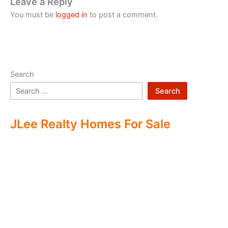
Leave a Reply
You must be
logged in
to post a comment.
Search
Search
JLee Realty Homes For Sale