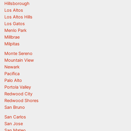
Hillsborough
Los Altos
Los Altos Hills
Los Gatos
Menlo Park
Millbrae
Milpitas
Monte Sereno
Mountain View
Newark
Pacifica
Palo Alto
Portola Valley
Redwood City
Redwood Shores
San Bruno
San Carlos
San Jose
San Mateo