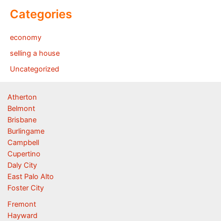
Categories
economy
selling a house
Uncategorized
Atherton
Belmont
Brisbane
Burlingame
Campbell
Cupertino
Daly City
East Palo Alto
Foster City
Fremont
Hayward