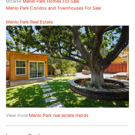
Browse
Menlo Park Homes For Sale
Menlo Park Condos and Townhouses For Sale
Menlo Park Real Estate
View more
Menlo Park real estate trends