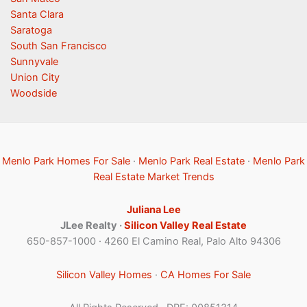
Santa Clara
Saratoga
South San Francisco
Sunnyvale
Union City
Woodside
Menlo Park Homes For Sale
·
Menlo Park Real Estate
·
Menlo Park
Real Estate Market Trends
Juliana Lee
JLee Realty ·
Silicon Valley Real Estate
650-857-1000 · 4260 El Camino Real, Palo Alto 94306
Silicon Valley Homes
·
CA Homes For Sale