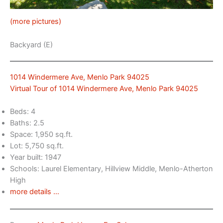
(more pictures)
Backyard (E)
1014 Windermere Ave, Menlo Park 94025
Virtual Tour of 1014 Windermere Ave, Menlo Park 94025
Beds: 4
Baths: 2.5
Space: 1,950 sq.ft.
Lot: 5,750 sq.ft.
Year built: 1947
Schools: Laurel Elementary, Hillview Middle, Menlo-Atherton
High
more details …