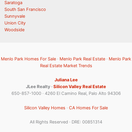
Saratoga
South San Francisco
Sunnyvale
Union City
Woodside
Menlo Park Homes For Sale
·
Menlo Park Real Estate
·
Menlo Park
Real Estate Market Trends
Juliana Lee
JLee Realty ·
Silicon Valley Real Estate
650-857-1000 · 4260 El Camino Real, Palo Alto 94306
Silicon Valley Homes
·
CA Homes For Sale
All Rights Reserved · DRE: 00851314