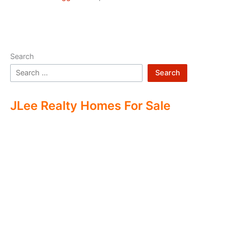
Search
Search
JLee Realty Homes For Sale