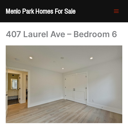
Skip
Menlo Park Homes For Sale
to
content
407 Laurel Ave – Bedroom 6