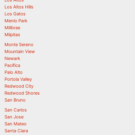
Los Altos Hills
Los Gatos
Menlo Park
Millbrae
Milpitas
Monte Sereno
Mountain View
Newark
Pacifica
Palo Alto
Portola Valley
Redwood City
Redwood Shores
San Bruno
San Carlos
San Jose
San Mateo
Santa Clara