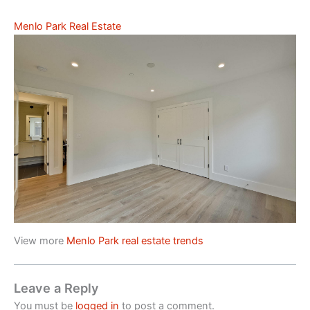
Menlo Park Real Estate
View more
Menlo Park real estate trends
Leave a Reply
You must be
logged in
to post a comment.