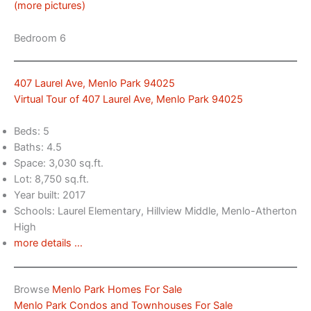
(more pictures)
Bedroom 6
407 Laurel Ave, Menlo Park 94025
Virtual Tour of 407 Laurel Ave, Menlo Park 94025
Beds: 5
Baths: 4.5
Space: 3,030 sq.ft.
Lot: 8,750 sq.ft.
Year built: 2017
Schools: Laurel Elementary, Hillview Middle, Menlo-Atherton
High
more details …
Browse
Menlo Park Homes For Sale
Menlo Park Condos and Townhouses For Sale