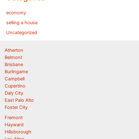
economy
selling a house
Uncategorized
Atherton
Belmont
Brisbane
Burlingame
Campbell
Cupertino
Daly City
East Palo Alto
Foster City
Fremont
Hayward
Hillsborough
Los Altos