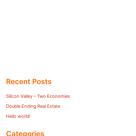
Recent Posts
Silicon Valley – Two Economies
Double Ending Real Estate
Hello world!
Categories