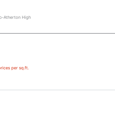
lo-Atherton High