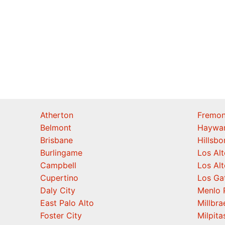
Atherton
Fremon
Belmont
Haywa
Brisbane
Hillsb
Burlingame
Los Alt
Campbell
Los Alt
Cupertino
Los Ga
Daly City
Menlo 
East Palo Alto
Millbra
Foster City
Milpita