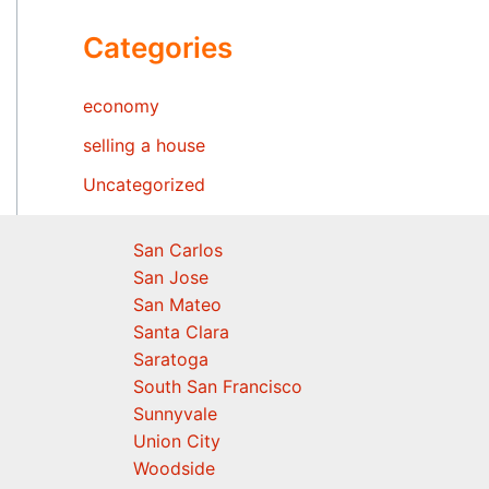
Categories
economy
selling a house
Uncategorized
San Carlos
San Jose
San Mateo
Santa Clara
Saratoga
South San Francisco
Sunnyvale
Union City
Woodside