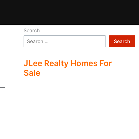
Search
Search
JLee Realty Homes For
Sale