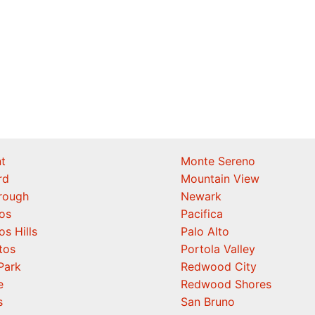
t
Monte Sereno
rd
Mountain View
orough
Newark
os
Pacifica
os Hills
Palo Alto
tos
Portola Valley
Park
Redwood City
e
Redwood Shores
s
San Bruno