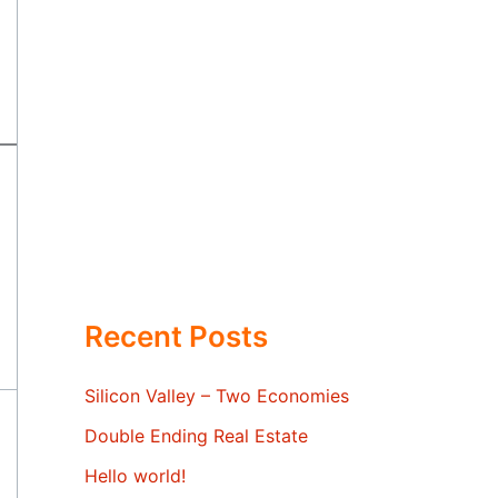
Recent Posts
Silicon Valley – Two Economies
Double Ending Real Estate
Hello world!