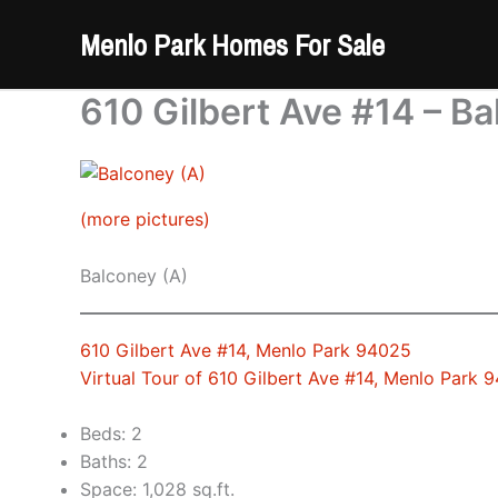
Skip
Menlo Park Homes For Sale
to
content
610 Gilbert Ave #14 – Ba
(more pictures)
Balconey (A)
610 Gilbert Ave #14, Menlo Park 94025
Virtual Tour of 610 Gilbert Ave #14, Menlo Park 
Beds: 2
Baths: 2
Space: 1,028 sq.ft.