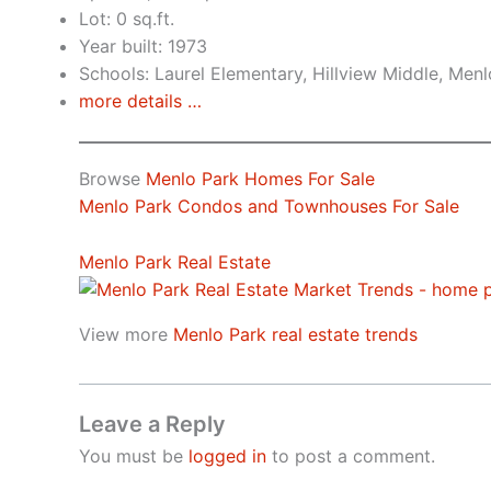
Lot: 0 sq.ft.
Year built: 1973
Schools: Laurel Elementary, Hillview Middle, Men
more details …
Browse
Menlo Park Homes For Sale
Menlo Park Condos and Townhouses For Sale
Menlo Park Real Estate
View more
Menlo Park real estate trends
Leave a Reply
You must be
logged in
to post a comment.