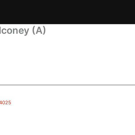
lconey (A)
94025