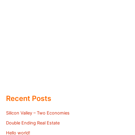
Recent Posts
Silicon Valley – Two Economies
Double Ending Real Estate
Hello world!