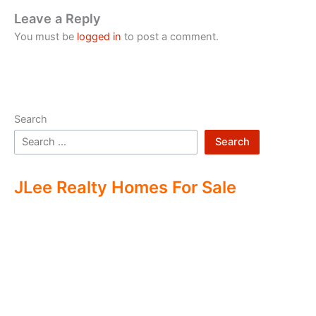
Leave a Reply
You must be
logged in
to post a comment.
Search
Search
JLee Realty Homes For Sale