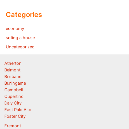
Categories
economy
selling a house
Uncategorized
Atherton
Belmont
Brisbane
Burlingame
Campbell
Cupertino
Daly City
East Palo Alto
Foster City
Fremont