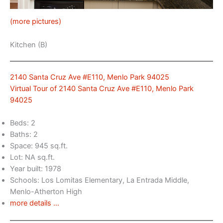
(more pictures)
Kitchen (B)
2140 Santa Cruz Ave #E110, Menlo Park 94025
Virtual Tour of 2140 Santa Cruz Ave #E110, Menlo Park
94025
Beds: 2
Baths: 2
Space: 945 sq.ft.
Lot: NA sq.ft.
Year built: 1978
Schools: Los Lomitas Elementary, La Entrada Middle,
Menlo-Atherton High
more details …