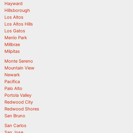
Hayward
Hillsborough
Los Altos
Los Altos Hills
Los Gatos
Menlo Park
Millbrae
Milpitas
Monte Sereno
Mountain View
Newark
Pacifica
Palo Alto
Portola Valley
Redwood City
Redwood Shores
San Bruno
San Carlos
San Jose