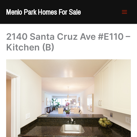
Skip
Menlo Park Homes For Sale
to
content
2140 Santa Cruz Ave #E110 –
Kitchen (B)