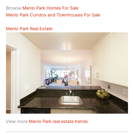
Browse
Menlo Park Homes For Sale
Menlo Park Condos and Townhouses For Sale
Menlo Park Real Estate
View more
Menlo Park real estate trends