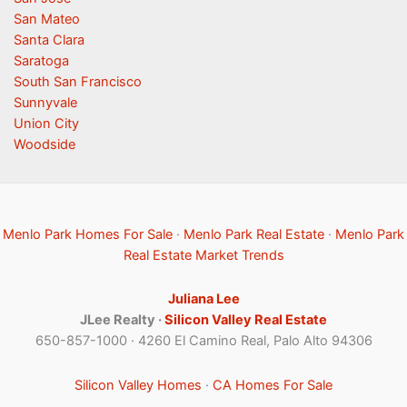
San Mateo
Santa Clara
Saratoga
South San Francisco
Sunnyvale
Union City
Woodside
Menlo Park Homes For Sale
·
Menlo Park Real Estate
·
Menlo Park
Real Estate Market Trends
Juliana Lee
JLee Realty ·
Silicon Valley Real Estate
650-857-1000 · 4260 El Camino Real, Palo Alto 94306
Silicon Valley Homes
·
CA Homes For Sale