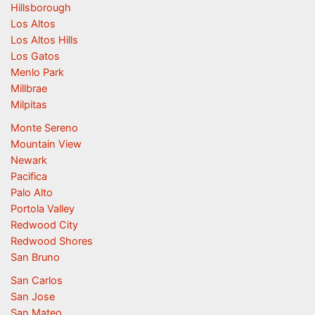
Hillsborough
Los Altos
Los Altos Hills
Los Gatos
Menlo Park
Millbrae
Milpitas
Monte Sereno
Mountain View
Newark
Pacifica
Palo Alto
Portola Valley
Redwood City
Redwood Shores
San Bruno
San Carlos
San Jose
San Mateo