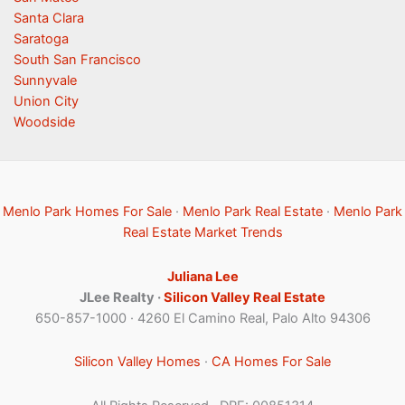
Santa Clara
Saratoga
South San Francisco
Sunnyvale
Union City
Woodside
Menlo Park Homes For Sale
·
Menlo Park Real Estate
·
Menlo Park
Real Estate Market Trends
Juliana Lee
JLee Realty ·
Silicon Valley Real Estate
650-857-1000 · 4260 El Camino Real, Palo Alto 94306
Silicon Valley Homes
·
CA Homes For Sale