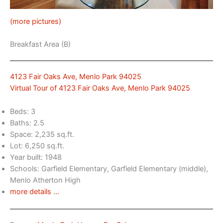
(more pictures)
Breakfast Area (B)
4123 Fair Oaks Ave, Menlo Park 94025
Virtual Tour of 4123 Fair Oaks Ave, Menlo Park 94025
Beds: 3
Baths: 2.5
Space: 2,235 sq.ft.
Lot: 6,250 sq.ft.
Year built: 1948
Schools: Garfield Elementary, Garfield Elementary (middle),
Menlo Atherton High
more details …