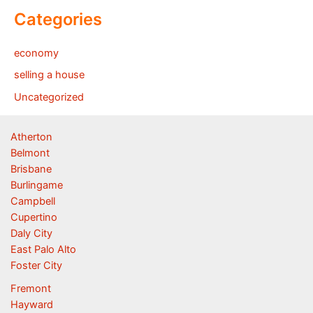
Categories
economy
selling a house
Uncategorized
Atherton
Belmont
Brisbane
Burlingame
Campbell
Cupertino
Daly City
East Palo Alto
Foster City
Fremont
Hayward