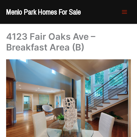
Skip
Menlo Park Homes For Sale
to
content
4123 Fair Oaks Ave –
Breakfast Area (B)