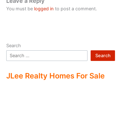
Leave a Reply
You must be
logged in
to post a comment.
Search
Search
JLee Realty Homes For Sale