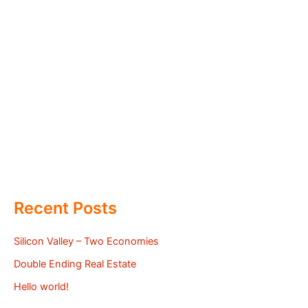
Recent Posts
Silicon Valley – Two Economies
Double Ending Real Estate
Hello world!