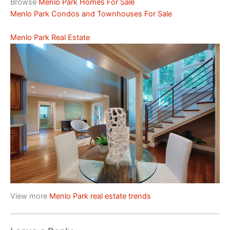
Browse
Menlo Park Homes For Sale
Menlo Park Condos and Townhouses For Sale
Menlo Park Real Estate
View more
Menlo Park real estate trends