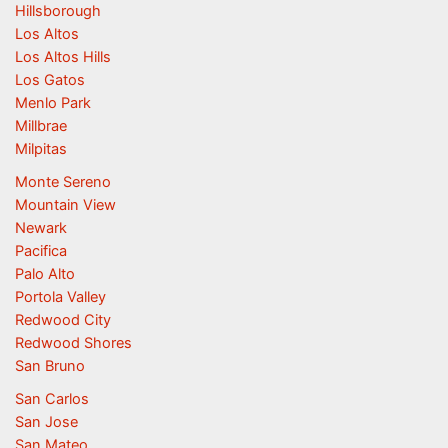
Hillsborough
Los Altos
Los Altos Hills
Los Gatos
Menlo Park
Millbrae
Milpitas
Monte Sereno
Mountain View
Newark
Pacifica
Palo Alto
Portola Valley
Redwood City
Redwood Shores
San Bruno
San Carlos
San Jose
San Mateo