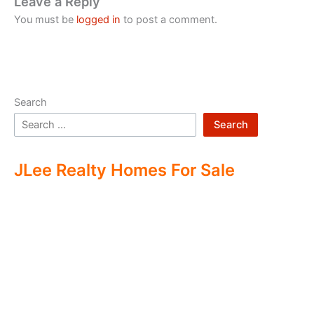
Leave a Reply
You must be
logged in
to post a comment.
Search
Search
JLee Realty Homes For Sale