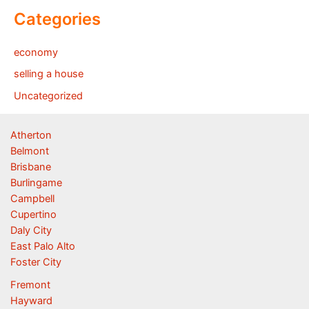
Categories
economy
selling a house
Uncategorized
Atherton
Belmont
Brisbane
Burlingame
Campbell
Cupertino
Daly City
East Palo Alto
Foster City
Fremont
Hayward