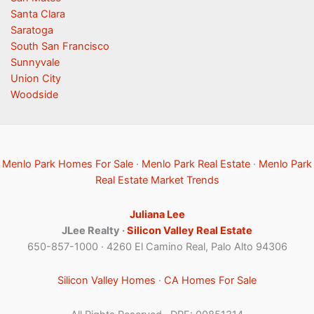
Santa Clara
Saratoga
South San Francisco
Sunnyvale
Union City
Woodside
Menlo Park Homes For Sale
·
Menlo Park Real Estate
·
Menlo Park
Real Estate Market Trends
Juliana Lee
JLee Realty ·
Silicon Valley Real Estate
650-857-1000 · 4260 El Camino Real, Palo Alto 94306
Silicon Valley Homes
·
CA Homes For Sale