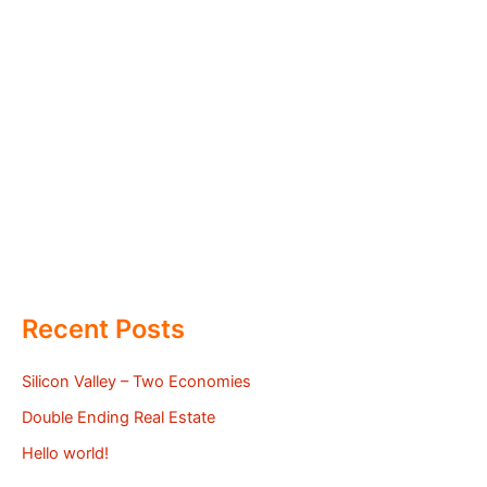
Recent Posts
Silicon Valley – Two Economies
Double Ending Real Estate
Hello world!