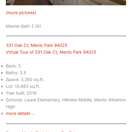
(more pictures)
Master Bath 2 (A)
331 Oak Ct, Menlo Park 94025
Virtual Tour of 331 Oak Ct, Menlo Park 94025
Beds: 5
Baths: 3.5
Space: 3,350 sq.ft.
Lot: 10,663 sq.ft.
Year built: 2016
Schools: Laurel Elementary, Hillview Middle, Menlo-Atherton
High
more details …