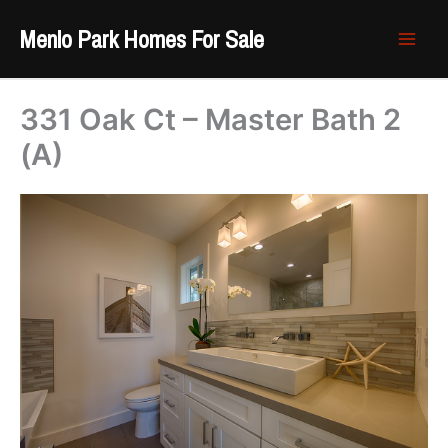
Skip
Menlo Park Homes For Sale
to
content
331 Oak Ct – Master Bath 2
(A)