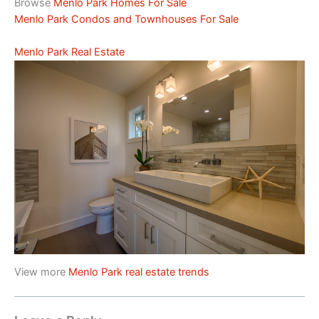
Browse
Menlo Park Homes For Sale
Menlo Park Condos and Townhouses For Sale
Menlo Park Real Estate
View more
Menlo Park real estate trends