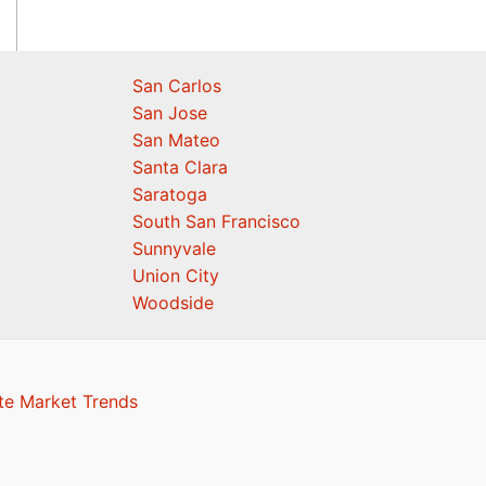
San Carlos
San Jose
San Mateo
Santa Clara
Saratoga
South San Francisco
Sunnyvale
Union City
Woodside
te Market Trends