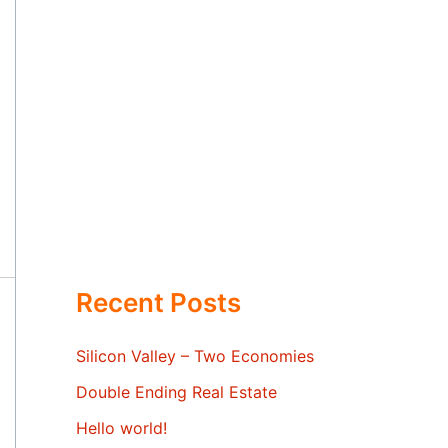
Recent Posts
Silicon Valley – Two Economies
Double Ending Real Estate
Hello world!