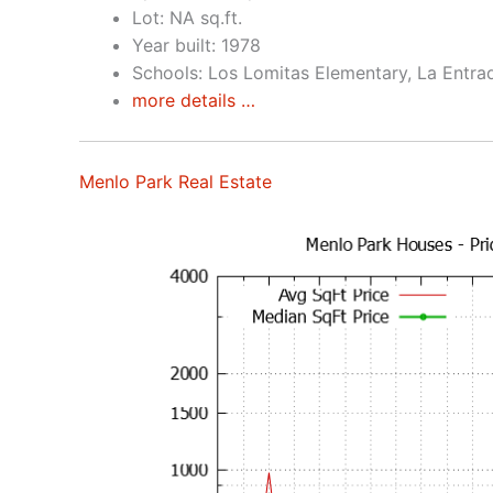
Lot: NA sq.ft.
Year built: 1978
Schools: Los Lomitas Elementary, La Entra
more details …
Menlo Park Real Estate