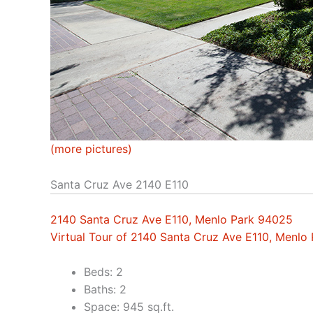
(more pictures)
Santa Cruz Ave 2140 E110
2140 Santa Cruz Ave E110, Menlo Park 94025
Virtual Tour of 2140 Santa Cruz Ave E110, Menlo
Beds: 2
Baths: 2
Space: 945 sq.ft.