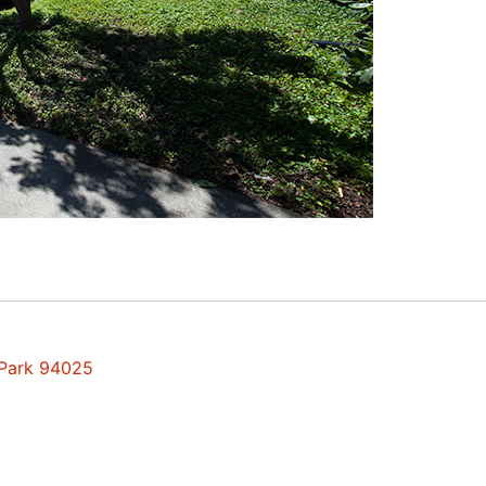
 Park 94025