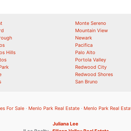
t
Monte Sereno
rd
Mountain View
orough
Newark
os
Pacifica
os Hills
Palo Alto
tos
Portola Valley
Park
Redwood City
e
Redwood Shores
s
San Bruno
s For Sale
·
Menlo Park Real Estate
·
Menlo Park Real Esta
Juliana Lee