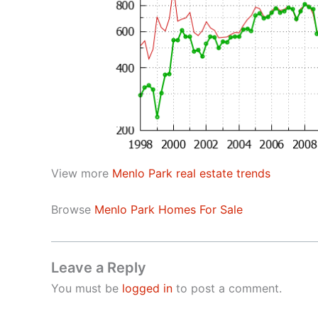
View more
Menlo Park real estate trends
Browse
Menlo Park Homes For Sale
Leave a Reply
You must be
logged in
to post a comment.