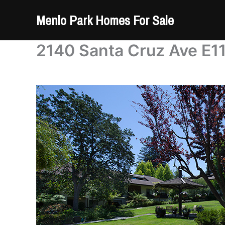
Skip
Menlo Park Homes For Sale
to
content
2140 Santa Cruz Ave E11