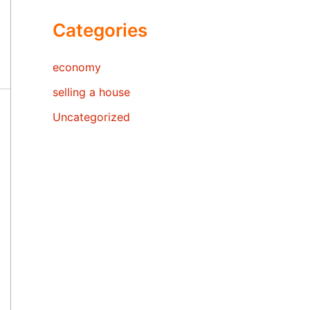
Categories
economy
selling a house
Uncategorized