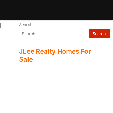
0
Search
Search
JLee Realty Homes For
Sale