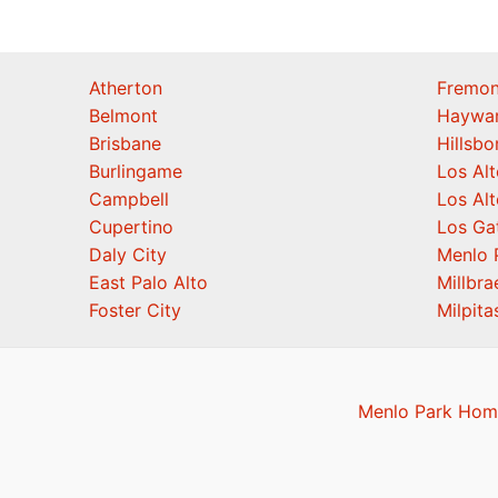
Atherton
Fremon
Belmont
Haywa
Brisbane
Hillsb
Burlingame
Los Alt
Campbell
Los Alt
Cupertino
Los Ga
Daly City
Menlo 
East Palo Alto
Millbra
Foster City
Milpita
Menlo Park Home