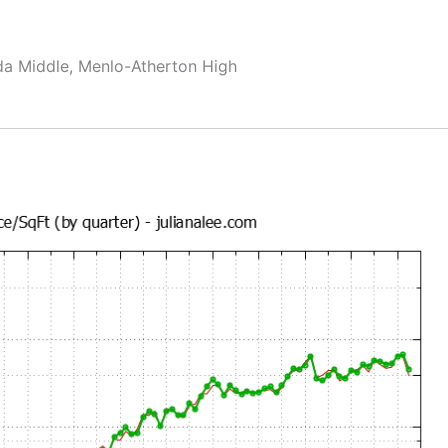
da Middle, Menlo-Atherton High