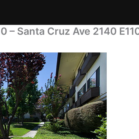
0 – Santa Cruz Ave 2140 E11