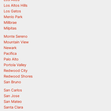
Los Altos Hills
Los Gatos
Menlo Park
Millbrae
Milpitas
Monte Sereno
Mountain View
Newark
Pacifica
Palo Alto
Portola Valley
Redwood City
Redwood Shores
San Bruno
San Carlos
San Jose
San Mateo
Santa Clara