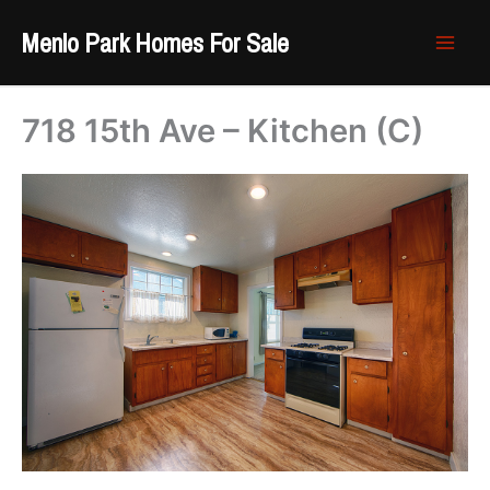
Skip
Menlo Park Homes For Sale
to
content
718 15th Ave – Kitchen (C)