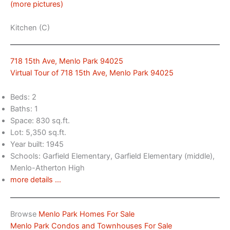
(more pictures)
Kitchen (C)
718 15th Ave, Menlo Park 94025
Virtual Tour of 718 15th Ave, Menlo Park 94025
Beds: 2
Baths: 1
Space: 830 sq.ft.
Lot: 5,350 sq.ft.
Year built: 1945
Schools: Garfield Elementary, Garfield Elementary (middle),
Menlo-Atherton High
more details …
Browse
Menlo Park Homes For Sale
Menlo Park Condos and Townhouses For Sale