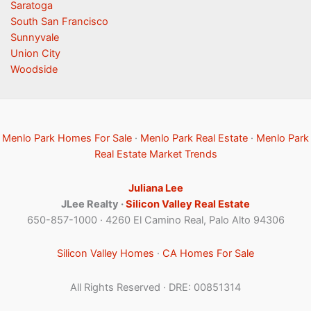
Saratoga
South San Francisco
Sunnyvale
Union City
Woodside
Menlo Park Homes For Sale
·
Menlo Park Real Estate
·
Menlo Park
Real Estate Market Trends
Juliana Lee
JLee Realty ·
Silicon Valley Real Estate
650-857-1000 · 4260 El Camino Real, Palo Alto 94306
Silicon Valley Homes
·
CA Homes For Sale
All Rights Reserved · DRE: 00851314