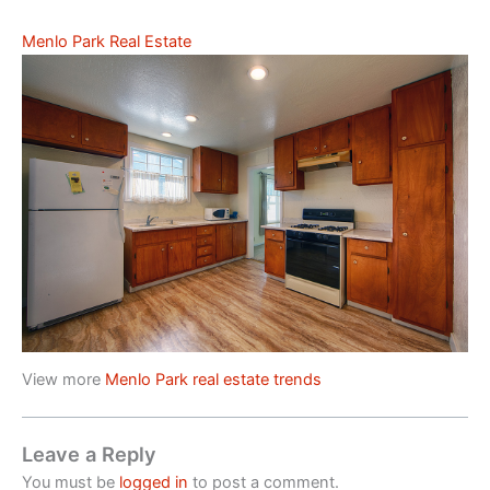
Menlo Park Real Estate
View more
Menlo Park real estate trends
Leave a Reply
You must be
logged in
to post a comment.