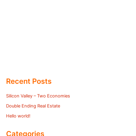
Recent Posts
Silicon Valley – Two Economies
Double Ending Real Estate
Hello world!
Categories