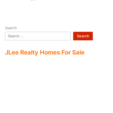
Search
Search
JLee Realty Homes For Sale