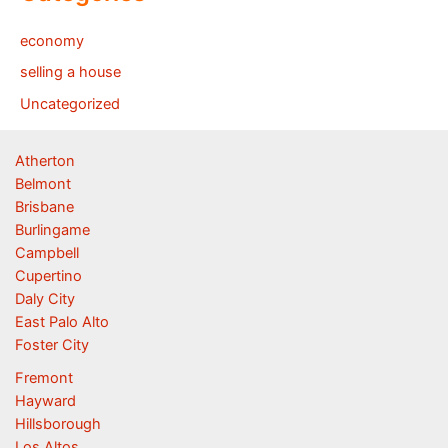
economy
selling a house
Uncategorized
Atherton
Belmont
Brisbane
Burlingame
Campbell
Cupertino
Daly City
East Palo Alto
Foster City
Fremont
Hayward
Hillsborough
Los Altos