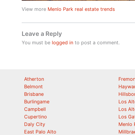
View more
Menlo Park real estate trends
Leave a Reply
You must be
logged in
to post a comment.
Atherton
Fremon
Belmont
Haywa
Brisbane
Hillsb
Burlingame
Los Alt
Campbell
Los Alt
Cupertino
Los Ga
Daly City
Menlo 
East Palo Alto
Millbra