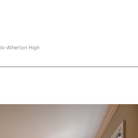
nlo-Atherton High