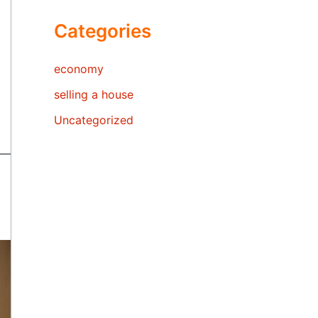
Categories
economy
selling a house
Uncategorized