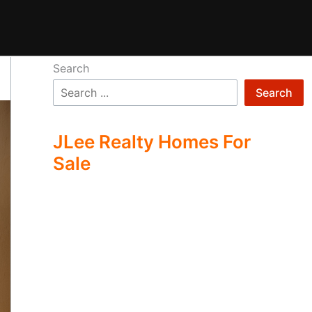
Search
Search
JLee Realty Homes For
Sale