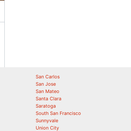
San Carlos
San Jose
San Mateo
Santa Clara
Saratoga
South San Francisco
Sunnyvale
Union City