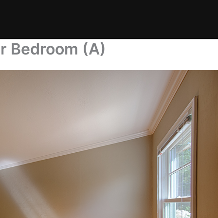
er Bedroom (A)