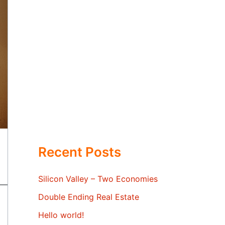
Recent Posts
Silicon Valley – Two Economies
Double Ending Real Estate
Hello world!