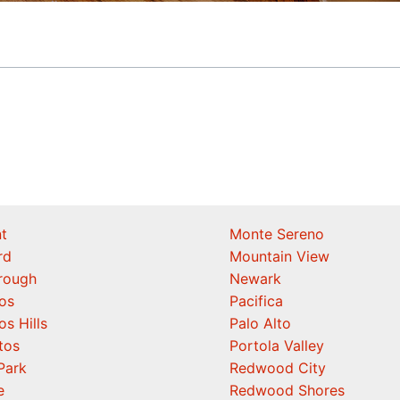
t
Monte Sereno
rd
Mountain View
orough
Newark
os
Pacifica
os Hills
Palo Alto
tos
Portola Valley
Park
Redwood City
e
Redwood Shores