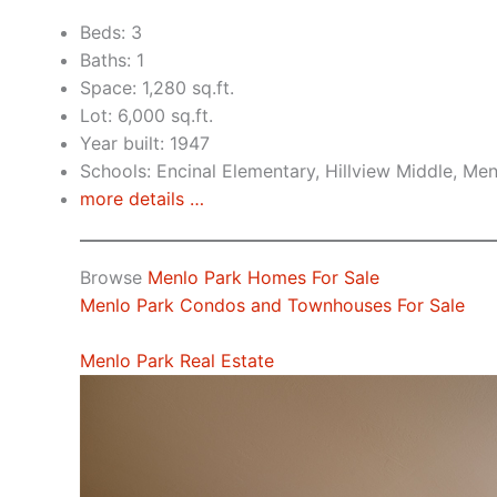
Beds: 3
Baths: 1
Space: 1,280 sq.ft.
Lot: 6,000 sq.ft.
Year built: 1947
Schools: Encinal Elementary, Hillview Middle, Me
more details …
Browse
Menlo Park Homes For Sale
Menlo Park Condos and Townhouses For Sale
Menlo Park Real Estate