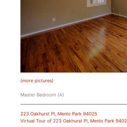
(more pictures)
Master Bedroom (A)
223 Oakhurst Pl, Menlo Park 94025
Virtual Tour of 223 Oakhurst Pl, Menlo Park 940