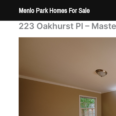
Skip
Menlo Park Homes For Sale
to
content
223 Oakhurst Pl – Mast