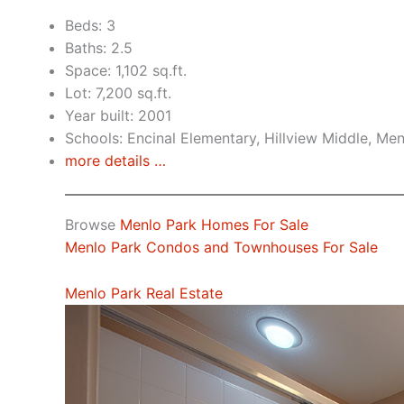
Beds: 3
Baths: 2.5
Space: 1,102 sq.ft.
Lot: 7,200 sq.ft.
Year built: 2001
Schools: Encinal Elementary, Hillview Middle, Me
more details …
Browse
Menlo Park Homes For Sale
Menlo Park Condos and Townhouses For Sale
Menlo Park Real Estate