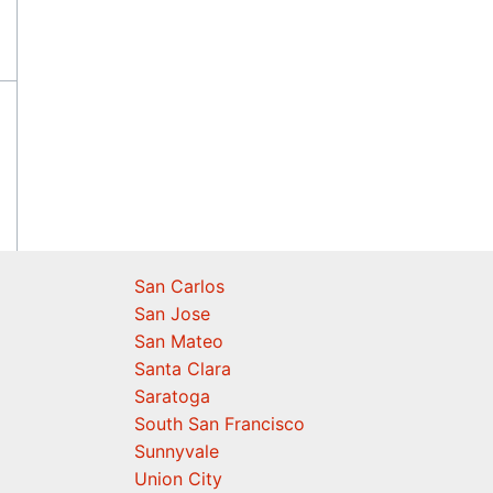
San Carlos
San Jose
San Mateo
Santa Clara
Saratoga
South San Francisco
Sunnyvale
Union City