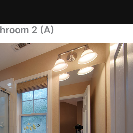
throom 2 (A)