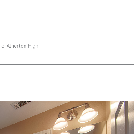
nlo-Atherton High