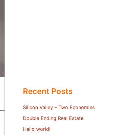
Recent Posts
Silicon Valley – Two Economies
Double Ending Real Estate
Hello world!