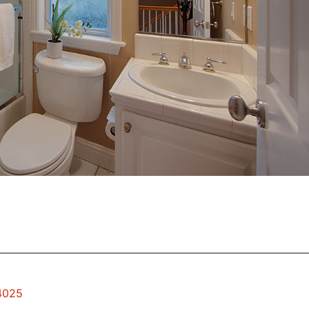
94025