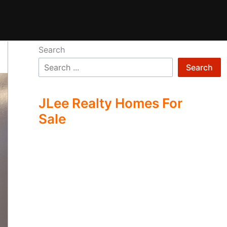
Search
Search
JLee Realty Homes For
Sale