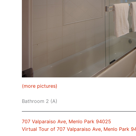
(more pictures)
Bathroom 2 (A)
707 Valparaiso Ave, Menlo Park 94025
Virtual Tour of 707 Valparaiso Ave, Menlo Park 