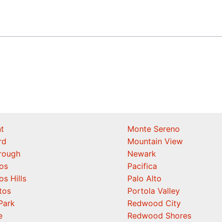
t
Monte Sereno
rd
Mountain View
orough
Newark
os
Pacifica
os Hills
Palo Alto
tos
Portola Valley
Park
Redwood City
e
Redwood Shores