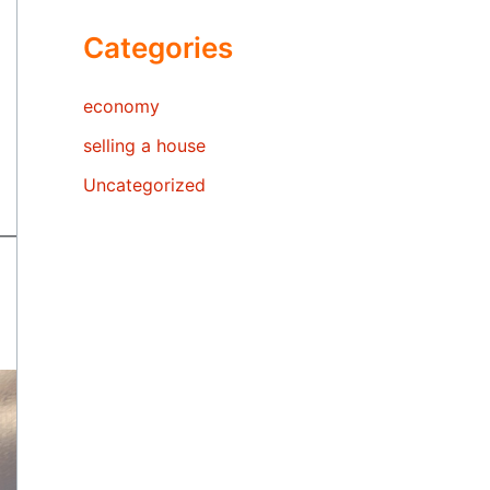
Categories
economy
selling a house
Uncategorized