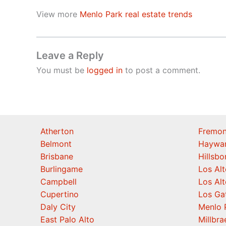
View more
Menlo Park real estate trends
Leave a Reply
You must be
logged in
to post a comment.
Atherton
Fremon
Belmont
Haywa
Brisbane
Hillsb
Burlingame
Los Alt
Campbell
Los Alt
Cupertino
Los Ga
Daly City
Menlo 
East Palo Alto
Millbra