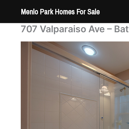
Skip
Menlo Park Homes For Sale
to
content
707 Valparaiso Ave – Ba