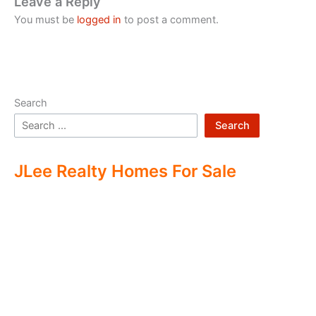
Leave a Reply
You must be
logged in
to post a comment.
Search
Search
JLee Realty Homes For Sale