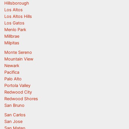
Hillsborough
Los Altos
Los Altos Hills
Los Gatos
Menlo Park
Millbrae
Milpitas
Monte Sereno
Mountain View
Newark
Pacifica
Palo Alto
Portola Valley
Redwood City
Redwood Shores
San Bruno
San Carlos
San Jose
San Mateo