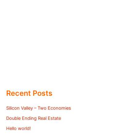
Recent Posts
Silicon Valley – Two Economies
Double Ending Real Estate
Hello world!