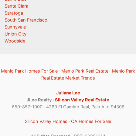
Santa Clara
Saratoga
South San Francisco
Sunnyvale
Union City
Woodside
Menlo Park Homes For Sale
·
Menlo Park Real Estate
·
Menlo Park
Real Estate Market Trends
Juliana Lee
JLee Realty ·
Silicon Valley Real Estate
650-857-1000 · 4260 El Camino Real, Palo Alto 94306
Silicon Valley Homes
·
CA Homes For Sale