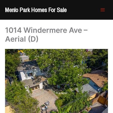
Skip
Menlo Park Homes For Sale
to
content
1014 Windermere Ave –
Aerial (D)