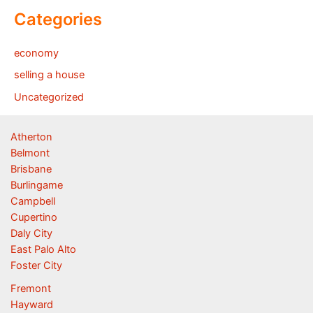
Categories
economy
selling a house
Uncategorized
Atherton
Belmont
Brisbane
Burlingame
Campbell
Cupertino
Daly City
East Palo Alto
Foster City
Fremont
Hayward