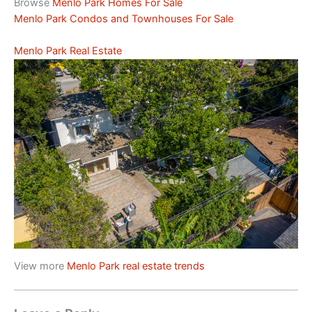
Browse
Menlo Park Homes For Sale
Menlo Park Condos and Townhouses For Sale
Menlo Park Real Estate
View more
Menlo Park real estate trends