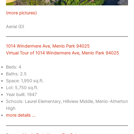
(more pictures)
Aerial (D)
1014 Windermere Ave, Menlo Park 94025
Virtual Tour of 1014 Windermere Ave, Menlo Park 94025
Beds: 4
Baths: 2.5
Space: 1,950 sq.ft.
Lot: 5,750 sq.ft.
Year built: 1947
Schools: Laurel Elementary, Hillview Middle, Menlo-Atherton
High
more details …