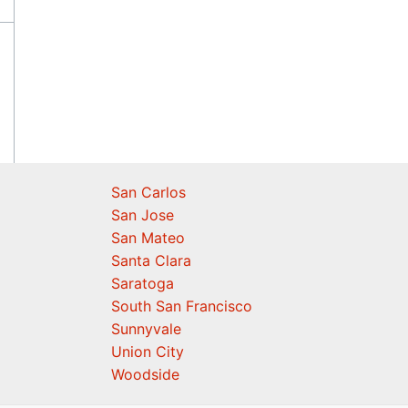
San Carlos
San Jose
San Mateo
Santa Clara
Saratoga
South San Francisco
Sunnyvale
Union City
Woodside