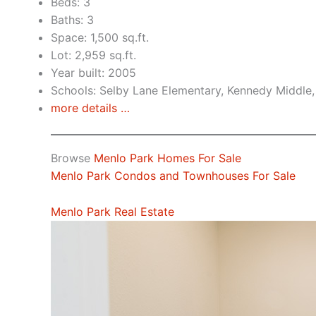
Beds: 3
Baths: 3
Space: 1,500 sq.ft.
Lot: 2,959 sq.ft.
Year built: 2005
Schools: Selby Lane Elementary, Kennedy Middle,
more details …
Browse
Menlo Park Homes For Sale
Menlo Park Condos and Townhouses For Sale
Menlo Park Real Estate