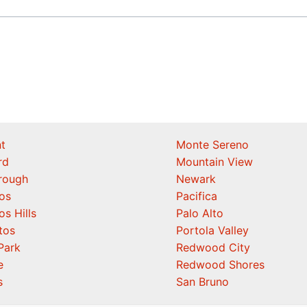
t
Monte Sereno
rd
Mountain View
orough
Newark
os
Pacifica
os Hills
Palo Alto
tos
Portola Valley
Park
Redwood City
e
Redwood Shores
s
San Bruno