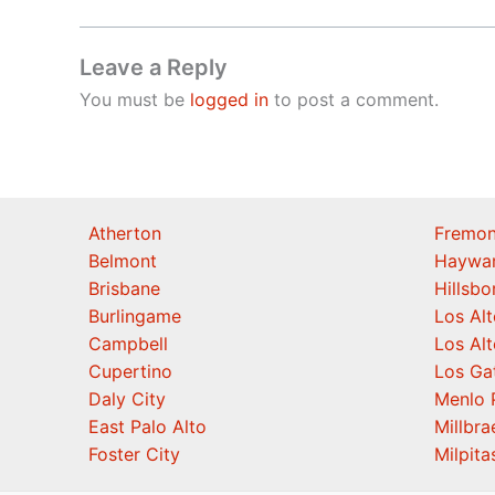
Leave a Reply
You must be
logged in
to post a comment.
Atherton
Fremon
Belmont
Haywa
Brisbane
Hillsb
Burlingame
Los Alt
Campbell
Los Alt
Cupertino
Los Ga
Daly City
Menlo 
East Palo Alto
Millbra
Foster City
Milpita