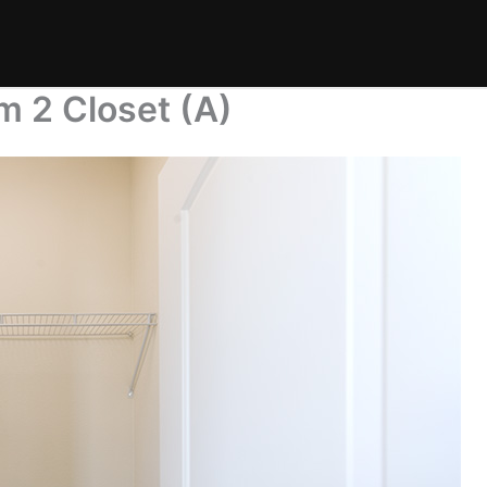
m 2 Closet (A)