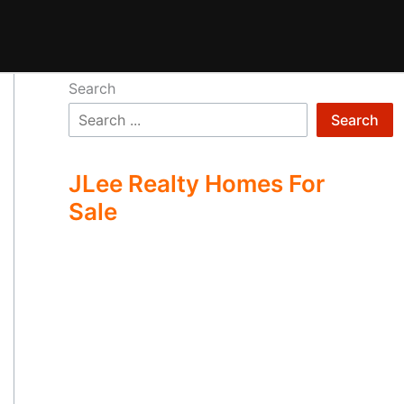
Search
Search
JLee Realty Homes For
Sale