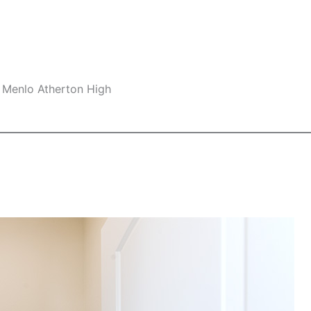
 Menlo Atherton High