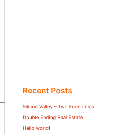
Recent Posts
Silicon Valley – Two Economies
Double Ending Real Estate
Hello world!