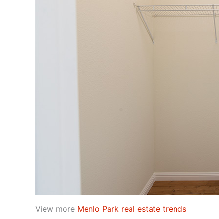
View more
Menlo Park real estate trends