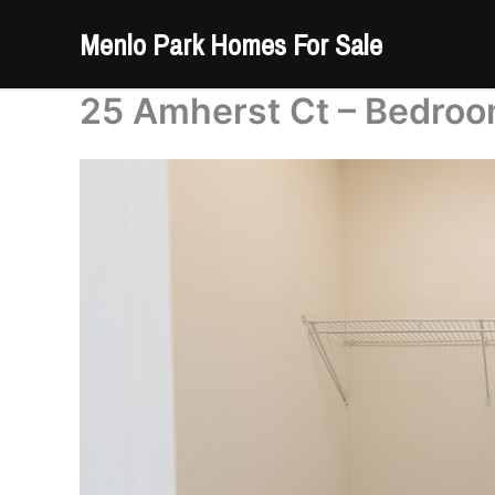
Skip
Menlo Park Homes For Sale
to
content
25 Amherst Ct – Bedroo