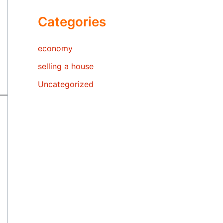
Categories
economy
selling a house
Uncategorized