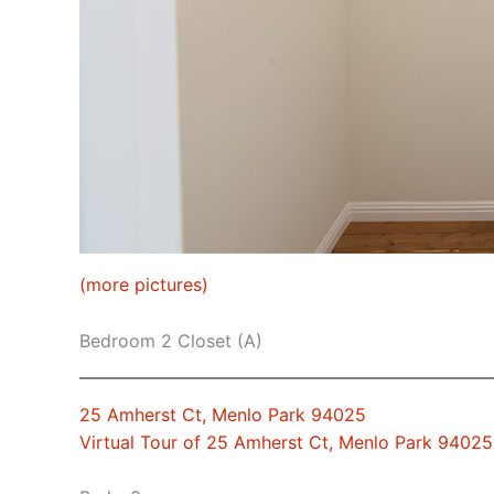
(more pictures)
Bedroom 2 Closet (A)
25 Amherst Ct, Menlo Park 94025
Virtual Tour of 25 Amherst Ct, Menlo Park 94025