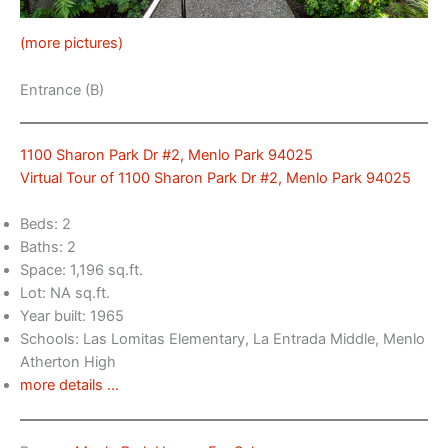
(more pictures)
Entrance (B)
1100 Sharon Park Dr #2, Menlo Park 94025
Virtual Tour of 1100 Sharon Park Dr #2, Menlo Park 94025
Beds: 2
Baths: 2
Space: 1,196 sq.ft.
Lot: NA sq.ft.
Year built: 1965
Schools: Las Lomitas Elementary, La Entrada Middle, Menlo
Atherton High
more details …