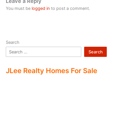
Leave a Reply
You must be
logged in
to post a comment.
Search
Search
JLee Realty Homes For Sale