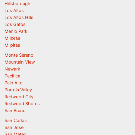
Hillsborough
Los Altos
Los Altos Hills
Los Gatos
Menlo Park
Millbrae
Milpitas
Monte Sereno
Mountain View
Newark
Pacifica
Palo Alto
Portola Valley
Redwood City
Redwood Shores
San Bruno
San Carlos
San Jose
San Mateo