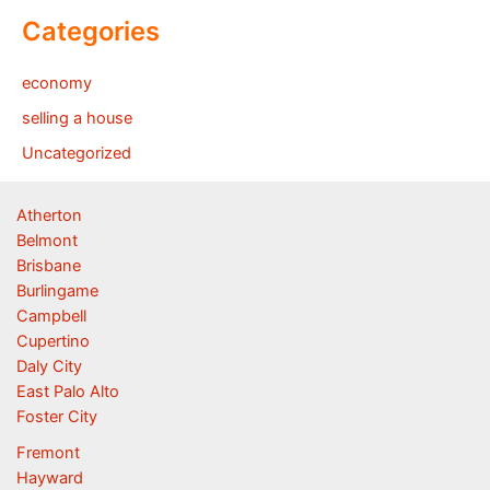
Categories
economy
selling a house
Uncategorized
Atherton
Belmont
Brisbane
Burlingame
Campbell
Cupertino
Daly City
East Palo Alto
Foster City
Fremont
Hayward