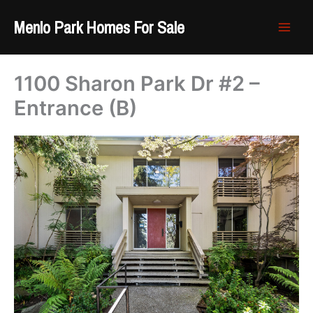
Skip
Menlo Park Homes For Sale
to
content
1100 Sharon Park Dr #2 –
Entrance (B)