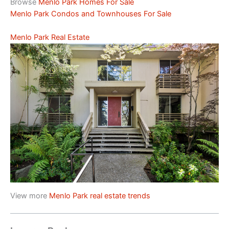
Browse
Menlo Park Homes For Sale
Menlo Park Condos and Townhouses For Sale
Menlo Park Real Estate
View more
Menlo Park real estate trends