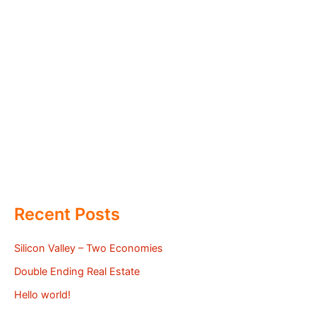
Recent Posts
Silicon Valley – Two Economies
Double Ending Real Estate
Hello world!