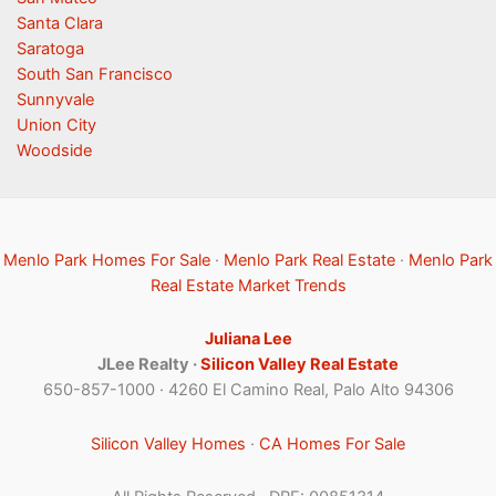
Santa Clara
Saratoga
South San Francisco
Sunnyvale
Union City
Woodside
Menlo Park Homes For Sale
·
Menlo Park Real Estate
·
Menlo Park
Real Estate Market Trends
Juliana Lee
JLee Realty ·
Silicon Valley Real Estate
650-857-1000 · 4260 El Camino Real, Palo Alto 94306
Silicon Valley Homes
·
CA Homes For Sale