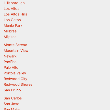
Hillsborough
Los Altos
Los Altos Hills
Los Gatos
Menlo Park
Millbrae
Milpitas
Monte Sereno
Mountain View
Newark
Pacifica
Palo Alto
Portola Valley
Redwood City
Redwood Shores
San Bruno
San Carlos
San Jose
San Mateo