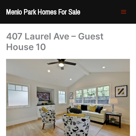
Skip
Menlo Park Homes For Sale
to
content
407 Laurel Ave – Guest
House 10