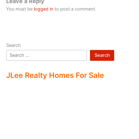
Leave a Reply
You must be
logged in
to post a comment.
Search
Search
JLee Realty Homes For Sale