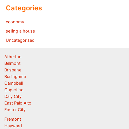
Categories
economy
selling a house
Uncategorized
Atherton
Belmont
Brisbane
Burlingame
Campbell
Cupertino
Daly City
East Palo Alto
Foster City
Fremont
Hayward