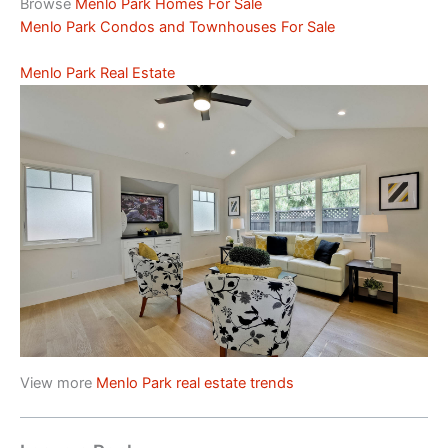
Browse
Menlo Park Homes For Sale
Menlo Park Condos and Townhouses For Sale
Menlo Park Real Estate
View more
Menlo Park real estate trends