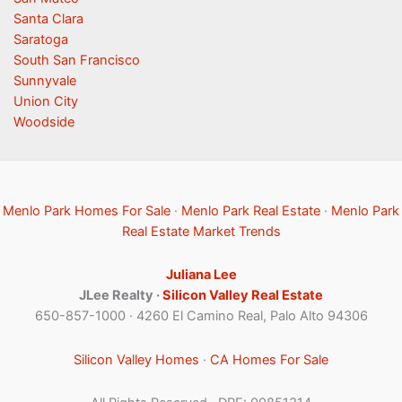
Santa Clara
Saratoga
South San Francisco
Sunnyvale
Union City
Woodside
Menlo Park Homes For Sale
·
Menlo Park Real Estate
·
Menlo Park
Real Estate Market Trends
Juliana Lee
JLee Realty ·
Silicon Valley Real Estate
650-857-1000 · 4260 El Camino Real, Palo Alto 94306
Silicon Valley Homes
·
CA Homes For Sale