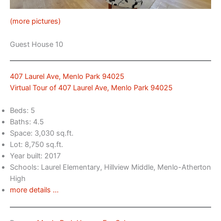
(more pictures)
Guest House 10
407 Laurel Ave, Menlo Park 94025
Virtual Tour of 407 Laurel Ave, Menlo Park 94025
Beds: 5
Baths: 4.5
Space: 3,030 sq.ft.
Lot: 8,750 sq.ft.
Year built: 2017
Schools: Laurel Elementary, Hillview Middle, Menlo-Atherton
High
more details …