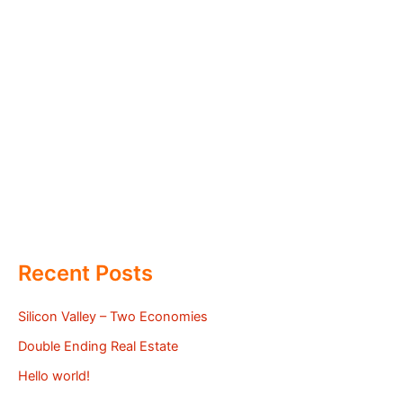
Recent Posts
Silicon Valley – Two Economies
Double Ending Real Estate
Hello world!