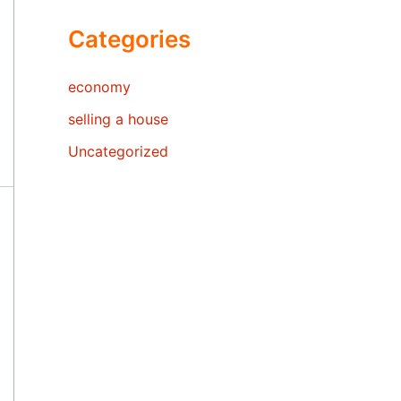
Categories
economy
selling a house
Uncategorized