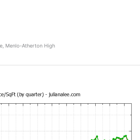
le, Menlo-Atherton High