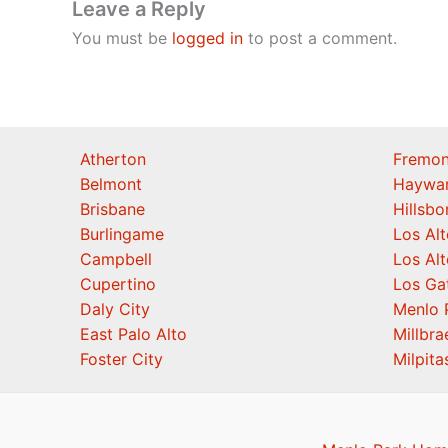
Leave a Reply
You must be
logged in
to post a comment.
Atherton
Fremon
Belmont
Haywa
Brisbane
Hillsb
Burlingame
Los Alt
Campbell
Los Alt
Cupertino
Los Ga
Daly City
Menlo 
East Palo Alto
Millbra
Foster City
Milpita