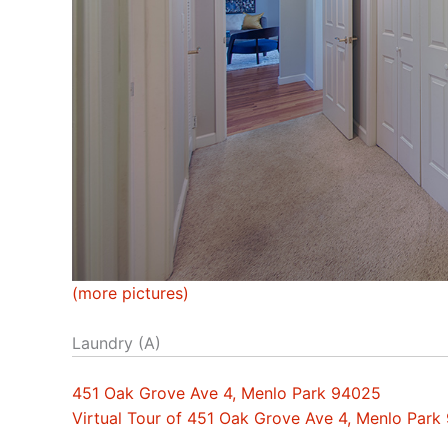
(more pictures)
Laundry (A)
451 Oak Grove Ave 4, Menlo Park 94025
Virtual Tour of 451 Oak Grove Ave 4, Menlo Park