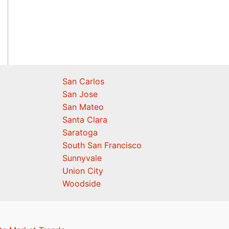
San Carlos
San Jose
San Mateo
Santa Clara
Saratoga
South San Francisco
Sunnyvale
Union City
Woodside