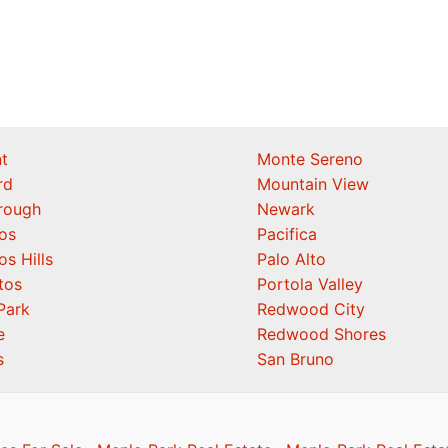
t
Monte Sereno
rd
Mountain View
orough
Newark
os
Pacifica
os Hills
Palo Alto
tos
Portola Valley
Park
Redwood City
e
Redwood Shores
s
San Bruno