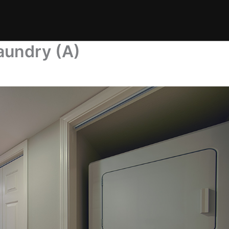
aundry (A)