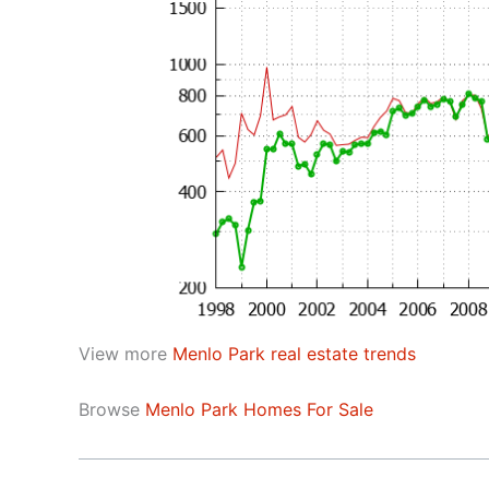
View more
Menlo Park real estate trends
Browse
Menlo Park Homes For Sale