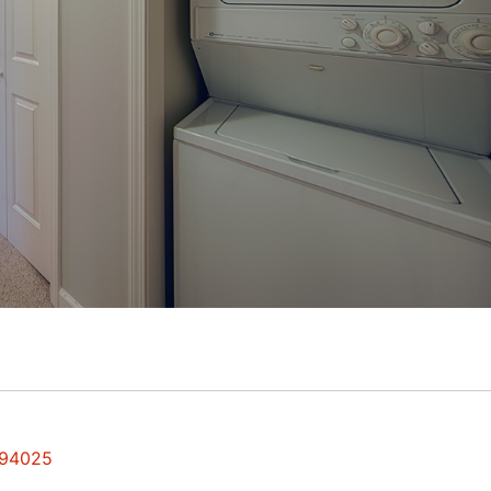
 94025