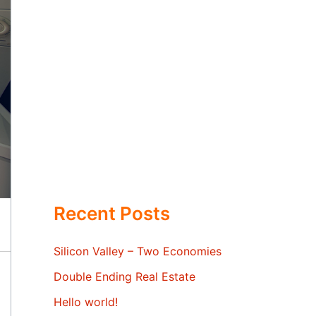
Recent Posts
Silicon Valley – Two Economies
Double Ending Real Estate
Hello world!