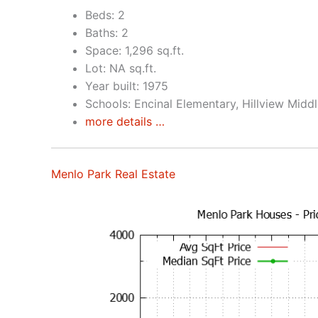
Beds: 2
Baths: 2
Space: 1,296 sq.ft.
Lot: NA sq.ft.
Year built: 1975
Schools: Encinal Elementary, Hillview Midd
more details …
Menlo Park Real Estate