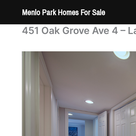
Skip
Menlo Park Homes For Sale
to
content
451 Oak Grove Ave 4 – L