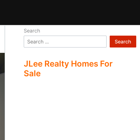
Search
Search
JLee Realty Homes For
Sale