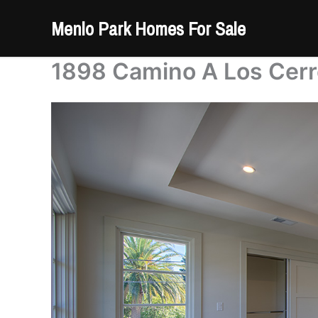
Skip
Menlo Park Homes For Sale
to
content
1898 Camino A Los Cerr