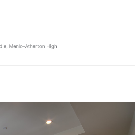
dle, Menlo-Atherton High