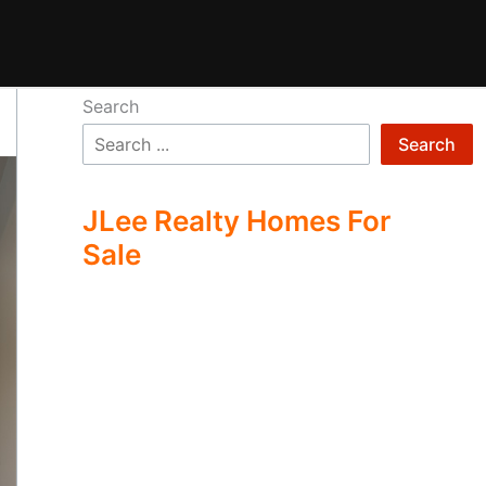
Search
Search
JLee Realty Homes For
Sale