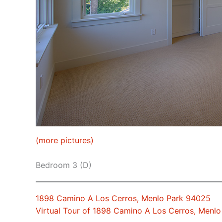
(more pictures)
Bedroom 3 (D)
1898 Camino A Los Cerros, Menlo Park 94025
Virtual Tour of 1898 Camino A Los Cerros, Menl