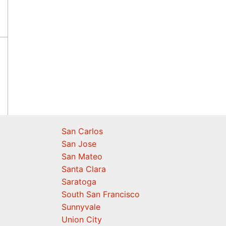
San Carlos
San Jose
San Mateo
Santa Clara
Saratoga
South San Francisco
Sunnyvale
Union City