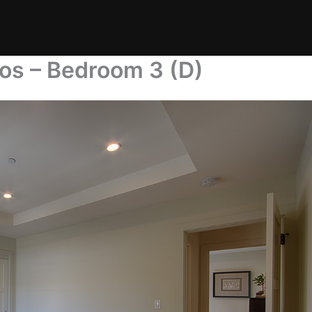
os – Bedroom 3 (D)