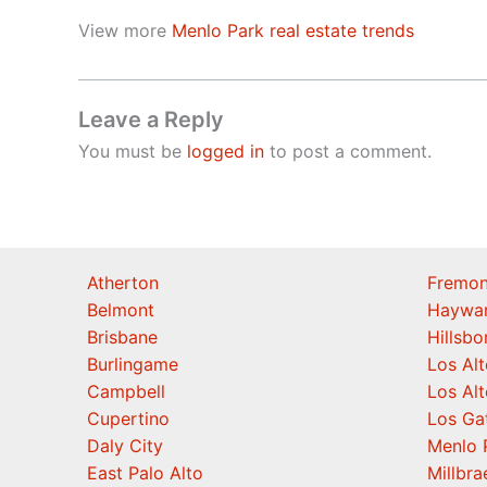
View more
Menlo Park real estate trends
Leave a Reply
You must be
logged in
to post a comment.
Atherton
Fremon
Belmont
Haywa
Brisbane
Hillsb
Burlingame
Los Alt
Campbell
Los Alt
Cupertino
Los Ga
Daly City
Menlo 
East Palo Alto
Millbra