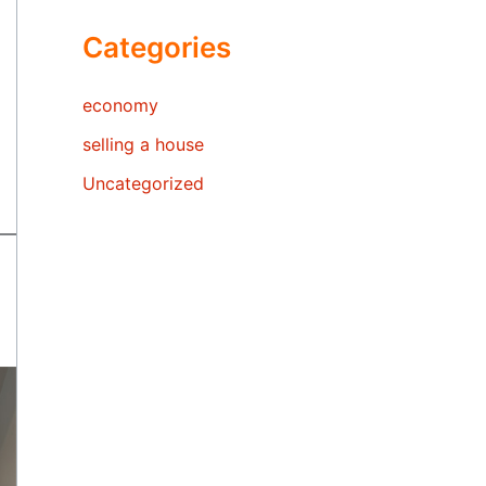
Categories
economy
selling a house
Uncategorized