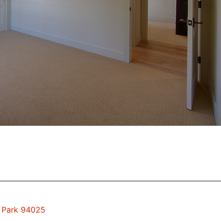
o Park 94025