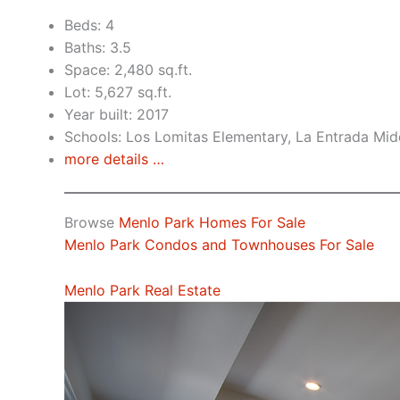
Beds: 4
Baths: 3.5
Space: 2,480 sq.ft.
Lot: 5,627 sq.ft.
Year built: 2017
Schools: Los Lomitas Elementary, La Entrada Mid
more details …
Browse
Menlo Park Homes For Sale
Menlo Park Condos and Townhouses For Sale
Menlo Park Real Estate