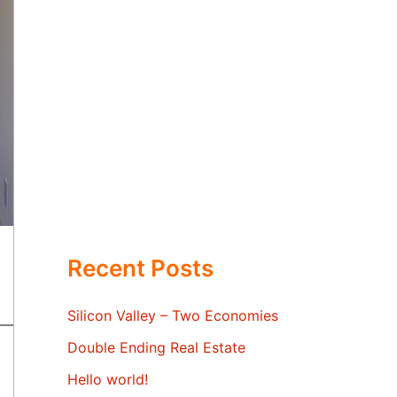
Recent Posts
Silicon Valley – Two Economies
Double Ending Real Estate
Hello world!