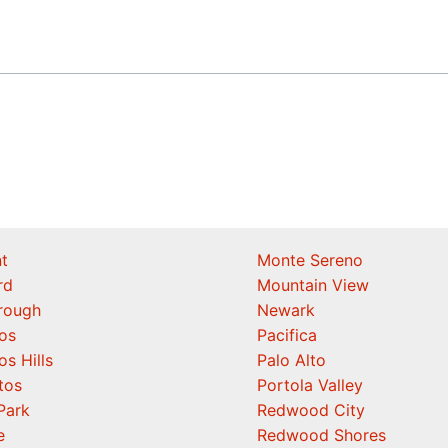
t
Monte Sereno
rd
Mountain View
orough
Newark
os
Pacifica
os Hills
Palo Alto
tos
Portola Valley
Park
Redwood City
e
Redwood Shores