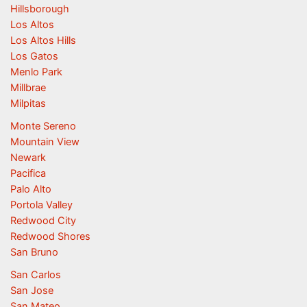
Hillsborough
Los Altos
Los Altos Hills
Los Gatos
Menlo Park
Millbrae
Milpitas
Monte Sereno
Mountain View
Newark
Pacifica
Palo Alto
Portola Valley
Redwood City
Redwood Shores
San Bruno
San Carlos
San Jose
San Mateo