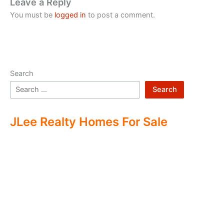
Leave a Reply
You must be
logged in
to post a comment.
Search
Search
JLee Realty Homes For Sale