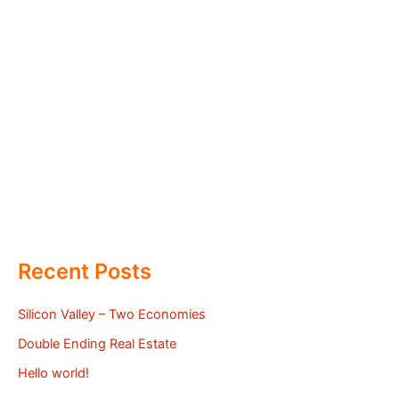
Recent Posts
Silicon Valley – Two Economies
Double Ending Real Estate
Hello world!