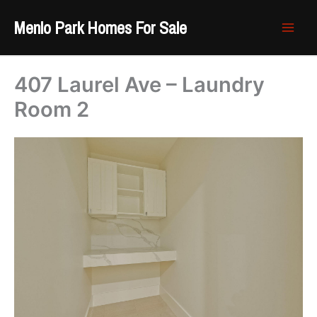
Skip
Menlo Park Homes For Sale
to
content
407 Laurel Ave – Laundry
Room 2