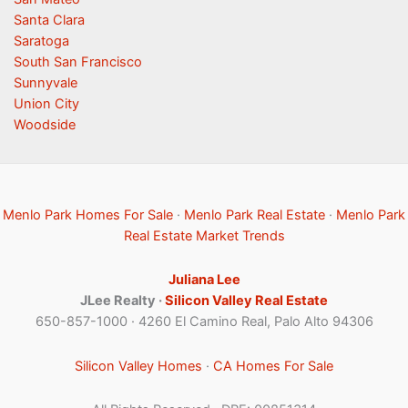
Santa Clara
Saratoga
South San Francisco
Sunnyvale
Union City
Woodside
Menlo Park Homes For Sale
·
Menlo Park Real Estate
·
Menlo Park
Real Estate Market Trends
Juliana Lee
JLee Realty ·
Silicon Valley Real Estate
650-857-1000 · 4260 El Camino Real, Palo Alto 94306
Silicon Valley Homes
·
CA Homes For Sale