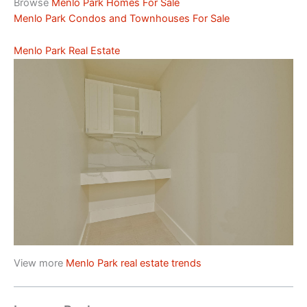
Browse
Menlo Park Homes For Sale
Menlo Park Condos and Townhouses For Sale
Menlo Park Real Estate
View more
Menlo Park real estate trends