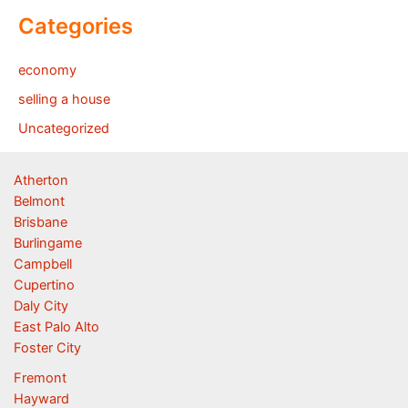
Categories
economy
selling a house
Uncategorized
Atherton
Belmont
Brisbane
Burlingame
Campbell
Cupertino
Daly City
East Palo Alto
Foster City
Fremont
Hayward