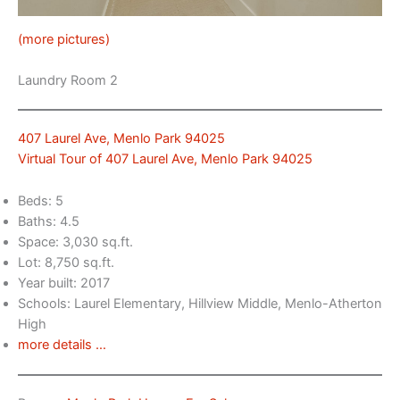
(more pictures)
Laundry Room 2
407 Laurel Ave, Menlo Park 94025
Virtual Tour of 407 Laurel Ave, Menlo Park 94025
Beds: 5
Baths: 4.5
Space: 3,030 sq.ft.
Lot: 8,750 sq.ft.
Year built: 2017
Schools: Laurel Elementary, Hillview Middle, Menlo-Atherton
High
more details …