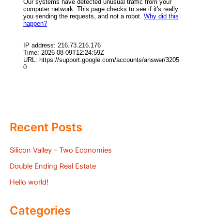
Recent Posts
Silicon Valley – Two Economies
Double Ending Real Estate
Hello world!
Categories