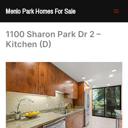
Skip
Menlo Park Homes For Sale
to
content
1100 Sharon Park Dr 2 –
Kitchen (D)