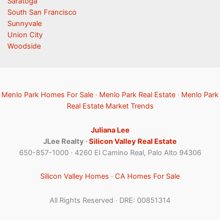
Saratoga
South San Francisco
Sunnyvale
Union City
Woodside
Menlo Park Homes For Sale
·
Menlo Park Real Estate
·
Menlo Park
Real Estate Market Trends
Juliana Lee
JLee Realty ·
Silicon Valley Real Estate
650-857-1000 · 4260 El Camino Real, Palo Alto 94306
Silicon Valley Homes
·
CA Homes For Sale
All Rights Reserved · DRE: 00851314