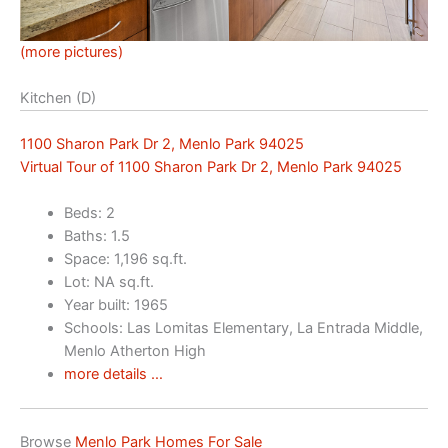
(more pictures)
Kitchen (D)
1100 Sharon Park Dr 2, Menlo Park 94025
Virtual Tour of 1100 Sharon Park Dr 2, Menlo Park 94025
Beds: 2
Baths: 1.5
Space: 1,196 sq.ft.
Lot: NA sq.ft.
Year built: 1965
Schools: Las Lomitas Elementary, La Entrada Middle,
Menlo Atherton High
more details …
Browse
Menlo Park Homes For Sale