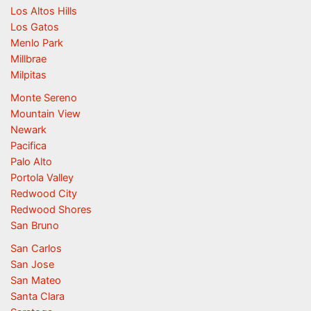
Los Altos Hills
Los Gatos
Menlo Park
Millbrae
Milpitas
Monte Sereno
Mountain View
Newark
Pacifica
Palo Alto
Portola Valley
Redwood City
Redwood Shores
San Bruno
San Carlos
San Jose
San Mateo
Santa Clara