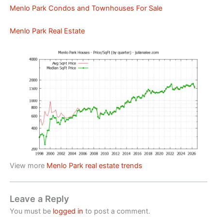
Menlo Park Condos and Townhouses For Sale
Menlo Park Real Estate
View more
Menlo Park real estate trends
Leave a Reply
You must be
logged in
to post a comment.