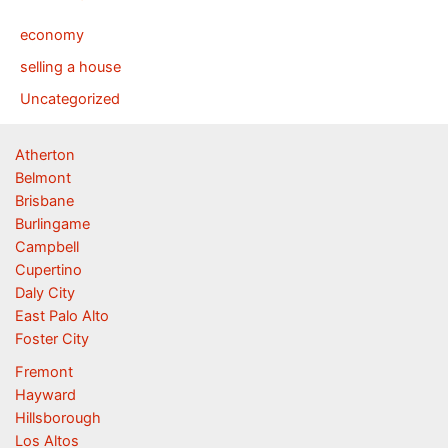
economy
selling a house
Uncategorized
Atherton
Belmont
Brisbane
Burlingame
Campbell
Cupertino
Daly City
East Palo Alto
Foster City
Fremont
Hayward
Hillsborough
Los Altos