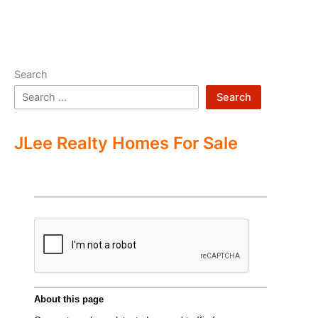
Search
Search
JLee Realty Homes For Sale