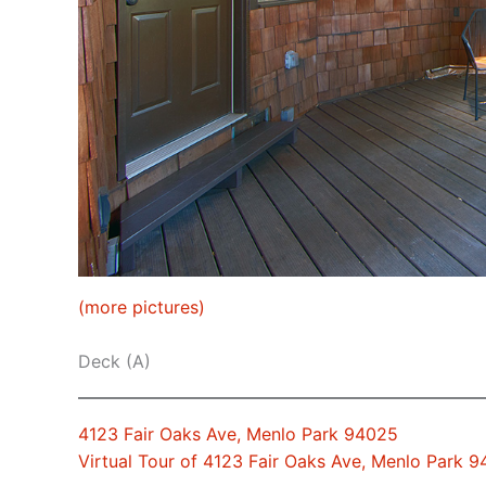
(more pictures)
Deck (A)
4123 Fair Oaks Ave, Menlo Park 94025
Virtual Tour of 4123 Fair Oaks Ave, Menlo Park 