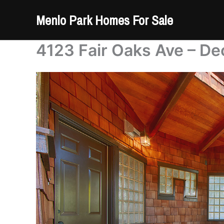
Skip
Menlo Park Homes For Sale
to
content
4123 Fair Oaks Ave – De