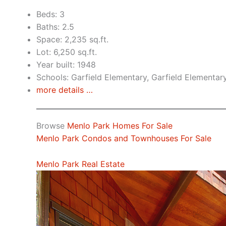
Beds: 3
Baths: 2.5
Space: 2,235 sq.ft.
Lot: 6,250 sq.ft.
Year built: 1948
Schools: Garfield Elementary, Garfield Elementar
more details …
Browse
Menlo Park Homes For Sale
Menlo Park Condos and Townhouses For Sale
Menlo Park Real Estate