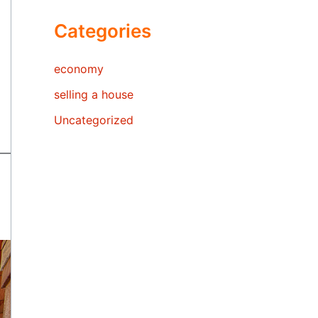
Categories
economy
selling a house
Uncategorized