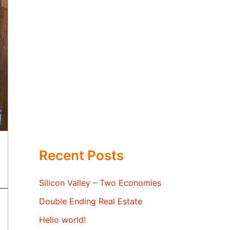
Recent Posts
Silicon Valley – Two Economies
Double Ending Real Estate
Hello world!