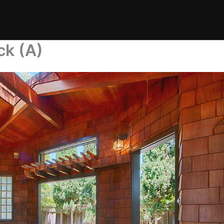
ck (A)