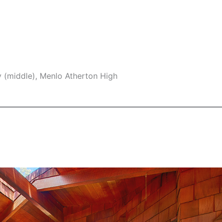
y (middle), Menlo Atherton High