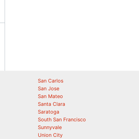
San Carlos
San Jose
San Mateo
Santa Clara
Saratoga
South San Francisco
Sunnyvale
Union City