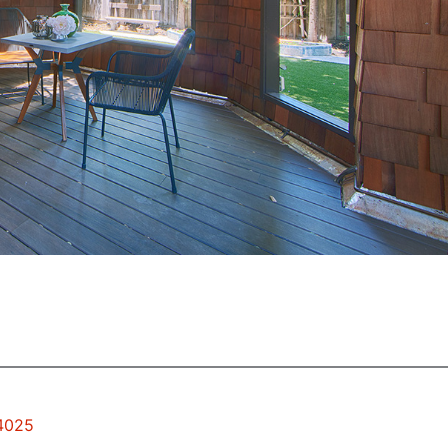
94025