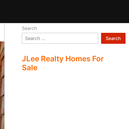
Search
Search
JLee Realty Homes For
Sale