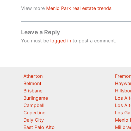
View more
Menlo Park real estate trends
Leave a Reply
You must be
logged in
to post a comment.
Atherton
Fremon
Belmont
Haywa
Brisbane
Hillsb
Burlingame
Los Alt
Campbell
Los Alt
Cupertino
Los Ga
Daly City
Menlo 
East Palo Alto
Millbra