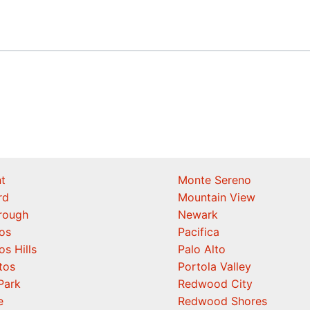
t
Monte Sereno
rd
Mountain View
orough
Newark
os
Pacifica
os Hills
Palo Alto
tos
Portola Valley
Park
Redwood City
e
Redwood Shores