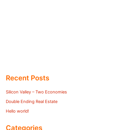
Recent Posts
Silicon Valley – Two Economies
Double Ending Real Estate
Hello world!
Categories