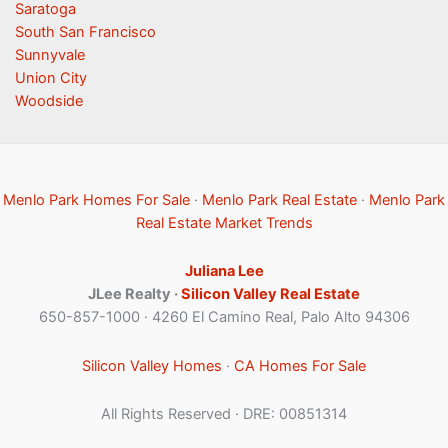
Saratoga
South San Francisco
Sunnyvale
Union City
Woodside
Menlo Park Homes For Sale
·
Menlo Park Real Estate
·
Menlo Park
Real Estate Market Trends
Juliana Lee
JLee Realty ·
Silicon Valley Real Estate
650-857-1000 · 4260 El Camino Real, Palo Alto 94306
Silicon Valley Homes
·
CA Homes For Sale
All Rights Reserved · DRE: 00851314