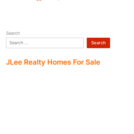
Search
Search
JLee Realty Homes For Sale