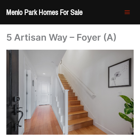
Skip
Menlo Park Homes For Sale
to
content
5 Artisan Way – Foyer (A)