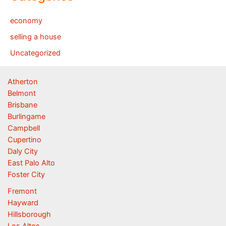
economy
selling a house
Uncategorized
Atherton
Belmont
Brisbane
Burlingame
Campbell
Cupertino
Daly City
East Palo Alto
Foster City
Fremont
Hayward
Hillsborough
Los Altos