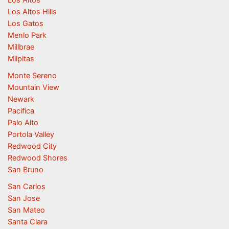
Los Altos Hills
Los Gatos
Menlo Park
Millbrae
Milpitas
Monte Sereno
Mountain View
Newark
Pacifica
Palo Alto
Portola Valley
Redwood City
Redwood Shores
San Bruno
San Carlos
San Jose
San Mateo
Santa Clara