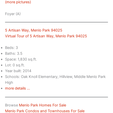
(more pictures)
Foyer (A)
5 Artisan Way, Menlo Park 94025
Virtual Tour of 5 Artisan Way, Menlo Park 94025
Beds: 3
Baths: 3.5
Space: 1,830 sq.ft.
Lot: 0 sq.ft.
Year built: 2014
Schools: Oak Knoll Elementary, Hillview, Middle Menlo Park
High
more details …
Browse
Menlo Park Homes For Sale
Menlo Park Condos and Townhouses For Sale