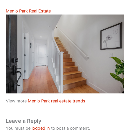
Menlo Park Real Estate
View more
Menlo Park real estate trends
Leave a Reply
You must be
logged in
to post a comment.