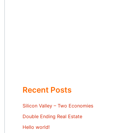
Recent Posts
Silicon Valley – Two Economies
Double Ending Real Estate
Hello world!