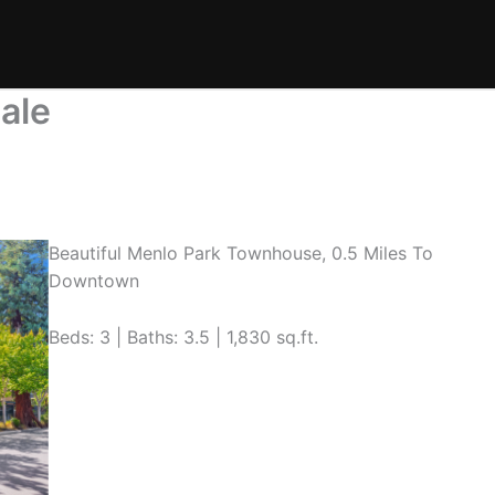
ale
Beautiful Menlo Park Townhouse, 0.5 Miles To
Downtown
Beds: 3 | Baths: 3.5 | 1,830 sq.ft.