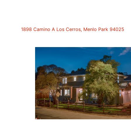
1898 Camino A Los Cerros, Menlo Park 94025