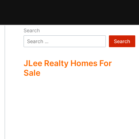
Search
Search
JLee Realty Homes For
Sale