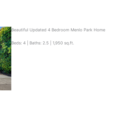
Beautiful Updated 4 Bedroom Menlo Park Home
Beds: 4 | Baths: 2.5 | 1,950 sq.ft.