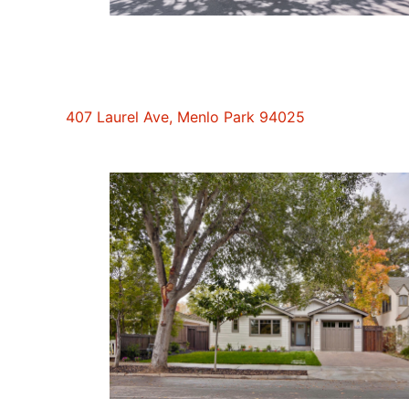
407 Laurel Ave, Menlo Park 94025