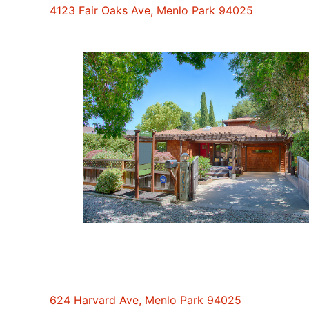
4123 Fair Oaks Ave, Menlo Park 94025
624 Harvard Ave, Menlo Park 94025