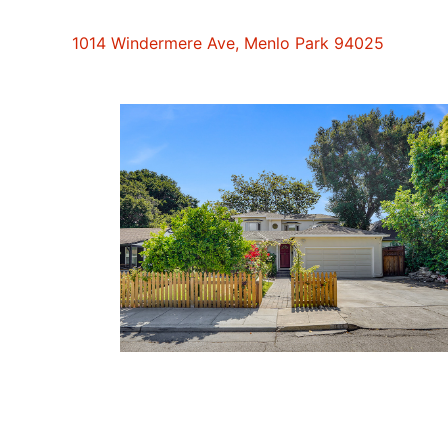
1014 Windermere Ave, Menlo Park 94025