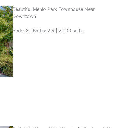
Beautiful Menlo Park Townhouse Near
Downtown
Beds: 3 | Baths: 2.5 | 2,030 sq.ft.