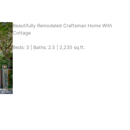
Beautifully Remodeled Craftsman Home With
Cottage
Beds: 3 | Baths: 2.5 | 2,235 sq.ft.