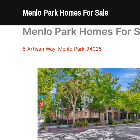
Skip
Menlo Park Homes For Sale
to
content
Menlo Park Homes For S
5 Artisan Way, Menlo Park 94025