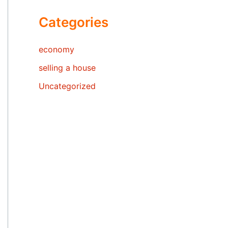
Categories
economy
selling a house
Uncategorized