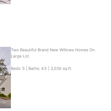
Two Beautiful Brand New Willows Homes On
Large Lot
Beds: 5 | Baths: 4.5 | 3,030 sq.ft.