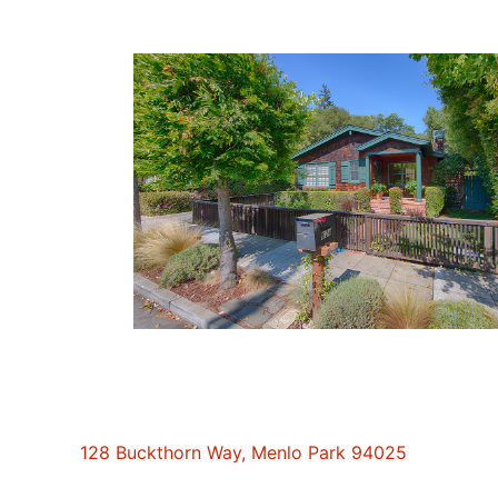
128 Buckthorn Way, Menlo Park 94025