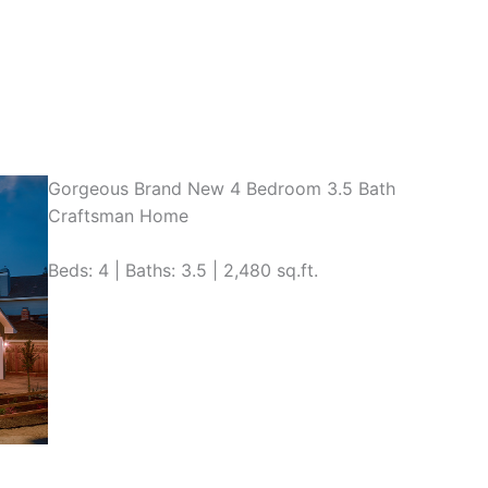
Gorgeous Brand New 4 Bedroom 3.5 Bath
Craftsman Home
Beds: 4 | Baths: 3.5 | 2,480 sq.ft.