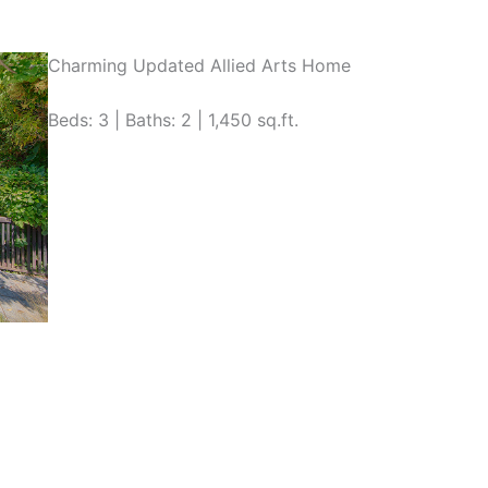
Charming Updated Allied Arts Home
Beds: 3 | Baths: 2 | 1,450 sq.ft.