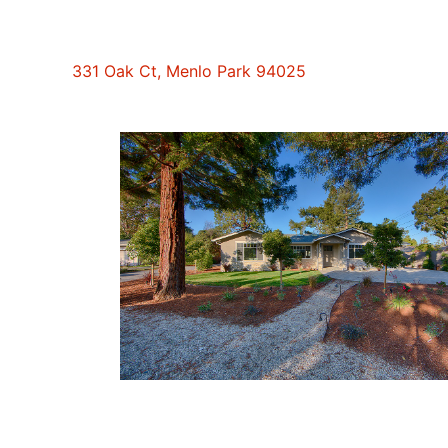
331 Oak Ct, Menlo Park 94025