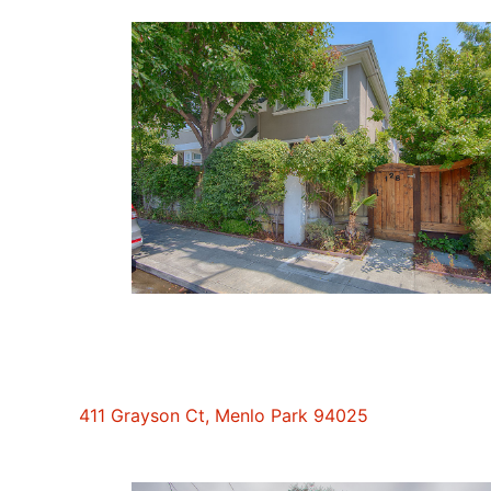
411 Grayson Ct, Menlo Park 94025