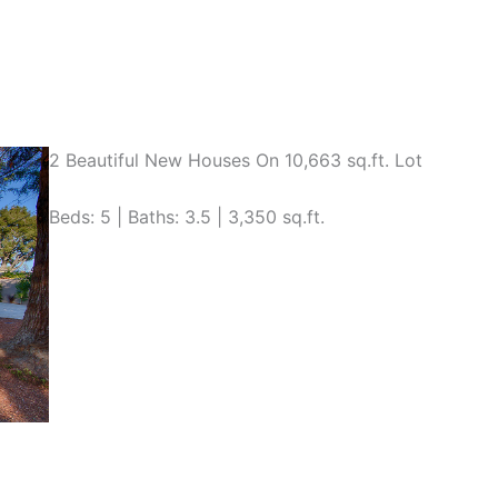
2 Beautiful New Houses On 10,663 sq.ft. Lot
Beds: 5 | Baths: 3.5 | 3,350 sq.ft.