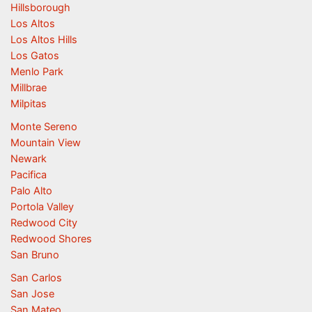
Hillsborough
Los Altos
Los Altos Hills
Los Gatos
Menlo Park
Millbrae
Milpitas
Monte Sereno
Mountain View
Newark
Pacifica
Palo Alto
Portola Valley
Redwood City
Redwood Shores
San Bruno
San Carlos
San Jose
San Mateo