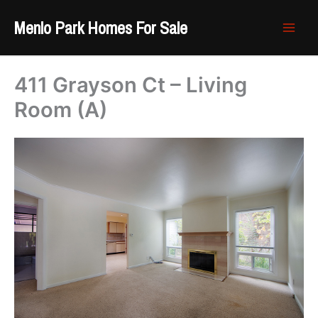
Skip
Menlo Park Homes For Sale
to
content
411 Grayson Ct – Living
Room (A)