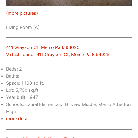
(more pictures)
Living Room (A)
411 Grayson Ct, Menlo Park 94025
Virtual Tour of 411 Grayson Ct, Menlo Park 94025
Beds: 2
Baths: 1
Space: 1,100 sq.ft.
Lot: 5,700 sq.ft.
Year built: 1947
Schools: Laurel Elementary, Hillview Middle, Menlo Atherton
High
more details …