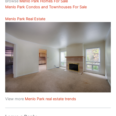
Browse
Menlo Park Homes For Sale
Menlo Park Condos and Townhouses For Sale
Menlo Park Real Estate
View more
Menlo Park real estate trends