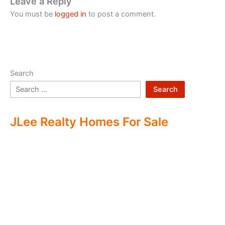
Leave a Reply
You must be
logged in
to post a comment.
Search
Search
JLee Realty Homes For Sale