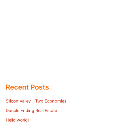
Recent Posts
Silicon Valley – Two Economies
Double Ending Real Estate
Hello world!