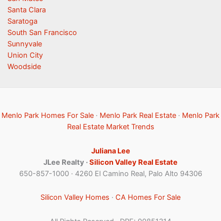
Santa Clara
Saratoga
South San Francisco
Sunnyvale
Union City
Woodside
Menlo Park Homes For Sale
·
Menlo Park Real Estate
·
Menlo Park
Real Estate Market Trends
Juliana Lee
JLee Realty ·
Silicon Valley Real Estate
650-857-1000 · 4260 El Camino Real, Palo Alto 94306
Silicon Valley Homes
·
CA Homes For Sale