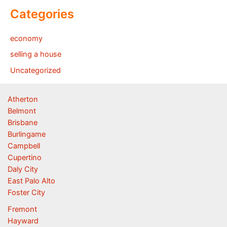
Categories
economy
selling a house
Uncategorized
Atherton
Belmont
Brisbane
Burlingame
Campbell
Cupertino
Daly City
East Palo Alto
Foster City
Fremont
Hayward