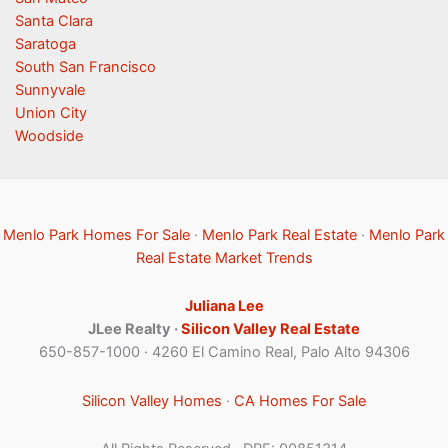
Santa Clara
Saratoga
South San Francisco
Sunnyvale
Union City
Woodside
Menlo Park Homes For Sale
·
Menlo Park Real Estate
·
Menlo Park
Real Estate Market Trends
Juliana Lee
JLee Realty ·
Silicon Valley Real Estate
650-857-1000 · 4260 El Camino Real, Palo Alto 94306
Silicon Valley Homes
·
CA Homes For Sale