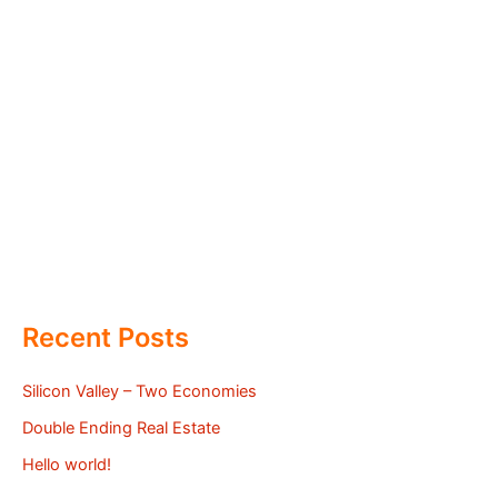
Recent Posts
Silicon Valley – Two Economies
Double Ending Real Estate
Hello world!