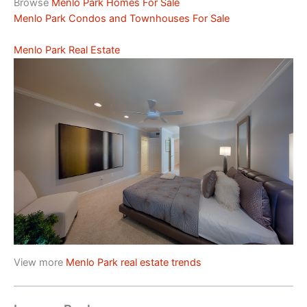
Browse
Menlo Park Homes For Sale
Menlo Park Condos and Townhouses For Sale
Menlo Park Real Estate
View more
Menlo Park real estate trends