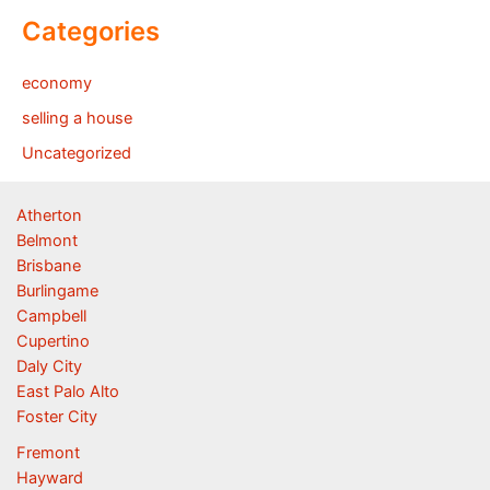
Categories
economy
selling a house
Uncategorized
Atherton
Belmont
Brisbane
Burlingame
Campbell
Cupertino
Daly City
East Palo Alto
Foster City
Fremont
Hayward