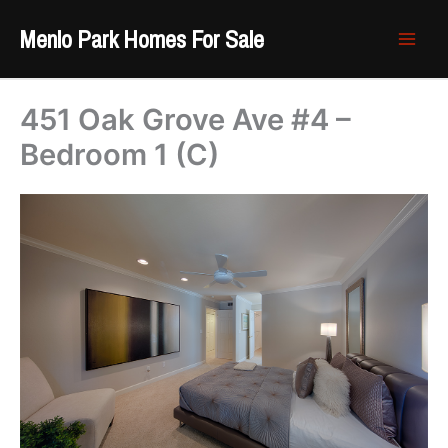
Skip
Menlo Park Homes For Sale
to
content
451 Oak Grove Ave #4 –
Bedroom 1 (C)