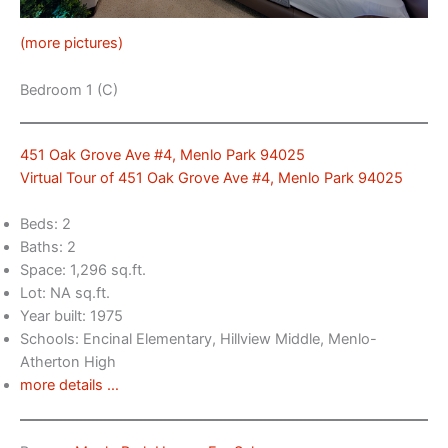
(more pictures)
Bedroom 1 (C)
451 Oak Grove Ave #4, Menlo Park 94025
Virtual Tour of 451 Oak Grove Ave #4, Menlo Park 94025
Beds: 2
Baths: 2
Space: 1,296 sq.ft.
Lot: NA sq.ft.
Year built: 1975
Schools: Encinal Elementary, Hillview Middle, Menlo-
Atherton High
more details …