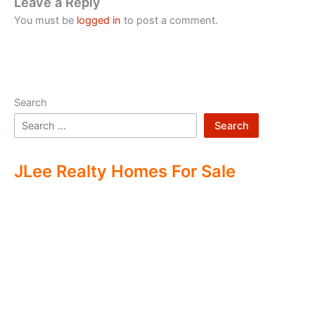
Leave a Reply
You must be
logged in
to post a comment.
Search
Search
JLee Realty Homes For Sale