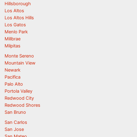
Hillsborough
Los Altos
Los Altos Hills
Los Gatos
Menlo Park
Millbrae
Milpitas
Monte Sereno
Mountain View
Newark
Pacifica
Palo Alto
Portola Valley
Redwood City
Redwood Shores
San Bruno
San Carlos
San Jose
San Mateo